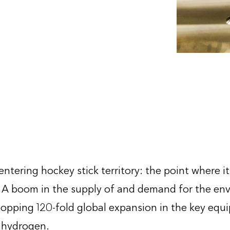
2
ntering hockey stick territory: the point where i
 A boom in the supply of and demand for the env
hopping 120-fold global expansion in the key equi
 hydrogen.