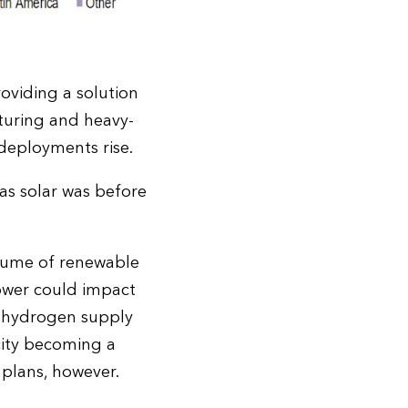
roviding a solution
turing and heavy-
 deployments rise.
as solar was before
olume of renewable
power could impact
he hydrogen supply
city becoming a
plans, however.