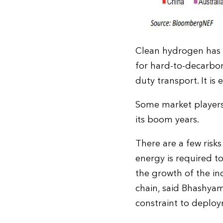
Clean hydrogen has a 
for hard-to-decarbon
duty transport. It i
Some market players
its boom years.
There are a few risk
energy is required t
the growth of the in
chain, said Bhashya
constraint to deplo