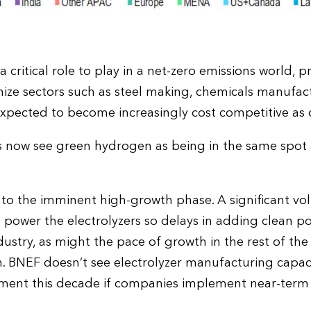
critical role to play in a net-zero emissions world, p
ize sectors such as steel making, chemicals manufac
s expected to become increasingly cost competitive as
 now see green hydrogen as being in the same spot 
s to the imminent high-growth phase. A significant v
o power the electrolyzers so delays in adding clean 
dustry, as might the pace of growth in the rest of t
m. BNEF doesn’t see electrolyzer manufacturing capa
yment this decade if companies implement near-term 