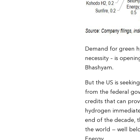
Demand for green hy
necessity – is openi
Bhashyam.
But the US is seeking
from the federal go
credits that can pro
hydrogen immediately
end of the decade, 
the world — well be
Energy.