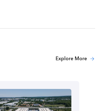
Explore More