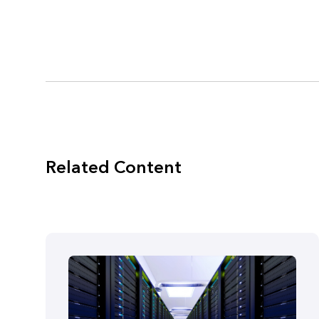
Related Content