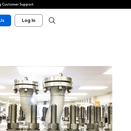
 Customer Support
Us
Log In