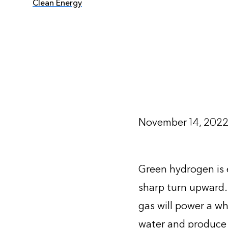
Clean Energy
November 14, 202
Green hydrogen is e
sharp turn upward.
gas will power a w
water and produce