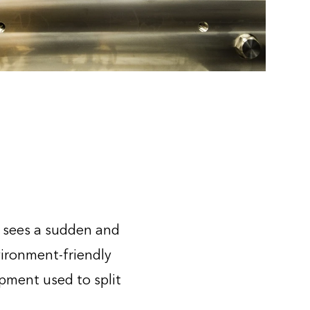
t sees a sudden and
ironment-friendly
pment used to split