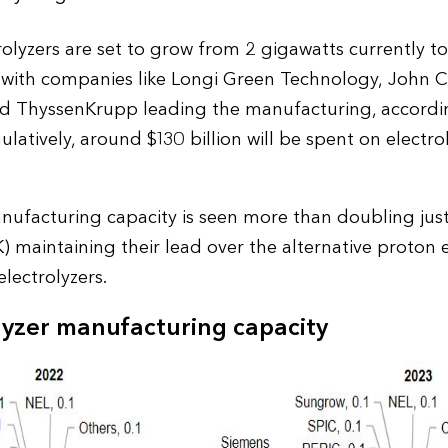
trolyzers are set to grow from 2 gigawatts currently 
, with companies like Longi Green Technology, John Co
d ThyssenKrupp leading the manufacturing, accordi
tively, around $130 billion will be spent on electr
anufacturing capacity is seen more than doubling just
K) maintaining their lead over the alternative proton
lectrolyzers.
lyzer manufacturing capacity