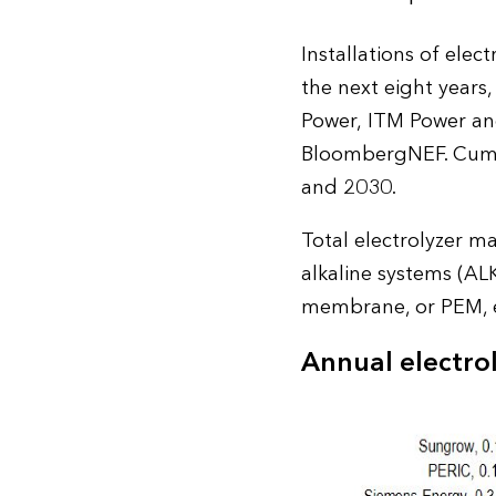
Installations of elec
the next eight years
Power, ITM Power an
BloombergNEF. Cumula
and 2030.
Total electrolyzer m
alkaline systems (AL
membrane, or PEM, e
Annual electro