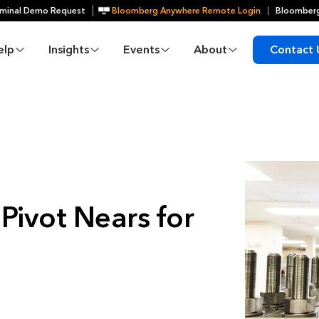
minal Demo Request
Bloomberg Anywhere Remote Login
Bloomberg
elp
Insights
Events
About
Contact 
Pivot Nears for