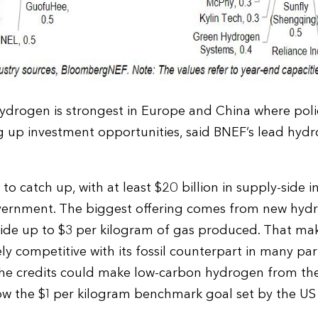
drogen is strongest in Europe and China where polic
ng up investment opportunities, said BNEF’s lead hyd
 to catch up, with at least $20 billion in supply-side i
vernment. The biggest offering comes from new hyd
vide up to $3 per kilogram of gas produced. That ma
 competitive with its fossil counterpart in many part
the credits could make low-carbon hydrogen from the
low the $1 per kilogram benchmark goal set by the U