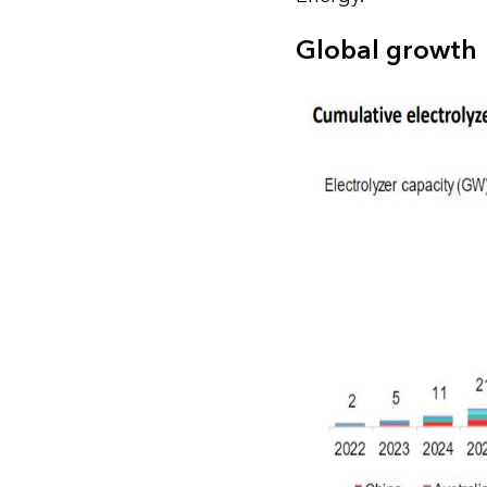
Global growth