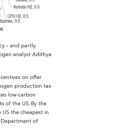
y – and partly
rogen analyst Adithya
ncentives on offer
rogen production tax
kes low-carbon
s of the US. By the
 US the cheapest in
S Department of