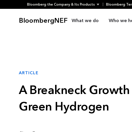
Bloomberg the Company & Its Products
Bloomberg Ter
Skip
to
BloombergNEF
What we do
Who we h
content
ARTICLE
A Breakneck Growth 
Green Hydrogen