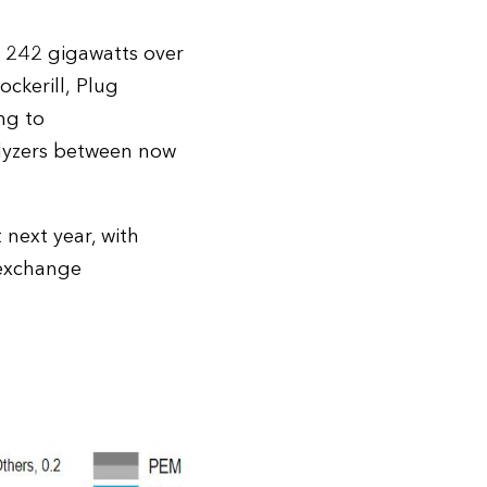
to 242 gigawatts over
ckerill, Plug
ng to
olyzers between now
 next year, with
 exchange