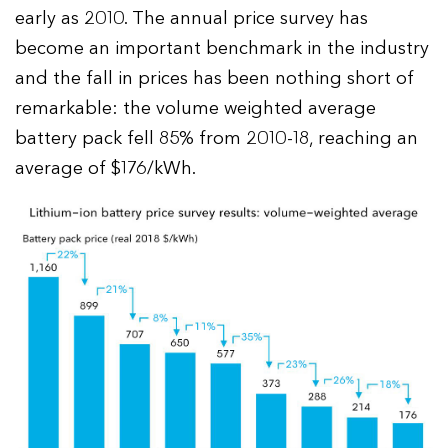
early as 2010. The annual price survey has
become an important benchmark in the industry
and the fall in prices has been nothing short of
remarkable: the volume weighted average
battery pack fell 85% from 2010-18, reaching an
average of $176/kWh.