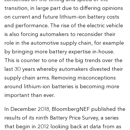
transition, in large part due to differing opinions
on current and future lithium-ion battery costs
and performance. The rise of the electric vehicle
is also forcing automakers to reconsider their
role in the automotive supply chain, for example
by bringing more battery expertise in-house.
This is counter to one of the big trends over the
last 30 years whereby automakers divested their
supply chain arms. Removing misconceptions
around lithium-ion batteries is becoming more
important than ever.
In December 2018, BloombergNEF published the
results of its ninth Battery Price Survey, a series
that begin in 2012 looking back at data from as