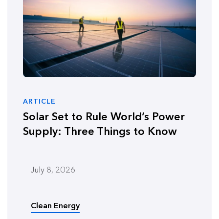
ARTICLE
Solar Set to Rule World’s Power
Supply: Three Things to Know
July 8, 2026
Clean Energy