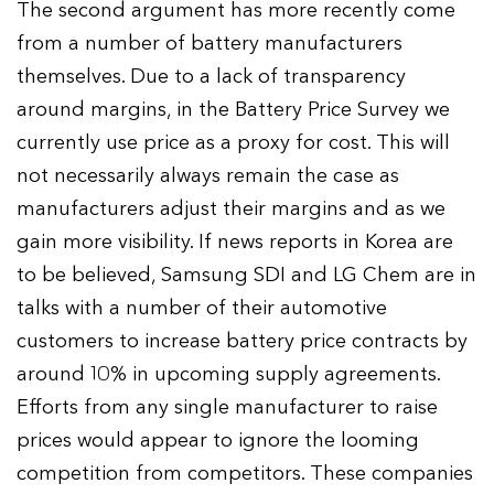
The second argument has more recently come
from a number of battery manufacturers
themselves. Due to a lack of transparency
around margins, in the Battery Price Survey we
currently use price as a proxy for cost. This will
not necessarily always remain the case as
manufacturers adjust their margins and as we
gain more visibility. If news reports in Korea are
to be believed, Samsung SDI and LG Chem are in
talks with a number of their automotive
customers to increase battery price contracts by
around 10% in upcoming supply agreements.
Efforts from any single manufacturer to raise
prices would appear to ignore the looming
competition from competitors. These companies