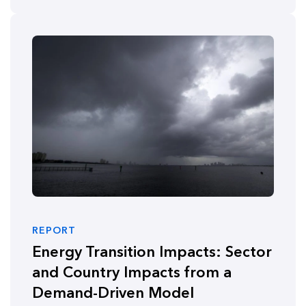
REPORT
Energy Transition Impacts: Sector
and Country Impacts from a
Demand-Driven Model