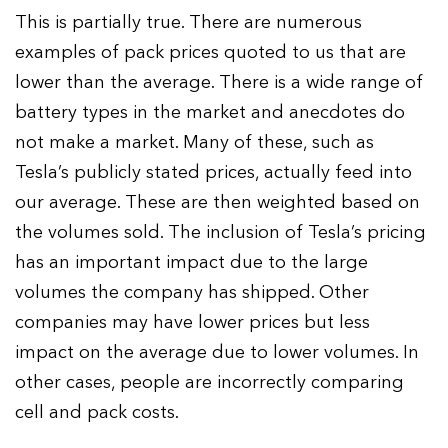
This is partially true. There are numerous
examples of pack prices quoted to us that are
lower than the average. There is a wide range of
battery types in the market and anecdotes do
not make a market. Many of these, such as
Tesla’s publicly stated prices, actually feed into
our average. These are then weighted based on
the volumes sold. The inclusion of Tesla’s pricing
has an important impact due to the large
volumes the company has shipped. Other
companies may have lower prices but less
impact on the average due to lower volumes. In
other cases, people are incorrectly comparing
cell and pack costs.