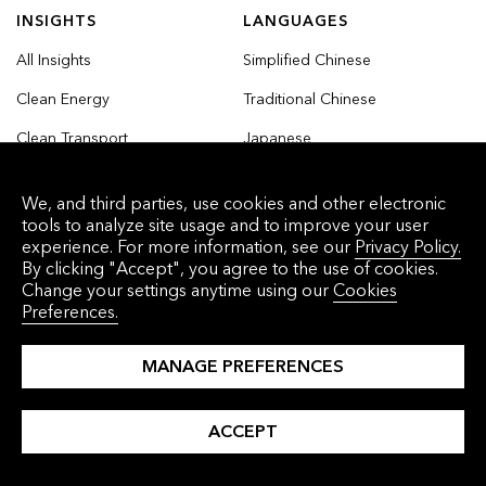
INSIGHTS
LANGUAGES
All Insights
Simplified Chinese
Clean Energy
Traditional Chinese
Clean Transport
Japanese
Commodities
Korean
We, and third parties, use cookies and other electronic
Finance
tools to analyze site usage and to improve your user
experience. For more information, see our
Privacy Policy.
Industry and Buildings
By clicking "Accept", you agree to the use of cookies.
Change your settings anytime using our
Cookies
Nature and Agriculture
Preferences.
MANAGE PREFERENCES
© 2026 Bloomberg Finance L.P. All rights
ACCEPT
reserved.