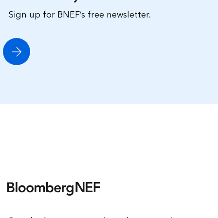
Sign up for BNEF’s free newsletter.