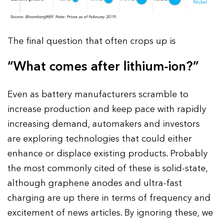
The final question that often crops up is
“What comes after lithium-ion?”
Even as battery manufacturers scramble to
increase production and keep pace with rapidly
increasing demand, automakers and investors
are exploring technologies that could either
enhance or displace existing products. Probably
the most commonly cited of these is solid-state,
although graphene anodes and ultra-fast
charging are up there in terms of frequency and
excitement of news articles. By ignoring these, we