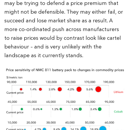
may be trying to defend a price premium that
might not be defensible. They may either fail, or
succeed and lose market share as a result. A
more co-ordinated push across manufacturers
to raise prices would by contrast look like cartel
behaviour – and is very unlikely with the
landscape as it currently stands.