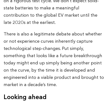
on a rigorous test cycle. We don’t expect solid-
state batteries to make a meaningful
contribution to the global EV market until the
late 2020s at the earliest.
There is also a legitimate debate about whether
or not experience curves inherently capture
technological step-changes. Put simply,
something that looks like a future breakthrough
today might end up simply being another point
on the curve, by the time it is developed and
engineered into a viable product and brought to
market in a decade’s time.
Looking ahead