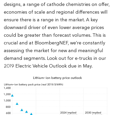
designs, a range of cathode chemistries on offer,
economies of scale and regional differences will
ensure there is a range in the market. A key
downward driver of even lower average prices
could be greater than forecast volumes. This is
crucial and at BloombergNEF, we’re constantly
assessing the market for new and meaningful
demand segments. Look out for e-trucks in our
2019 Electric Vehicle Outlook due in May.