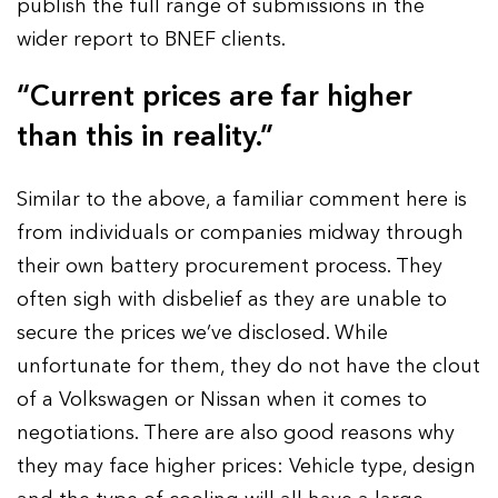
publish the full range of submissions in the
wider report to BNEF clients.
“Current prices are far higher
than this in reality.”
Similar to the above, a familiar comment here is
from individuals or companies midway through
their own battery procurement process. They
often sigh with disbelief as they are unable to
secure the prices we’ve disclosed. While
unfortunate for them, they do not have the clout
of a Volkswagen or Nissan when it comes to
negotiations. There are also good reasons why
they may face higher prices: Vehicle type, design