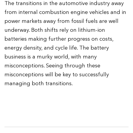
The transitions in the automotive industry away
from internal combustion engine vehicles and in
power markets away from fossil fuels are well
underway. Both shifts rely on lithium-ion
batteries making further progress on costs,
energy density, and cycle life. The battery
business is a murky world, with many
misconceptions. Seeing through these
misconceptions will be key to successfully
managing both transitions.