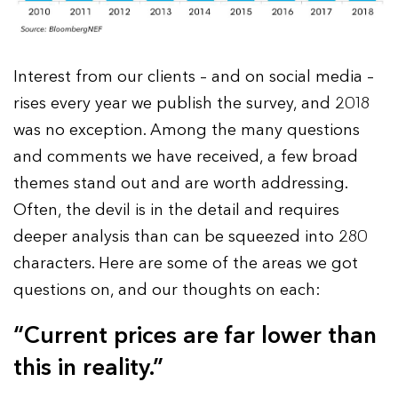
Interest from our clients – and on social media –
rises every year we publish the survey, and 2018
was no exception. Among the many questions
and comments we have received, a few broad
themes stand out and are worth addressing.
Often, the devil is in the detail and requires
deeper analysis than can be squeezed into 280
characters. Here are some of the areas we got
questions on, and our thoughts on each:
“Current prices are far lower than
this in reality.”