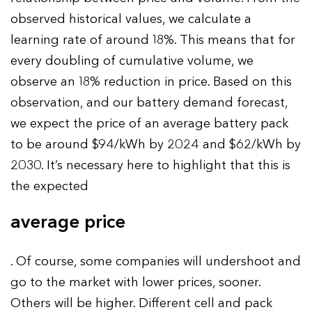
observed historical values, we calculate a
learning rate of around 18%. This means that for
every doubling of cumulative volume, we
observe an 18% reduction in price. Based on this
observation, and our battery demand forecast,
we expect the price of an average battery pack
to be around $94/kWh by 2024 and $62/kWh by
2030. It’s necessary here to highlight that this is
the expected
average price
. Of course, some companies will undershoot and
go to the market with lower prices, sooner.
Others will be higher. Different cell and pack