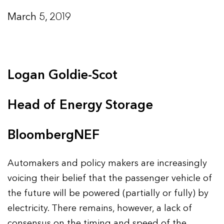
March 5, 2019
Logan Goldie-Scot
Head of Energy Storage
BloombergNEF
Automakers and policy makers are increasingly
voicing their belief that the passenger vehicle of
the future will be powered (partially or fully) by
electricity. There remains, however, a lack of
consensus on the timing and speed of the