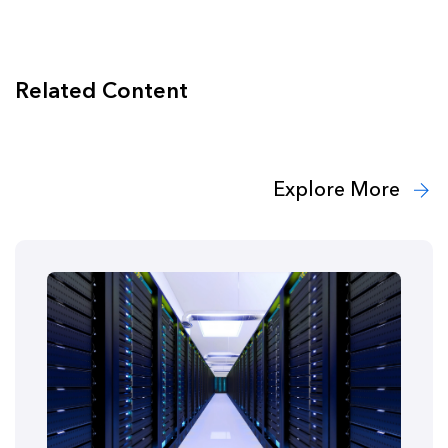
Related Content
Explore More