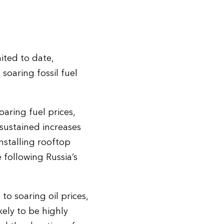
ited to date,
soaring fossil fuel
aring fuel prices,
 sustained increases
nstalling rooftop
e following Russia’s
o soaring oil prices,
kely to be highly