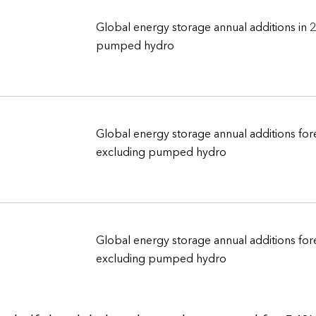
Global energy storage annual additions in 
pumped hydro
Global energy storage annual additions for
excluding pumped hydro
Global energy storage annual additions for
excluding pumped hydro