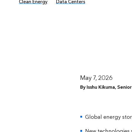
Clean Energy
Data Centers
May 7, 2026
By Isshu Kikuma, Senio
Global energy sto
New technologies s