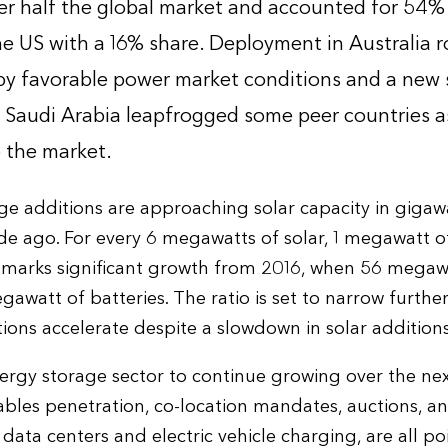
r half the global market and accounted for 54% o
he US with a 16% share. Deployment in Australia r
by favorable power market conditions and a new
e. Saudi Arabia leapfrogged some peer countries a
 the market.
e additions are approaching solar capacity in gigawa
e ago. For every 6 megawatts of solar, 1 megawatt of
 marks significant growth from 2016, when 56 megawa
awatt of batteries. The ratio is set to narrow further
ions accelerate despite a slowdown in solar additions
rgy storage sector to continue growing over the nex
ables penetration, co-location mandates, auctions, 
 data centers and electric vehicle charging, are all po