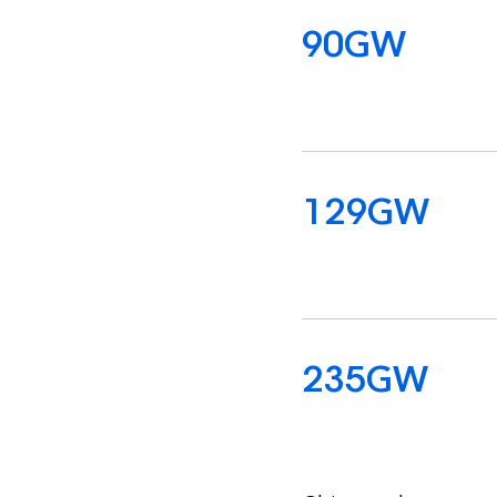
112
GW
158
GW
308
GW