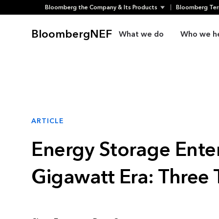
Bloomberg the Company & Its Products
Bloomberg Ter
Skip
to
BloombergNEF
What we do
Who we h
content
ARTICLE
Energy Storage Enter
Gigawatt Era: Three