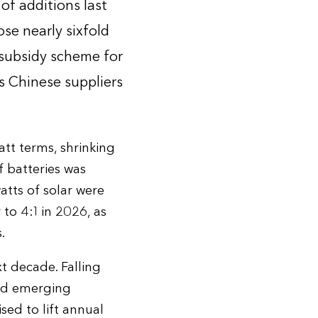
f additions last
ose nearly sixfold
 subsidy scheme for
s Chinese suppliers
tt terms, shrinking
 batteries was
tts of solar were
 to 4:1 in 2026, as
.
t decade. Falling
and emerging
ised to lift annual