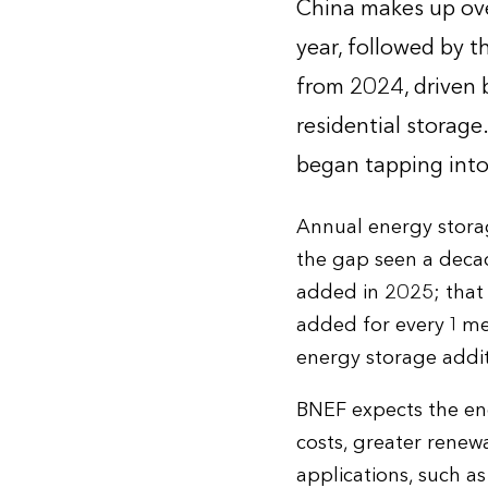
China makes up ove
year, followed by t
from 2024, driven 
residential storag
began tapping into
Annual energy storag
the gap seen a decad
added in 2025; that
added for every 1 meg
energy storage addit
BNEF expects the ene
costs, greater renew
applications, such as