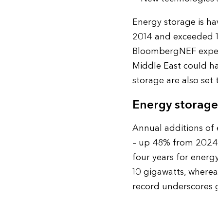
Energy storage is ha
2014 and exceeded 10
BloombergNEF expect
Middle East could hav
storage are also set 
Energy storage
Annual additions of
– up 48% from 2024 –
four years for energ
10 gigawatts, whereas
record underscores 