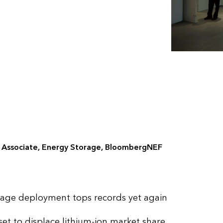
r Associate, Energy Storage, BloombergNEF
rage deployment tops records yet again
et to displace lithium-ion market share