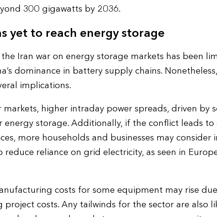
eyond 300 gigawatts by 2036.
s yet to reach energy storage
 the Iran war on energy storage markets has been lim
a’s dominance in battery supply chains. Nonetheless, 
eral implications.
 markets, higher intraday power spreads, driven by so
energy storage. Additionally, if the conflict leads to
 prices, more households and businesses may consider i
o reduce reliance on grid electricity, as seen in Europ
manufacturing costs for some equipment may rise due t
 project costs. Any tailwinds for the sector are also li