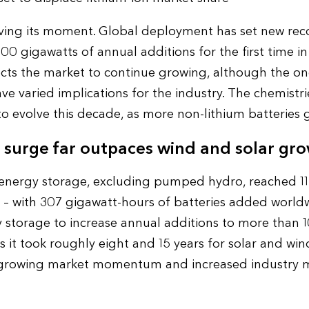
ving its moment. Global deployment has set new reco
0 gigawatts of annual additions for the first time in
s the market to continue growing, although the ongo
e varied implications for the industry. The chemistri
to evolve this decade, as more non-lithium batteries 
 surge far outpaces wind and solar gr
 energy storage, excluding pumped hydro, reached 11
 with 307 gigawatt-hours of batteries added worldwi
y storage to increase annual additions to more than 
 it took roughly eight and 15 years for solar and wind
growing market momentum and increased industry m