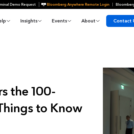
minal Demo Request
Bloomberg Anywhere Remote Login
Bloomberg
elp
Insights
Events
About
Contact 
s the 100-
 Things to Know