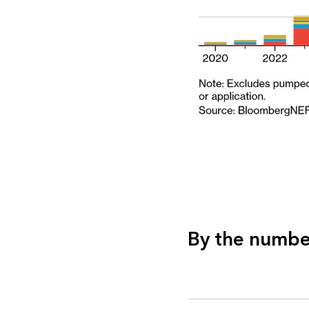
By the numbe