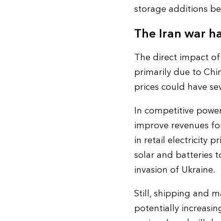
storage additions b
The Iran war ha
The direct impact of
primarily due to Chin
prices could have sev
In competitive power
improve revenues for 
in retail electricity
solar and batteries t
invasion of Ukraine.
Still, shipping and 
potentially increasing