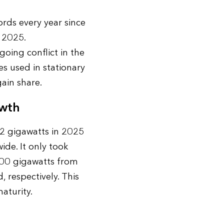
rds every year since
 2025.
ing conflict in the
es used in stationary
gain share.
owth
2 gigawatts in 2025
de. It only took
100 gigawatts from
, respectively. This
aturity.