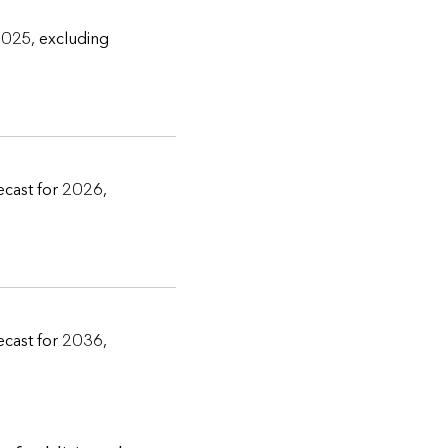
2025, excluding
ecast for 2026,
ecast for 2036,