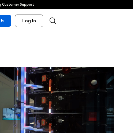
 Customer Support
Us
Log In