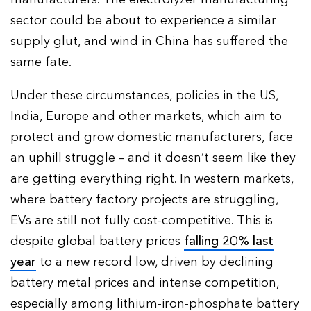
sector could be about to experience a similar
supply glut, and wind in China has suffered the
same fate.
Under these circumstances, policies in the US,
India, Europe and other markets, which aim to
protect and grow domestic manufacturers, face
an uphill struggle – and it doesn’t seem like they
are getting everything right. In western markets,
where battery factory projects are struggling,
EVs are still not fully cost-competitive. This is
despite global battery prices
falling 20% last
year
to a new record low, driven by declining
battery metal prices and intense competition,
especially among lithium-iron-phosphate battery