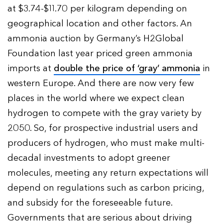
at $3.74-$11.70 per kilogram depending on
geographical location and other factors. An
ammonia auction by Germany’s H2Global
Foundation last year priced green ammonia
imports at
double the price of ‘gray’ ammonia
in
western Europe. And there are now very few
places in the world where we expect clean
hydrogen to compete with the gray variety by
2050. So, for prospective industrial users and
producers of hydrogen, who must make multi-
decadal investments to adopt greener
molecules, meeting any return expectations will
depend on regulations such as carbon pricing,
and subsidy for the foreseeable future.
Governments that are serious about driving