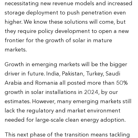
necessitating new revenue models and increased
storage deployment to push penetration even
higher. We know these solutions will come, but
they require policy development to open a new
frontier for the growth of solar in mature
markets.
Growth in emerging markets will be the bigger
driver in future. India, Pakistan, Turkey, Saudi
Arabia and Romania all posted more than 50%
growth in solar installations in 2024, by our
estimates. However, many emerging markets still
lack the regulatory and market environment
needed for large-scale clean energy adoption.
This next phase of the transition means tackling