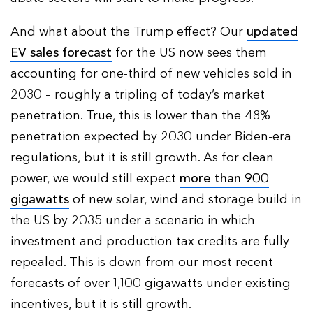
And what about the Trump effect? Our
updated
EV sales forecast
for the US now sees them
accounting for one-third of new vehicles sold in
2030 – roughly a tripling of today’s market
penetration. True, this is lower than the 48%
penetration expected by 2030 under Biden-era
regulations, but it is still growth. As for clean
power, we would still expect
more than 900
gigawatts
of new solar, wind and storage build in
the US by 2035 under a scenario in which
investment and production tax credits are fully
repealed. This is down from our most recent
forecasts of over 1,100 gigawatts under existing
incentives, but it is still growth.