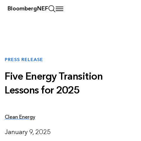
BloombergNEF
PRESS RELEASE
Five Energy Transition
Lessons for 2025
Clean Energy
January 9, 2025