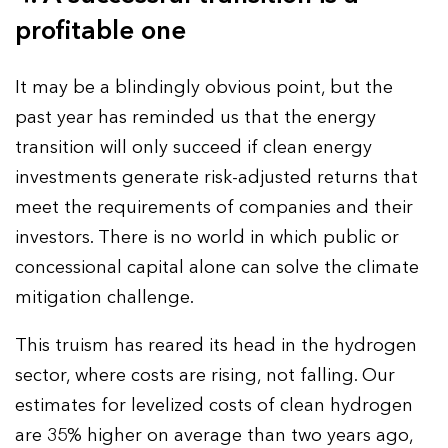
profitable one
It may be a blindingly obvious point, but the
past year has reminded us that the energy
transition will only succeed if clean energy
investments generate risk-adjusted returns that
meet the requirements of companies and their
investors. There is no world in which public or
concessional capital alone can solve the climate
mitigation challenge.
This truism has reared its head in the hydrogen
sector, where costs are rising, not falling. Our
estimates for levelized costs of clean hydrogen
are 35% higher on average than two years ago,