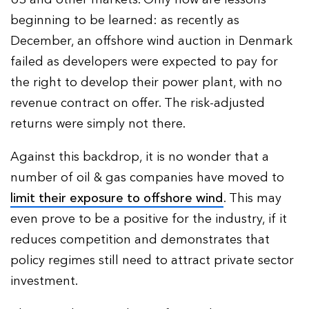
beginning to be learned: as recently as
December, an offshore wind auction in Denmark
failed as developers were expected to pay for
the right to develop their power plant, with no
revenue contract on offer. The risk-adjusted
returns were simply not there.
Against this backdrop, it is no wonder that a
number of oil & gas companies have moved to
limit their exposure to offshore wind
. This may
even prove to be a positive for the industry, if it
reduces competition and demonstrates that
policy regimes still need to attract private sector
investment.