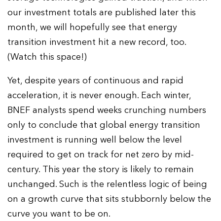
our investment totals are published later this
month, we will hopefully see that energy
transition investment hit a new record, too.
(Watch this space!)
Yet, despite years of continuous and rapid
acceleration, it is never enough. Each winter,
BNEF analysts spend weeks crunching numbers
only to conclude that global energy transition
investment is running well below the level
required to get on track for net zero by mid-
century. This year the story is likely to remain
unchanged. Such is the relentless logic of being
on a growth curve that sits stubbornly below the
curve you want to be on.