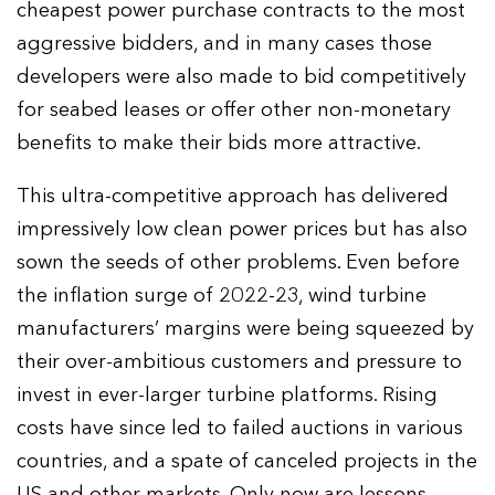
cheapest power purchase contracts to the most
aggressive bidders, and in many cases those
developers were also made to bid competitively
for seabed leases or offer other non-monetary
benefits to make their bids more attractive.
This ultra-competitive approach has delivered
impressively low clean power prices but has also
sown the seeds of other problems. Even before
the inflation surge of 2022-23, wind turbine
manufacturers’ margins were being squeezed by
their over-ambitious customers and pressure to
invest in ever-larger turbine platforms. Rising
costs have since led to failed auctions in various
countries, and a spate of canceled projects in the
US and other markets. Only now are lessons