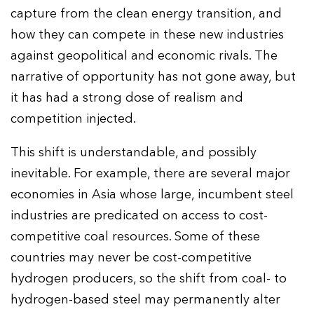
capture from the clean energy transition, and
how they can compete in these new industries
against geopolitical and economic rivals. The
narrative of opportunity has not gone away, but
it has had a strong dose of realism and
competition injected.
This shift is understandable, and possibly
inevitable. For example, there are several major
economies in Asia whose large, incumbent steel
industries are predicated on access to cost-
competitive coal resources. Some of these
countries may never be cost-competitive
hydrogen producers, so the shift from coal- to
hydrogen-based steel may permanently alter