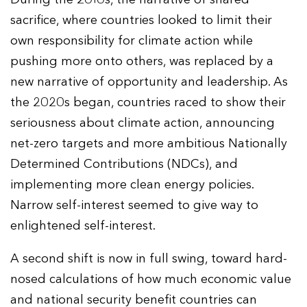
sacrifice, where countries looked to limit their
own responsibility for climate action while
pushing more onto others, was replaced by a
new narrative of opportunity and leadership. As
the 2020s began, countries raced to show their
seriousness about climate action, announcing
net-zero targets and more ambitious Nationally
Determined Contributions (NDCs), and
implementing more clean energy policies.
Narrow self-interest seemed to give way to
enlightened self-interest.
A second shift is now in full swing, toward hard-
nosed calculations of how much economic value
and national security benefit countries can