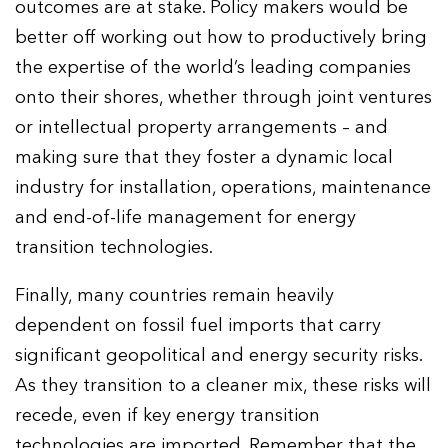
outcomes are at stake. Policy makers would be
better off working out how to productively bring
the expertise of the world’s leading companies
onto their shores, whether through joint ventures
or intellectual property arrangements – and
making sure that they foster a dynamic local
industry for installation, operations, maintenance
and end-of-life management for energy
transition technologies.
Finally, many countries remain heavily
dependent on fossil fuel imports that carry
significant geopolitical and energy security risks.
As they transition to a cleaner mix, these risks will
recede, even if key energy transition
technologies are imported. Remember that the