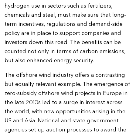
hydrogen use in sectors such as fertilizers,
chemicals and steel, must make sure that long-
term incentives, regulations and demand-side
policy are in place to support companies and
investors down this road. The benefits can be
counted not only in terms of carbon emissions,
but also enhanced energy security.
The offshore wind industry offers a contrasting
but equally relevant example. The emergence of
zero-subsidy offshore wind projects in Europe in
the late 2010s led to a surge in interest across
the world, with new opportunities arising in the
US and Asia. National and state government
agencies set up auction processes to award the