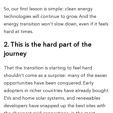
So, our first lesson is simple: clean energy
technologies will continue to grow. And the
energy transition won’t slow down, even if it feels
hard at times.
2. This is the hard part of the
journey
That the transition is starting to feel hard
shouldn’t come as a surprise: many of the easier
opportunities have been conquered. Early
adopters in richer countries have already bought
EVs and home solar systems, and renewables
developers have snapped up the best sites with