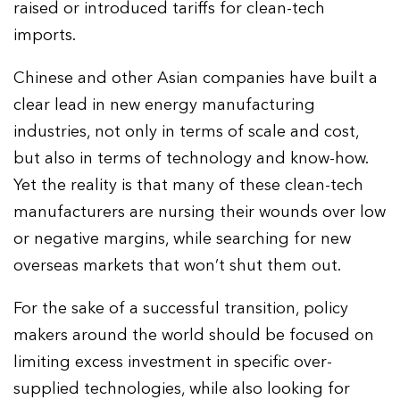
raised or introduced tariffs for clean-tech
imports.
Chinese and other Asian companies have built a
clear lead in new energy manufacturing
industries, not only in terms of scale and cost,
but also in terms of technology and know-how.
Yet the reality is that many of these clean-tech
manufacturers are nursing their wounds over low
or negative margins, while searching for new
overseas markets that won’t shut them out.
For the sake of a successful transition, policy
makers around the world should be focused on
limiting excess investment in specific over-
supplied technologies, while also looking for