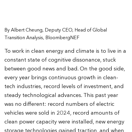
By Albert Cheung, Deputy CEO, Head of Global
Transition Analysis, BloombergNEF
To work in clean energy and climate is to live in a
constant state of cognitive dissonance, stuck
between good news and bad. On the good side,
every year brings continuous growth in clean-
tech industries, record levels of investment, and
steady technological advances. This past year
was no different: record numbers of electric
vehicles were sold in 2024, record amounts of
clean power capacity were installed, new energy
storage technologies gained traction, and when