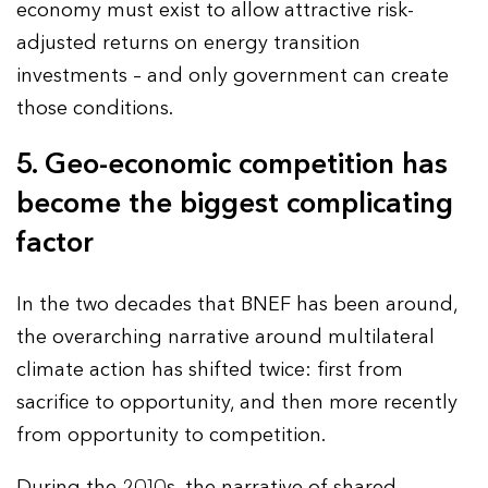
economy must exist to allow attractive risk-
adjusted returns on energy transition
investments – and only government can create
those conditions.
5. Geo-economic competition has
become the biggest complicating
factor
In the two decades that BNEF has been around,
the overarching narrative around multilateral
climate action has shifted twice: first from
sacrifice to opportunity, and then more recently
from opportunity to competition.
During the 2010s, the narrative of shared