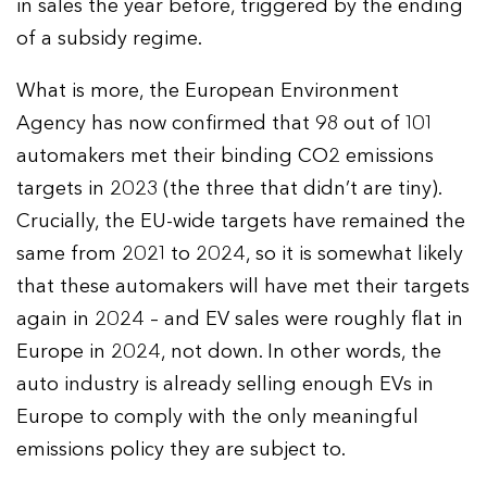
in sales the year before, triggered by the ending
of a subsidy regime.
What is more, the European Environment
Agency has now confirmed that 98 out of 101
automakers met their binding CO2 emissions
targets in 2023 (the three that didn’t are tiny).
Crucially, the EU-wide targets have remained the
same from 2021 to 2024, so it is somewhat likely
that these automakers will have met their targets
again in 2024 – and EV sales were roughly flat in
Europe in 2024, not down. In other words, the
auto industry is already selling enough EVs in
Europe to comply with the only meaningful
emissions policy they are subject to.