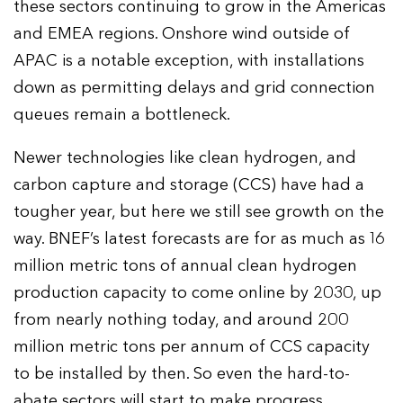
these sectors continuing to grow in the Americas
and EMEA regions. Onshore wind outside of
APAC is a notable exception, with installations
down as permitting delays and grid connection
queues remain a bottleneck.
Newer technologies like clean hydrogen, and
carbon capture and storage (CCS) have had a
tougher year, but here we still see growth on the
way. BNEF’s latest forecasts are for as much as 16
million metric tons of annual clean hydrogen
production capacity to come online by 2030, up
from nearly nothing today, and around 200
million metric tons per annum of CCS capacity
to be installed by then. So even the hard-to-
abate sectors will start to make progress.