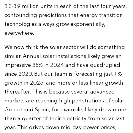
3.3-3.9 million units in each of the last four years,
confounding predictions that energy transition
technologies always grow exponentially,
everywhere.
We now think the solar sector will do something
similar. Annual solar installations likely grew an
impressive 35% in 2024 and have quadrupled
since 2020. But our team is forecasting just 11%
growth in 2025, and more or less linear growth
thereafter. This is because several advanced
markets are reaching high penetrations of solar:
Greece and Spain, for example, likely drew more
than a quarter of their electricity from solar last
year. This drives down mid-day power prices,