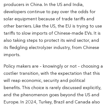
producers in China. In the US and India,
developers continue to pay over the odds for
solar equipment because of trade tariffs and
other barriers. Like the US, the EU is trying to use
tariffs to slow imports of Chinese-made EVs. It is
also taking steps to protect its wind sector, and
its fledgling electrolyzer industry, from Chinese
imports.
Policy makers are – knowingly or not – choosing a
costlier transition, with the expectation that this
will reap economic, security and political
benefits. This choice is rarely discussed explicitly,
and the phenomenon goes beyond the US and
Europe. In 2024, Turkey, Brazil and Canada also