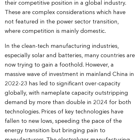
their competitive position in a global industry.
These are complex considerations which have
not featured in the power sector transition,
where competition is mainly domestic.
In the clean-tech manufacturing industries,
especially solar and batteries, many countries are
now trying to gain a foothold. However, a
massive wave of investment in mainland China in
2022-23 has led to significant over-capacity
globally, with nameplate capacity outstripping
demand by more than double in 2024 for both
technologies. Prices of key technologies have
fallen to new lows, speeding the pace of the
energy transition but bringing pain to
manufacturers. The electrolyzer manufacturing