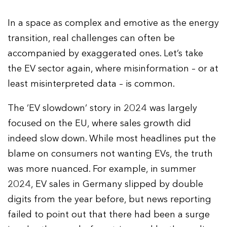
In a space as complex and emotive as the energy
transition, real challenges can often be
accompanied by exaggerated ones. Let’s take
the EV sector again, where misinformation – or at
least misinterpreted data – is common.
The ‘EV slowdown’ story in 2024 was largely
focused on the EU, where sales growth did
indeed slow down. While most headlines put the
blame on consumers not wanting EVs, the truth
was more nuanced. For example, in summer
2024, EV sales in Germany slipped by double
digits from the year before, but news reporting
failed to point out that there had been a surge