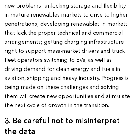
new problems: unlocking storage and flexibility
in mature renewables markets to drive to higher
penetrations; developing renewables in markets
that lack the proper technical and commercial
arrangements; getting charging infrastructure
right to support mass-market drivers and truck
fleet operators switching to EVs, as well as
driving demand for clean energy and fuels in
aviation, shipping and heavy industry. Progress is
being made on these challenges and solving
them will create new opportunities and stimulate
the next cycle of growth in the transition.
3. Be careful not to misinterpret
the data