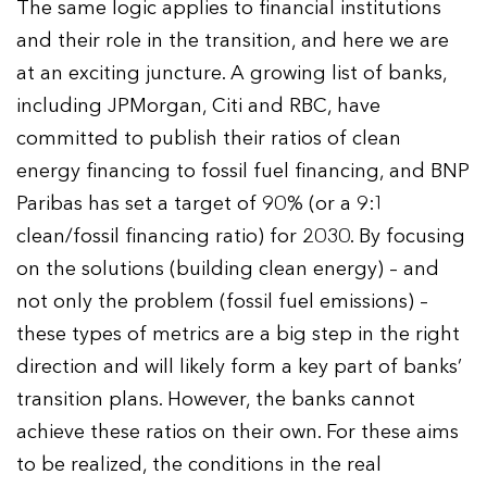
The same logic applies to financial institutions
and their role in the transition, and here we are
at an exciting juncture. A growing list of banks,
including JPMorgan, Citi and RBC, have
committed to publish their ratios of clean
energy financing to fossil fuel financing, and BNP
Paribas has set a target of 90% (or a 9:1
clean/fossil financing ratio) for 2030. By focusing
on the solutions (building clean energy) – and
not only the problem (fossil fuel emissions) –
these types of metrics are a big step in the right
direction and will likely form a key part of banks’
transition plans. However, the banks cannot
achieve these ratios on their own. For these aims
to be realized, the conditions in the real