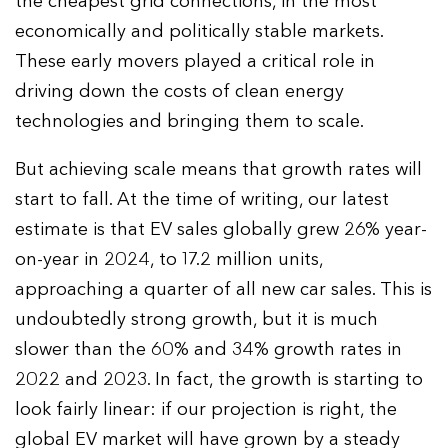
the cheapest grid connections, in the most
economically and politically stable markets.
These early movers played a critical role in
driving down the costs of clean energy
technologies and bringing them to scale.
But achieving scale means that growth rates will
start to fall. At the time of writing, our latest
estimate is that EV sales globally grew 26% year-
on-year in 2024, to 17.2 million units,
approaching a quarter of all new car sales. This is
undoubtedly strong growth, but it is much
slower than the 60% and 34% growth rates in
2022 and 2023. In fact, the growth is starting to
look fairly linear: if our projection is right, the
global EV market will have grown by a steady