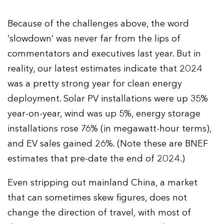
Because of the challenges above, the word
‘slowdown’ was never far from the lips of
commentators and executives last year. But in
reality, our latest estimates indicate that 2024
was a pretty strong year for clean energy
deployment. Solar PV installations were up 35%
year-on-year, wind was up 5%, energy storage
installations rose 76% (in megawatt-hour terms),
and EV sales gained 26%. (Note these are BNEF
estimates that pre-date the end of 2024.)
Even stripping out mainland China, a market
that can sometimes skew figures, does not
change the direction of travel, with most of