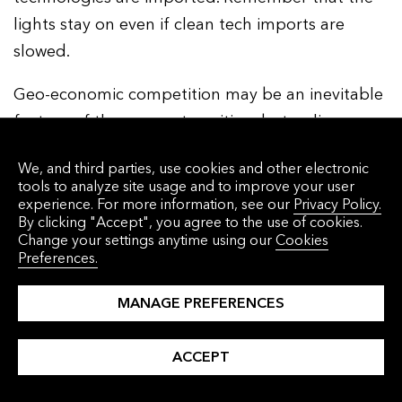
lights stay on even if clean tech imports are
slowed.
Geo-economic competition may be an inevitable
feature of the energy transition, but policy
makers have a choice in how to address it. Those
We, and third parties, use cookies and other electronic
choices, more than anything else, will shape the
tools to analyze site usage and to improve your user
transition in 2025 and beyond.
experience. For more information, see our
Privacy Policy.
By clicking "Accept", you agree to the use of cookies.
Change your settings anytime using our
Cookies
So there you have it, our five energy transition
Preferences.
lessons for 2025:
MANAGE PREFERENCES
1.
ACCEPT
The energy transition won’t slow down