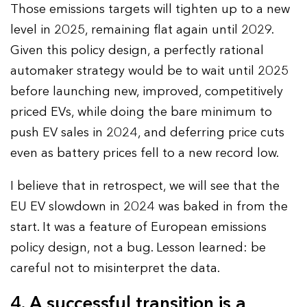
Those emissions targets will tighten up to a new
level in 2025, remaining flat again until 2029.
Given this policy design, a perfectly rational
automaker strategy would be to wait until 2025
before launching new, improved, competitively
priced EVs, while doing the bare minimum to
push EV sales in 2024, and deferring price cuts
even as battery prices fell to a new record low.
I believe that in retrospect, we will see that the
EU EV slowdown in 2024 was baked in from the
start. It was a feature of European emissions
policy design, not a bug. Lesson learned: be
careful not to misinterpret the data.
4. A successful transition is a