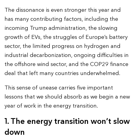
The dissonance is even stronger this year and
has many contributing factors, including the
incoming Trump administration, the slowing
growth of EVs, the struggles of Europe’s battery
sector, the limited progress on hydrogen and
industrial decarbonization, ongoing difficulties in
the offshore wind sector, and the COP29 finance
deal that left many countries underwhelmed.
This sense of unease carries five important
lessons that we should absorb as we begin a new
year of work in the energy transition.
1. The energy transition won’t slow
down