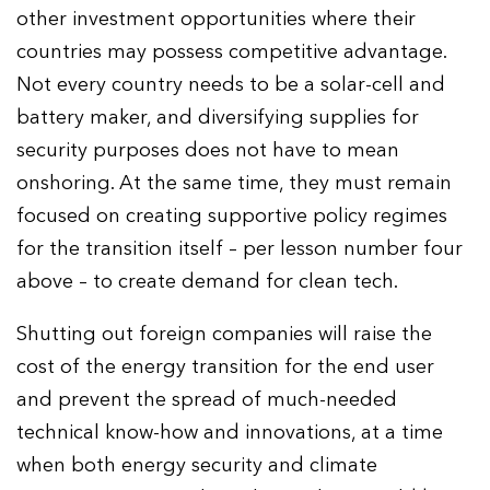
other investment opportunities where their
countries may possess competitive advantage.
Not every country needs to be a solar-cell and
battery maker, and diversifying supplies for
security purposes does not have to mean
onshoring. At the same time, they must remain
focused on creating supportive policy regimes
for the transition itself – per lesson number four
above – to create demand for clean tech.
Shutting out foreign companies will raise the
cost of the energy transition for the end user
and prevent the spread of much-needed
technical know-how and innovations, at a time
when both energy security and climate