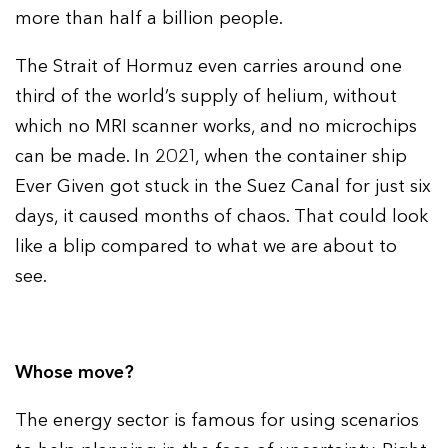
more than half a billion people.
The Strait of Hormuz even carries around one
third of the world’s supply of helium, without
which no MRI scanner works, and no microchips
can be made. In 2021, when the container ship
Ever Given got stuck in the Suez Canal for just six
days, it caused months of chaos. That could look
like a blip compared to what we are about to
see.
Whose move?
The energy sector is famous for using scenarios