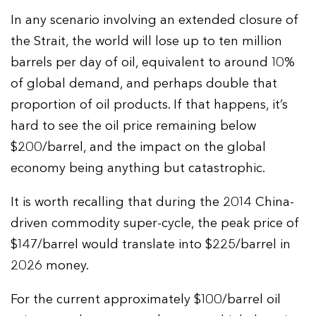
In any scenario involving an extended closure of
the Strait, the world will lose up to ten million
barrels per day of oil, equivalent to around 10%
of global demand, and perhaps double that
proportion of oil products. If that happens, it’s
hard to see the oil price remaining below
$200/barrel, and the impact on the global
economy being anything but catastrophic.
It is worth recalling that during the 2014 China-
driven commodity super-cycle, the peak price of
$147/barrel would translate into $225/barrel in
2026 money.
For the current approximately $100/barrel oil