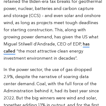
retained the Biden-era tax breaks for geothermal
power, nuclear, batteries and carbon capture
and storage (CCS) – and even solar and onshore
wind, as long as projects meet tough deadlines
for starting construction. This, along with
growing power demand, has given the US what
Miguel Stilwell d’Andrade, CEO of EDP,
has
called
“the most attractive clean energy
investment environment in decades”.
In the power sector, the use of gas dropped
2.9%, despite the narrative of soaring data
center demand. Coal, with the full force of the
Administration behind it, had its best year since
2022. But the big winners were wind and solar,
together adding 13% in output, and for the first