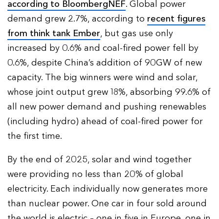
according to BloombergNEF
. Global power
demand grew 2.7%, according to
recent figures
from think tank Ember
, but gas use only
increased by 0.6% and coal-fired power fell by
0.6%, despite China’s addition of 90GW of new
capacity. The big winners were wind and solar,
whose joint output grew 18%, absorbing 99.6% of
all new power demand and pushing renewables
(including hydro) ahead of coal-fired power for
the first time.
By the end of 2025, solar and wind together
were providing no less than 20% of global
electricity. Each individually now generates more
than nuclear power. One car in four sold around
the world is electric – one in five in Europe, one in