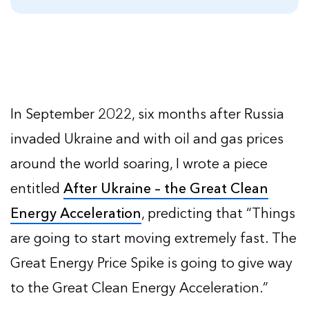
In September 2022, six months after Russia
invaded Ukraine and with oil and gas prices
around the world soaring, I wrote a piece
entitled
After Ukraine – the Great Clean
Energy Acceleration
, predicting that “Things
are going to start moving extremely fast. The
Great Energy Price Spike is going to give way
to the Great Clean Energy Acceleration.”