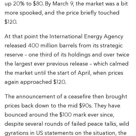
up 20% to $80. By March 9, the market was a bit
more spooked, and the price briefly touched
$120.
At that point the International Energy Agency
released 400 million barrels from its strategic
reserve – one third of its holdings and over twice
the largest ever previous release – which calmed
the market until the start of April, when prices
again approached $120.
The announcement of a ceasefire then brought
prices back down to the mid $90s. They have
bounced around the $100 mark ever since,
despite several rounds of failed peace talks, wild
gyrations in US statements on the situation, the