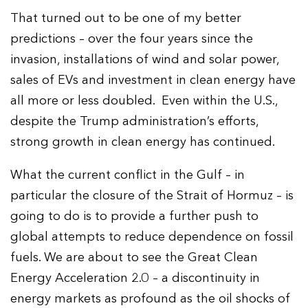
That turned out to be one of my better
predictions – over the four years since the
invasion, installations of wind and solar power,
sales of EVs and investment in clean energy have
all more or less doubled. Even within the U.S.,
despite the Trump administration’s efforts,
strong growth in clean energy has continued.
What the current conflict in the Gulf – in
particular the closure of the Strait of Hormuz – is
going to do is to provide a further push to
global attempts to reduce dependence on fossil
fuels. We are about to see the Great Clean
Energy Acceleration 2.0 – a discontinuity in
energy markets as profound as the oil shocks of