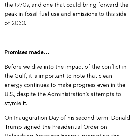
the 1970s, and one that could bring forward the
peak in fossil fuel use and emissions to this side
of 2030.
Promises made…
Before we dive into the impact of the conflict in
the Gulf, it is important to note that clean
energy continues to make progress even in the
U.S., despite the Administration’s attempts to
stymie it.
On Inauguration Day of his second term, Donald
Trump signed the Presidential Order on