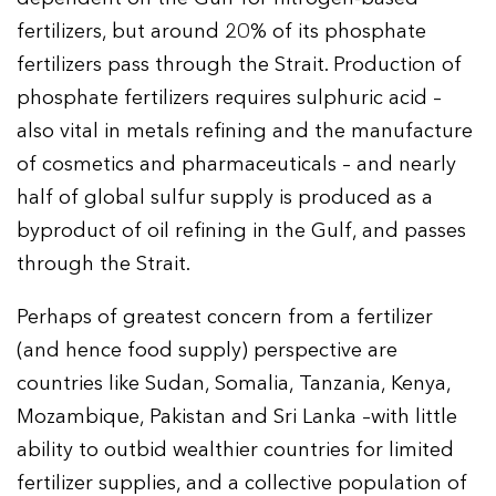
fertilizers, but around 20% of its phosphate
fertilizers pass through the Strait. Production of
phosphate fertilizers requires sulphuric acid –
also vital in metals refining and the manufacture
of cosmetics and pharmaceuticals – and nearly
half of global sulfur supply is produced as a
byproduct of oil refining in the Gulf, and passes
through the Strait.
Perhaps of greatest concern from a fertilizer
(and hence food supply) perspective are
countries like Sudan, Somalia, Tanzania, Kenya,
Mozambique, Pakistan and Sri Lanka –with little
ability to outbid wealthier countries for limited
fertilizer supplies, and a collective population of