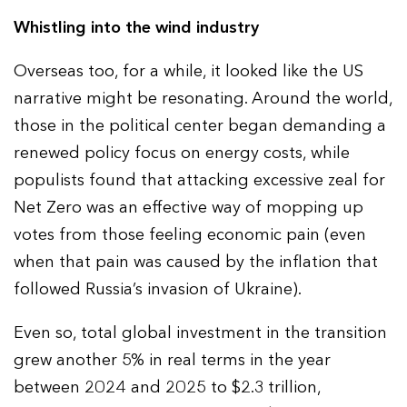
Whistling into the wind industry
Overseas too, for a while, it looked like the US
narrative might be resonating. Around the world,
those in the political center began demanding a
renewed policy focus on energy costs, while
populists found that attacking excessive zeal for
Net Zero was an effective way of mopping up
votes from those feeling economic pain (even
when that pain was caused by the inflation that
followed Russia’s invasion of Ukraine).
Even so, total global investment in the transition
grew another 5% in real terms in the year
between 2024 and 2025 to $2.3 trillion,