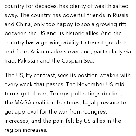
country for decades, has plenty of wealth salted
away. The country has powerful friends in Russia
and China, only too happy to see a growing rift
between the US and its historic allies. And the
country has a growing ability to transit goods to
and from Asian markets overland, particularly via
Iraq, Pakistan and the Caspian Sea.
The US, by contrast, sees its position weaken with
every week that passes. The November US mid-
terms get closer; Trumps poll ratings decline;
the MAGA coalition fractures; legal pressure to
get approval for the war from Congress
increases; and the pain felt by US allies in the
region increases.