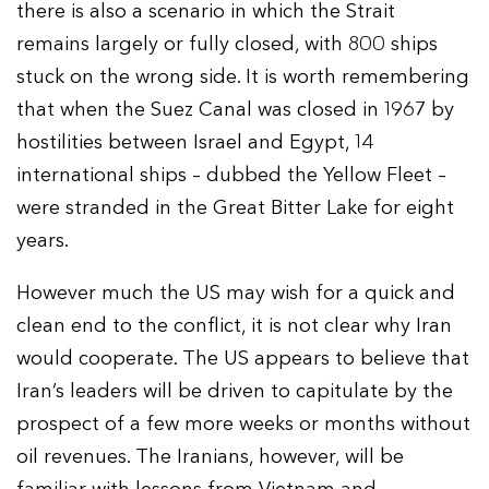
there is also a scenario in which the Strait
remains largely or fully closed, with 800 ships
stuck on the wrong side. It is worth remembering
that when the Suez Canal was closed in 1967 by
hostilities between Israel and Egypt, 14
international ships – dubbed the Yellow Fleet –
were stranded in the Great Bitter Lake for eight
years.
However much the US may wish for a quick and
clean end to the conflict, it is not clear why Iran
would cooperate. The US appears to believe that
Iran’s leaders will be driven to capitulate by the
prospect of a few more weeks or months without
oil revenues. The Iranians, however, will be