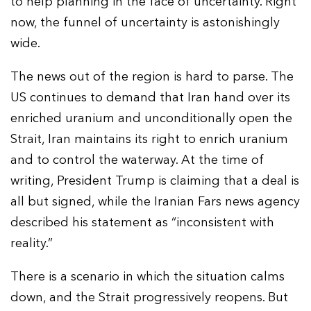
to help planning in the face of uncertainty. Right
now, the funnel of uncertainty is astonishingly
wide.
The news out of the region is hard to parse. The
US continues to demand that Iran hand over its
enriched uranium and unconditionally open the
Strait, Iran maintains its right to enrich uranium
and to control the waterway. At the time of
writing, President Trump is claiming that a deal is
all but signed, while the Iranian Fars news agency
described his statement as “inconsistent with
reality.”
There is a scenario in which the situation calms
down, and the Strait progressively reopens. But