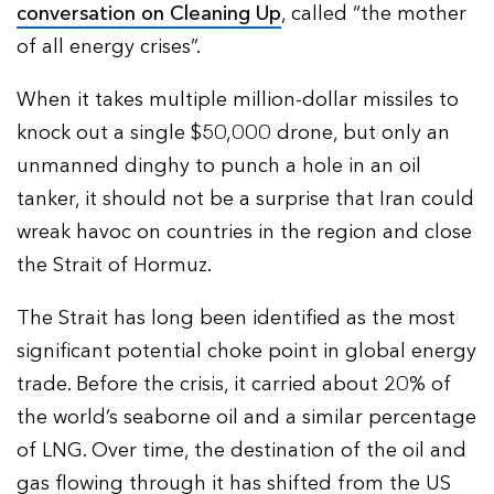
conversation on Cleaning Up
, called “the mother
of all energy crises”.
When it takes multiple million-dollar missiles to
knock out a single $50,000 drone, but only an
unmanned dinghy to punch a hole in an oil
tanker, it should not be a surprise that Iran could
wreak havoc on countries in the region and close
the Strait of Hormuz.
The Strait has long been identified as the most
significant potential choke point in global energy
trade. Before the crisis, it carried about 20% of
the world’s seaborne oil and a similar percentage
of LNG. Over time, the destination of the oil and
gas flowing through it has shifted from the US