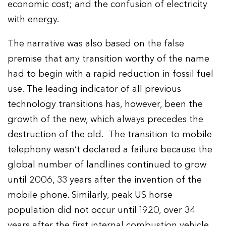
economic cost; and the confusion of electricity
with energy.
The narrative was also based on the false
premise that any transition worthy of the name
had to begin with a rapid reduction in fossil fuel
use. The leading indicator of all previous
technology transitions has, however, been the
growth of the new, which always precedes the
destruction of the old. The transition to mobile
telephony wasn’t declared a failure because the
global number of landlines continued to grow
until 2006, 33 years after the invention of the
mobile phone. Similarly, peak US horse
population did not occur until 1920, over 34
years after the first internal combustion vehicle