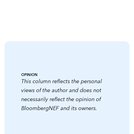
OPINION
This column reflects the personal
views of the author and does not
necessarily reflect the opinion of
BloombergNEF and its owners.