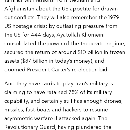
familiar with lessons from Vietnam and
Afghanistan about the US appetite for drawn-
out conflicts. They will also remember the 1979
US hostage crisis: by outlasting pressure from
the US for 444 days, Ayatollah Khomeini
consolidated the power of the theocratic regime,
secured the return of around $10 billion in frozen
assets ($37 billion in today’s money), and
doomed President Carter’s re-election bid.
And they have cards to play. Iran’s military is
claiming to have retained 75% of its military
capability, and certainly still has enough drones,
missiles, fast-boats and hackers to resume
asymmetric warfare if attacked again. The
Revolutionary Guard, having plundered the