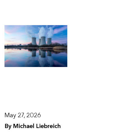
May 27, 2026
By Michael Liebreich