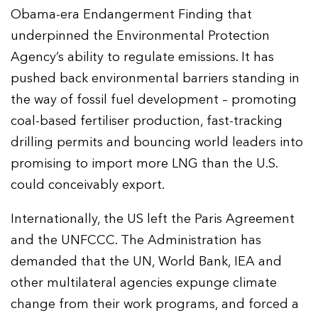
Obama-era Endangerment Finding that
underpinned the Environmental Protection
Agency’s ability to regulate emissions. It has
pushed back environmental barriers standing in
the way of fossil fuel development – promoting
coal-based fertiliser production, fast-tracking
drilling permits and bouncing world leaders into
promising to import more LNG than the U.S.
could conceivably export.
Internationally, the US left the Paris Agreement
and the UNFCCC. The Administration has
demanded that the UN, World Bank, IEA and
other multilateral agencies expunge climate
change from their work programs, and forced a