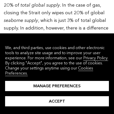
20% of
total
global
supply
. In the case of gas,
closing the Strait only wipes out 20% of global
seaborne
supply
, which is just 3% of total global
supply. In addition, however, there is a difference
in how quickly the world could reduce demand
by turning to alternatives – EVs in the case of oil,
We, and third parties, use cookies and other electronic
and renewable power in the case of natural gas.
tools to analyze site usage and to improve your user
experience. For more information, see our
Privacy Policy.
As we have seen, EVs now account for one new
By clicking "Accept", you agree to the use of cookies.
Change your settings anytime using our
Cookies
vehicle sold in every four. But since the global
Preferences.
vehicle fleet only turns over once every 18 years
or so, for now there are still only 58 million EVs
MANAGE PREFERENCES
on the road, or just under 4% of the total fleet.
And since land transportation accounts for just
ACCEPT
under half of oil, so far EVs have only