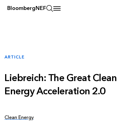
BloombergNEF
ARTICLE
Liebreich: The Great Clean
Energy Acceleration 2.0
Clean Energy