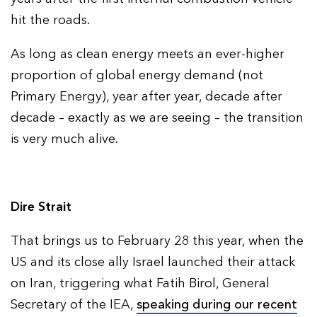
hit the roads.
As long as clean energy meets an ever-higher
proportion of global energy demand (not
Primary Energy), year after year, decade after
decade – exactly as we are seeing – the transition
is very much alive.
Dire Strait
That brings us to February 28 this year, when the
US and its close ally Israel launched their attack
on Iran, triggering what Fatih Birol, General
Secretary of the IEA,
speaking during our recent