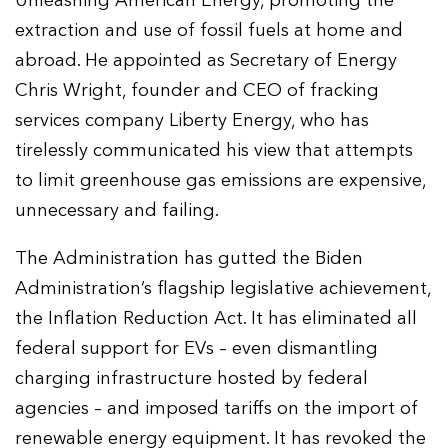
Unleashing American Energy, promoting the
extraction and use of fossil fuels at home and
abroad. He appointed as Secretary of Energy
Chris Wright, founder and CEO of fracking
services company Liberty Energy, who has
tirelessly communicated his view that attempts
to limit greenhouse gas emissions are expensive,
unnecessary and failing.
The Administration has gutted the Biden
Administration’s flagship legislative achievement,
the Inflation Reduction Act. It has eliminated all
federal support for EVs – even dismantling
charging infrastructure hosted by federal
agencies – and imposed tariffs on the import of
renewable energy equipment. It has revoked the