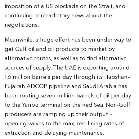
imposition of a US blockade on the Strait, and
continuing contradictory news about the
negotiations.
Meanwhile, a huge effort has been under way to
get Gulf oil and oil products to market by
alternative routes, as well as to find alternative
sources of supply. The UAE is exporting around
1.6 million barrels per day through its Habshan–
Fujairah ADCOP pipeline and Saudi Arabia has
been routing seven million barrels of oil per day
to the Yanbu terminal on the Red Sea. Non-Gulf
producers are ramping up their output –
opening valves to the max, red-lining rates of
extraction and delaying maintenance.