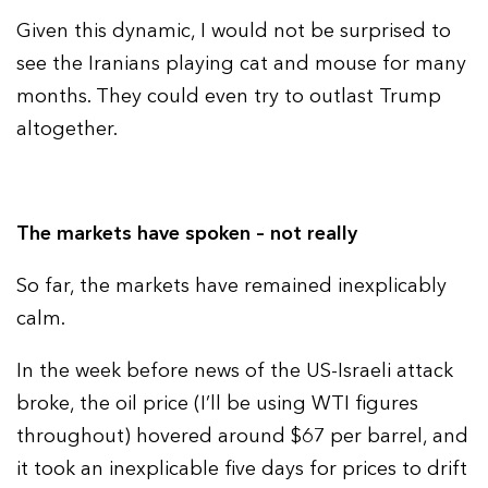
Given this dynamic, I would not be surprised to
see the Iranians playing cat and mouse for many
months. They could even try to outlast Trump
altogether.
The markets have spoken – not really
So far, the markets have remained inexplicably
calm.
In the week before news of the US-Israeli attack
broke, the oil price (I’ll be using WTI figures
throughout) hovered around $67 per barrel, and
it took an inexplicable five days for prices to drift