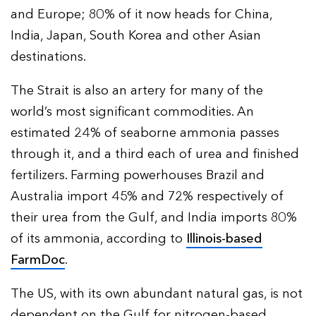
and Europe; 80% of it now heads for China,
India, Japan, South Korea and other Asian
destinations.
The Strait is also an artery for many of the
world’s most significant commodities. An
estimated 24% of seaborne ammonia passes
through it, and a third each of urea and finished
fertilizers. Farming powerhouses Brazil and
Australia import 45% and 72% respectively of
their urea from the Gulf, and India imports 80%
of its ammonia, according to
Illinois-based
FarmDoc
.
The US, with its own abundant natural gas, is not
dependent on the Gulf for nitrogen-based