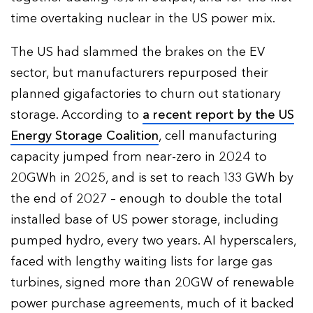
time overtaking nuclear in the US power mix.
The US had slammed the brakes on the EV
sector, but manufacturers repurposed their
planned gigafactories to churn out stationary
storage. According to
a recent report by the US
Energy Storage Coalition
, cell manufacturing
capacity jumped from near-zero in 2024 to
20GWh in 2025, and is set to reach 133 GWh by
the end of 2027 – enough to double the total
installed base of US power storage, including
pumped hydro, every two years. AI hyperscalers,
faced with lengthy waiting lists for large gas
turbines, signed more than 20GW of renewable
power purchase agreements, much of it backed