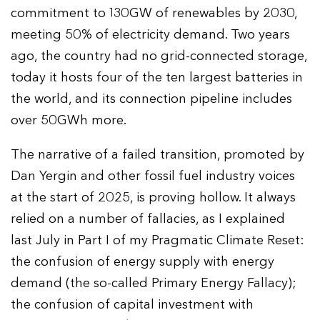
commitment to 130GW of renewables by 2030,
meeting 50% of electricity demand. Two years
ago, the country had no grid-connected storage,
today it hosts four of the ten largest batteries in
the world, and its connection pipeline includes
over 50GWh more.
The narrative of a failed transition, promoted by
Dan Yergin and other fossil fuel industry voices
at the start of 2025, is proving hollow. It always
relied on a number of fallacies, as I explained
last July in Part I of my Pragmatic Climate Reset:
the confusion of energy supply with energy
demand (the so-called Primary Energy Fallacy);
the confusion of capital investment with