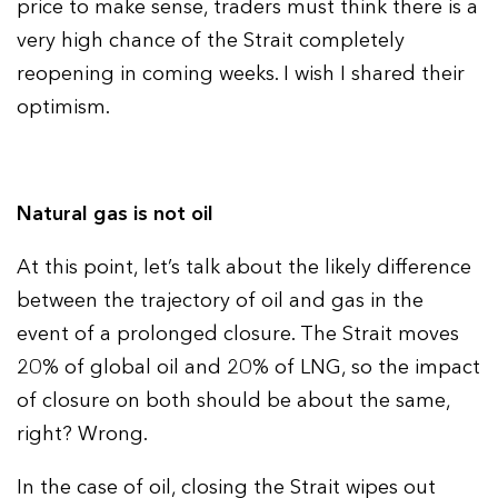
price to make sense, traders must think there is a
very high chance of the Strait completely
reopening in coming weeks. I wish I shared their
optimism.
Natural gas is not oil
At this point, let’s talk about the likely difference
between the trajectory of oil and gas in the
event of a prolonged closure. The Strait moves
20% of global oil and 20% of LNG, so the impact
of closure on both should be about the same,
right? Wrong.
In the case of oil, closing the Strait wipes out