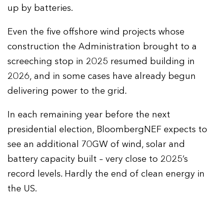
up by batteries.
Even the five offshore wind projects whose
construction the Administration brought to a
screeching stop in 2025 resumed building in
2026, and in some cases have already begun
delivering power to the grid.
In each remaining year before the next
presidential election, BloombergNEF expects to
see an additional 70GW of wind, solar and
battery capacity built – very close to 2025’s
record levels. Hardly the end of clean energy in
the US.