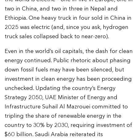
two in China, and two in three in Nepal and
Ethiopia. One heavy truck in four sold in China in
2025 was electric (and, since you ask, hydrogen
truck sales collapsed back to near-zero).
Even in the world’s oil capitals, the dash for clean
energy continued. Public rhetoric about phasing
down fossil fuels may have been silenced, but
investment in clean energy has been proceeding
unchecked. Updating the country’s Energy
Strategy 2050, UAE Minister of Energy and
Infrastructure Suhail Al Mazrouei committed to
tripling the share of renewable energy in the
country to 30% by 2030, requiring investment of
$60 billion. Saudi Arabia reiterated its