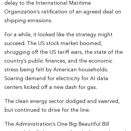
delay to the International Maritime
Organization’s ratification of an agreed deal on
shipping emissions.
For a while, it looked like the strategy might
succeed. The US stock market boomed,
shrugging off the US tariff wars, the state of the
country’s public finances, and the economic
stress being felt by American households.
Soaring demand for electricity for AI data
centers kicked off a new dash for gas.
The clean energy sector dodged and swerved,
but continued to drive for the line.
The Administration’s One Big Beautiful Bill