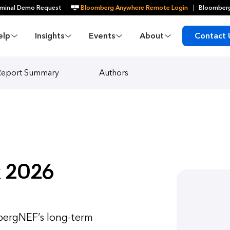
minal Demo Request
Bloomberg Anywhere Remote Login
Bloomberg
elp
Insights
Events
About
Contact 
Report Summary
Authors
 2026
ergNEF’s long-term