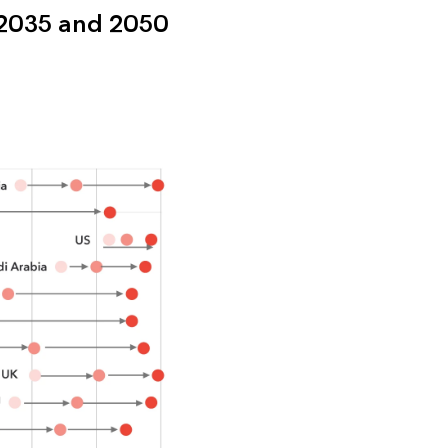
 2035 and 2050