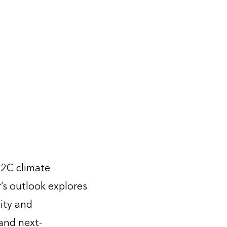
-2C climate
r’s outlook explores
ity and
 and next-