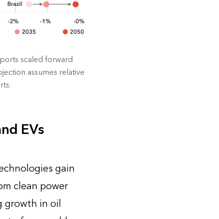
ports scaled forward
jection assumes relative
rts.
and EVs
technologies gain
rom clean power
 growth in oil