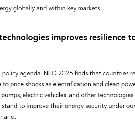
ergy globally and within key markets.
echnologies improves resilience to 
he policy agenda. NEO 2026 finds that countries r
 to price shocks as electrification and clean powe
 pumps, electric vehicles, and other technologies 
 stand to improve their energy security under our
nario.