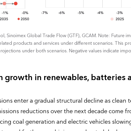
l, Sinoimex Global Trade Flow (GTF), GCAM. Note: Future im
ated products and services under different scenarios. This pro
ojections under both scenarios. Negative values indicate impo
 growth in renewables, batteries 
ions enter a gradual structural decline as clean 
issions reductions over the next decade come f
acing coal generation and electric vehicles slowing