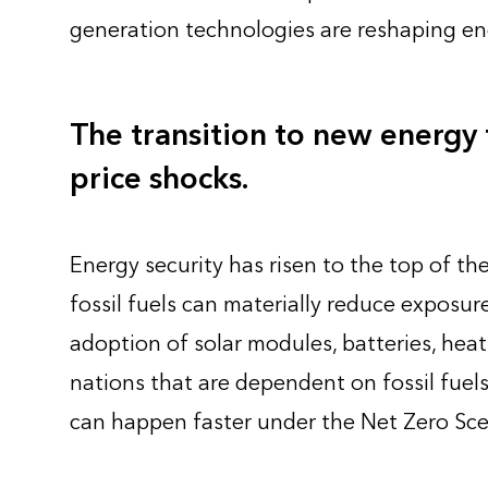
generation technologies are reshaping en
The transition to new energy t
price shocks.
Energy security has risen to the top of t
fossil fuels can materially reduce exposure
adoption of solar modules, batteries, heat
nations that are dependent on fossil fuels
can happen faster under the Net Zero Sce