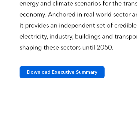
energy and climate scenarios for the trans
economy. Anchored in real-world sector an
it provides an independent set of credibl
electricity, industry, buildings and transpo
shaping these sectors until 2050.
Download Executive Summary