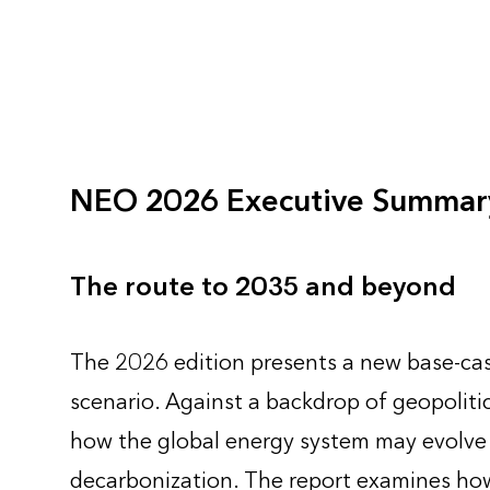
NEO 2026 Executive Summar
The route to 2035 and beyond
The 2026 edition presents a new base-cas
scenario. Against a backdrop of geopolitic
how the global energy system may evolve as
decarbonization. The report examines how 