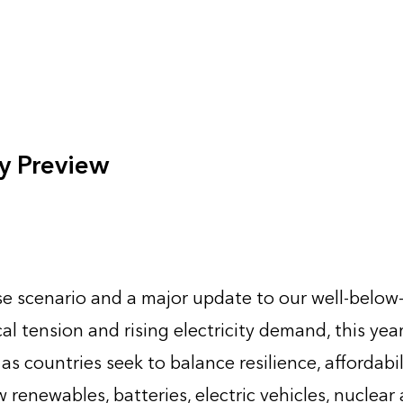
y Preview
e scenario and a major update to our well-below
al tension and rising electricity demand, this yea
 countries seek to balance resilience, affordabil
renewables, batteries, electric vehicles, nuclear