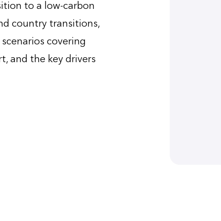
ition to a low-carbon
d country transitions,
e scenarios covering
rt, and the key drivers