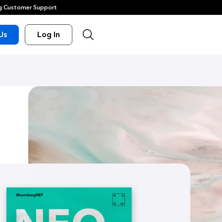
 Customer Support
Us
Log In