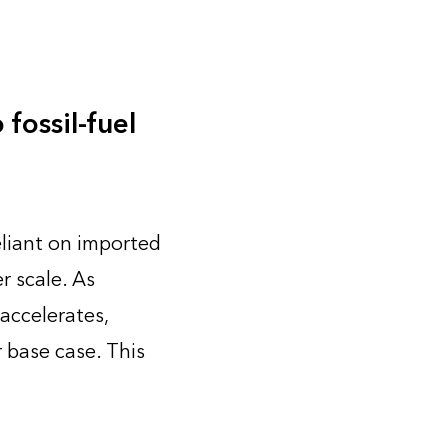
fossil-fuel
eliant on imported
r scale. As
accelerates,
 base case. This