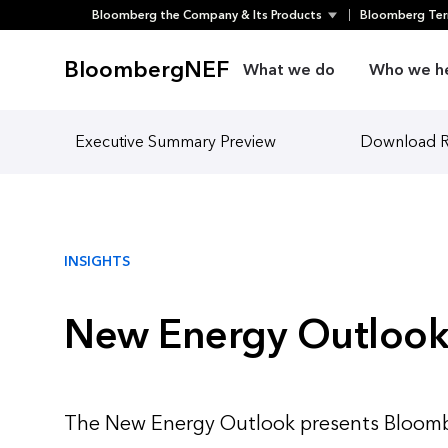
Bloomberg the Company & Its Products
Bloomberg Ter
Skip
to
BloombergNEF
What we do
Who we h
content
Executive Summary Preview
Download 
INSIGHTS
New Energy Outlook
The New Energy Outlook presents Bloomb