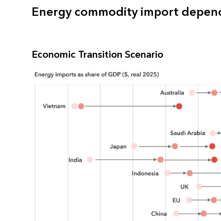
Energy commodity import depend
Economic Transition Scenario