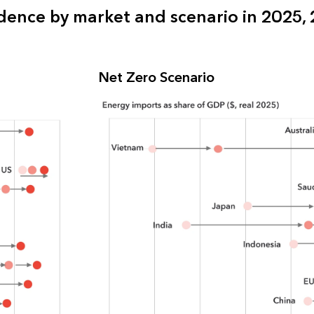
ence by market and scenario in 2025,
Net Zero Scenario