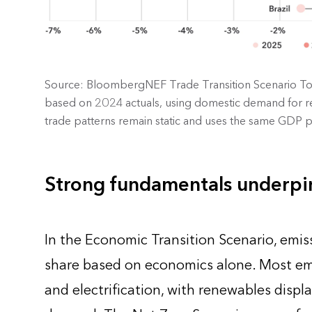
Source: BloombergNEF Trade Transition Scenario Too
based on 2024 actuals, using domestic demand for rel
trade patterns remain static and uses the same GDP pr
Strong fundamentals underpin
In the Economic Transition Scenario, emiss
share based on economics alone. Most em
and electrification, with renewables displ