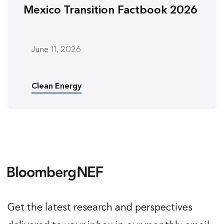
Mexico Transition Factbook 2026
June 11, 2026
Clean Energy
Get the latest research and perspectives