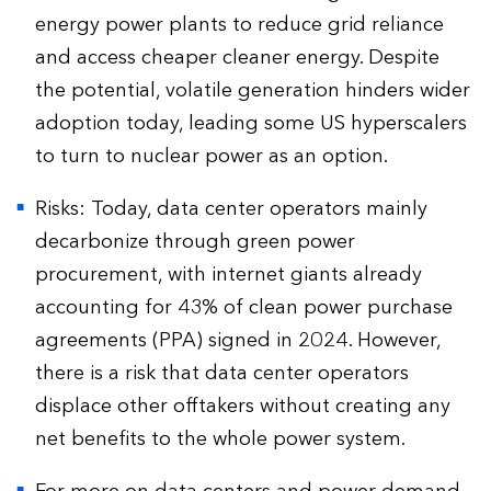
energy power plants to reduce grid reliance
and access cheaper cleaner energy. Despite
the potential, volatile generation hinders wider
adoption today, leading some US hyperscalers
to turn to nuclear power as an option.
Risks: Today, data center operators mainly
decarbonize through green power
procurement, with internet giants already
accounting for 43% of clean power purchase
agreements (PPA) signed in 2024. However,
there is a risk that data center operators
displace other offtakers without creating any
net benefits to the whole power system.