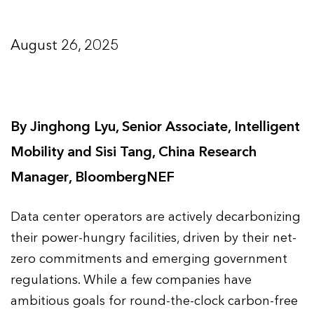
August 26, 2025
By Jinghong Lyu, Senior Associate, Intelligent
Mobility and Sisi Tang, China Research
Manager, BloombergNEF
Data center operators are actively decarbonizing
their power-hungry facilities, driven by their net-
zero commitments and emerging government
regulations. While a few companies have
ambitious goals for round-the-clock carbon-free