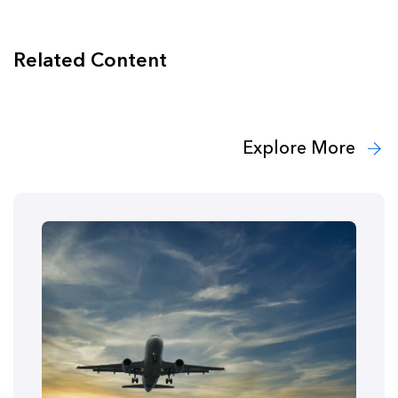
Related Content
Explore More