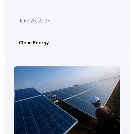
June 25, 2026
Clean Energy