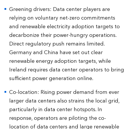
Greening drivers: Data center players are
relying on voluntary net-zero commitments
and renewable electricity adoption targets to
decarbonize their power-hungry operations.
Direct regulatory push remains limited.
Germany and China have set out clear
renewable energy adoption targets, while
Ireland requires data center operators to bring
sufficient power generation online.
Co-location: Rising power demand from ever
larger data centers also strains the local grid,
particularly in data center hotspots. In
response, operators are piloting the co-
location of data centers and large renewable