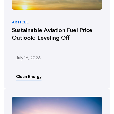
ARTICLE
Sustainable Aviation Fuel Price
Outlook: Leveling Off
July 16, 2026
Clean Energy