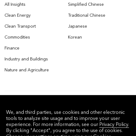
All Insights
Simplified Chinese
Clean Energy
Traditional Chinese
Clean Transport
Japanese
Commodities
Korean
Finance
Industry and Buildings
Nature and Agriculture
© 2026 Bloomberg Finance L.P. All rights
We, and third parties, use cookies and other electronic
reserved.
tools to analyze site usage and to improve your user
experience. For more information, see our
Privacy Policy.
By clicking "Accept", you agree to the use of cookies.
Privacy Policy
Terms of Service
Disclaimer