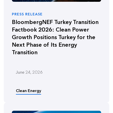
PRESS RELEASE
BloombergNEF Turkey Transition
Factbook 2026: Clean Power
Growth Positions Turkey for the
Next Phase of Its Energy
Transition
June 24, 2026
Clean Energy