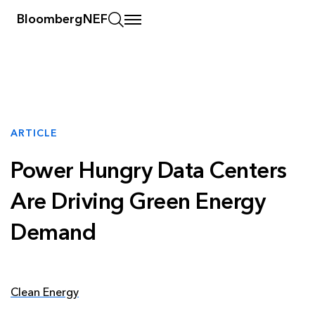
BloombergNEF
ARTICLE
Power Hungry Data Centers
Are Driving Green Energy
Demand
Clean Energy