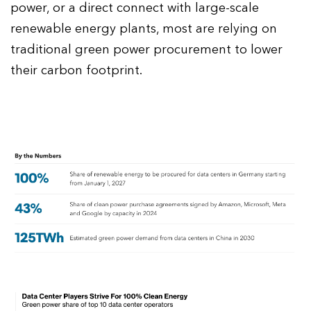
power, or a direct connect with large-scale
renewable energy plants, most are relying on
traditional green power procurement to lower
their carbon footprint.