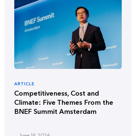
ARTICLE
Competitiveness, Cost and
Climate: Five Themes From the
BNEF Summit Amsterdam
June 19, 2026