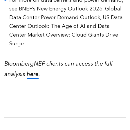
For more on data centers and power demand,
see BNEF’s New Energy Outlook 2025, Global
Data Center Power Demand Outlook, US Data
Center Outlook: The Age of AI and Data
Center Market Overview: Cloud Giants Drive
Surge.
BloombergNEF clients can access the full
analysis
here
.