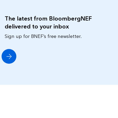
The latest from BloombergNEF
delivered to your inbox
Sign up for BNEF’s free newsletter.