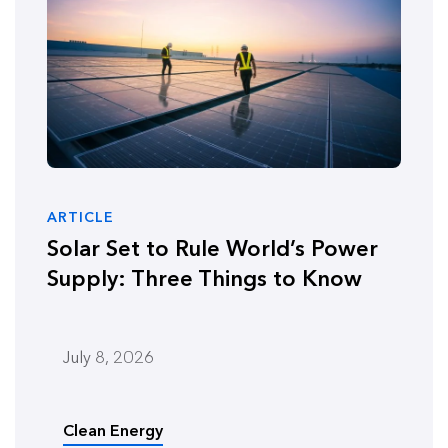
ARTICLE
Solar Set to Rule World’s Power
Supply: Three Things to Know
July 8, 2026
Clean Energy