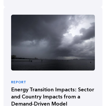
REPORT
Energy Transition Impacts: Sector
and Country Impacts from a
Demand-Driven Model