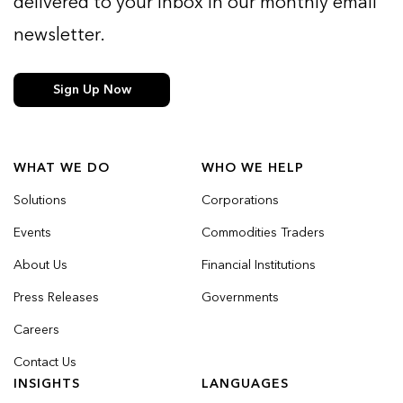
delivered to your inbox in our monthly email
newsletter.
Sign Up Now
WHAT WE DO
WHO WE HELP
Solutions
Corporations
Events
Commodities Traders
About Us
Financial Institutions
Press Releases
Governments
Careers
Contact Us
INSIGHTS
LANGUAGES