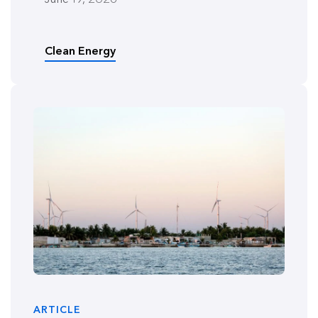
Clean Energy
ARTICLE