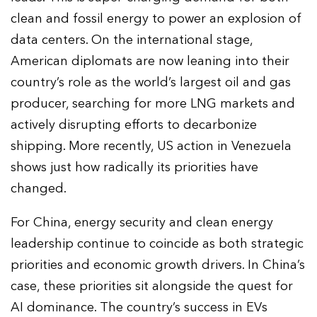
clean and fossil energy to power an explosion of
data centers. On the international stage,
American diplomats are now leaning into their
country’s role as the world’s largest oil and gas
producer, searching for more LNG markets and
actively disrupting efforts to decarbonize
shipping. More recently, US action in Venezuela
shows just how radically its priorities have
changed.
For China, energy security and clean energy
leadership continue to coincide as both strategic
priorities and economic growth drivers. In China’s
case, these priorities sit alongside the quest for
AI dominance. The country’s success in EVs