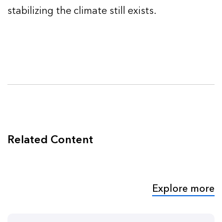
stabilizing the climate still exists.
Related Content
Explore more