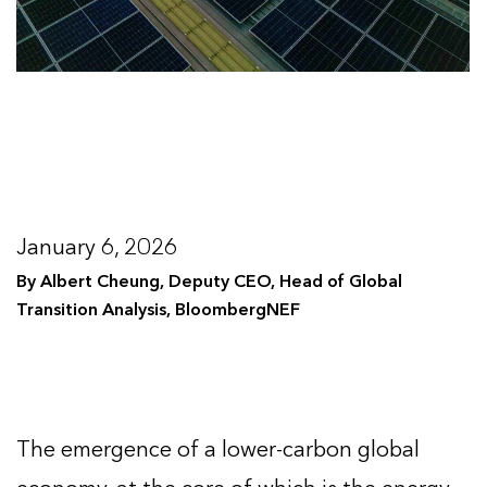
January 6, 2026
By Albert Cheung, Deputy CEO, Head of Global
Transition Analysis, BloombergNEF
The emergence of a lower-carbon global