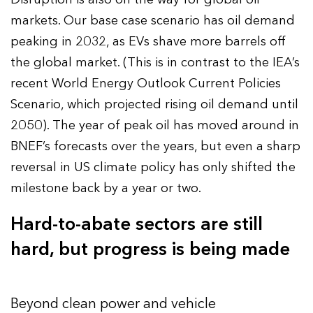
markets. Our base case scenario has oil demand
peaking in 2032, as EVs shave more barrels off
the global market. (This is in contrast to the IEA’s
recent World Energy Outlook Current Policies
Scenario, which projected rising oil demand until
2050). The year of peak oil has moved around in
BNEF’s forecasts over the years, but even a sharp
reversal in US climate policy has only shifted the
milestone back by a year or two.
Hard-to-abate sectors are still
hard, but progress is being made
Beyond clean power and vehicle