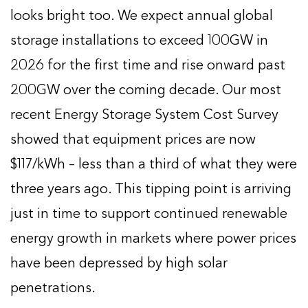
looks bright too. We expect annual global
storage installations to exceed 100GW in
2026 for the first time and rise onward past
200GW over the coming decade. Our most
recent Energy Storage System Cost Survey
showed that equipment prices are now
$117/kWh – less than a third of what they were
three years ago. This tipping point is arriving
just in time to support continued renewable
energy growth in markets where power prices
have been depressed by high solar
penetrations.