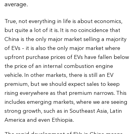
average.
True, not everything in life is about economics,
but quite a lot of it is. It is no coincidence that
China is the only major market selling a majority
of EVs – it is also the only major market where
upfront purchase prices of EVs have fallen below
the price of an internal combustion engine
vehicle. In other markets, there is still an EV
premium, but we should expect sales to keep
rising everywhere as that premium narrows. This
includes emerging markets, where we are seeing
strong growth, such as in Southeast Asia, Latin
America and even Ethiopia.