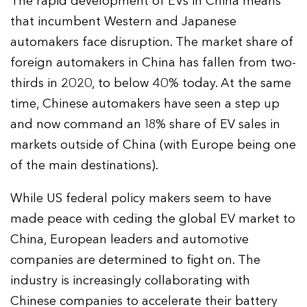
The rapid development of EVs in China means
that incumbent Western and Japanese
automakers face disruption. The market share of
foreign automakers in China has fallen from two-
thirds in 2020, to below 40% today. At the same
time, Chinese automakers have seen a step up
and now command an 18% share of EV sales in
markets outside of China (with Europe being one
of the main destinations).
While US federal policy makers seem to have
made peace with ceding the global EV market to
China, European leaders and automotive
companies are determined to fight on. The
industry is increasingly collaborating with
Chinese companies to accelerate their battery