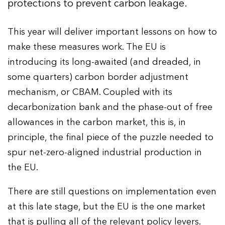
protections to prevent carbon leakage.
This year will deliver important lessons on how to
make these measures work. The EU is
introducing its long-awaited (and dreaded, in
some quarters) carbon border adjustment
mechanism, or CBAM. Coupled with its
decarbonization bank and the phase-out of free
allowances in the carbon market, this is, in
principle, the final piece of the puzzle needed to
spur net-zero-aligned industrial production in
the EU.
There are still questions on implementation even
at this late stage, but the EU is the one market
that is pulling all of the relevant policy levers.