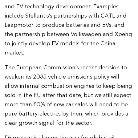
and EV technology development. Examples
include Stellantis’s partnerships with CATL and
Leapmotor to produce batteries and EVs, and
the partnership between Volkswagen and Xpeng
to jointly develop EV models for the China
market.
The European Commission’s recent decision to
weaken its 2035 vehicle emissions policy will
allow internal combustion engines to keep being
sold in the EU after that date, but we still expect
more than 80% of new car sales will need to be
pure battery-electrics by then, which provides a
clear growth signal for the sector.
Disruption is also on the way for global oil