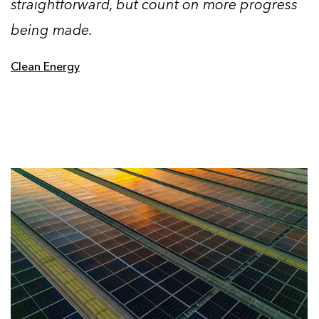
straightforward, but count on more progress
being made.
Clean Energy