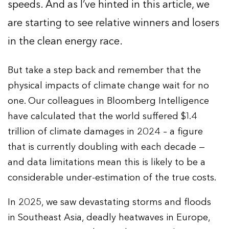
speeds. And as I’ve hinted in this article, we
are starting to see relative winners and losers
in the clean energy race.
But take a step back and remember that the
physical impacts of climate change wait for no
one. Our colleagues in Bloomberg Intelligence
have calculated that the world suffered $1.4
trillion of climate damages in 2024 – a figure
that is currently doubling with each decade —
and data limitations mean this is likely to be a
considerable under-estimation of the true costs.
In 2025, we saw devastating storms and floods
in Southeast Asia, deadly heatwaves in Europe,