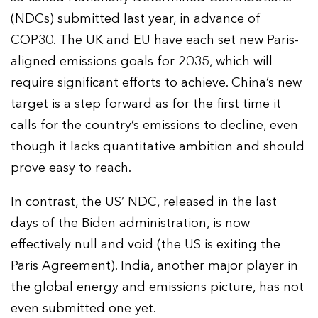
(NDCs) submitted last year, in advance of
COP30. The UK and EU have each set new Paris-
aligned emissions goals for 2035, which will
require significant efforts to achieve. China’s new
target is a step forward as for the first time it
calls for the country’s emissions to decline, even
though it lacks quantitative ambition and should
prove easy to reach.
In contrast, the US’ NDC, released in the last
days of the Biden administration, is now
effectively null and void (the US is exiting the
Paris Agreement). India, another major player in
the global energy and emissions picture, has not
even submitted one yet.