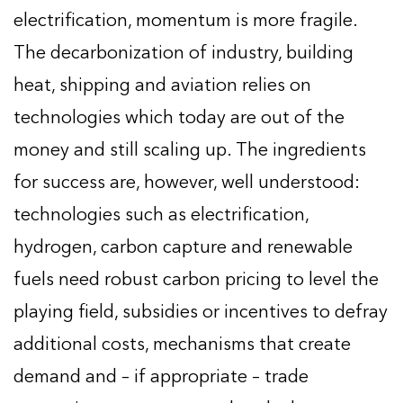
electrification, momentum is more fragile.
The decarbonization of industry, building
heat, shipping and aviation relies on
technologies which today are out of the
money and still scaling up. The ingredients
for success are, however, well understood:
technologies such as electrification,
hydrogen, carbon capture and renewable
fuels need robust carbon pricing to level the
playing field, subsidies or incentives to defray
additional costs, mechanisms that create
demand and – if appropriate – trade