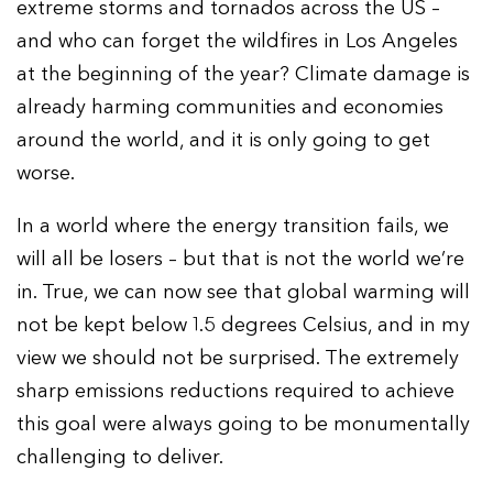
extreme storms and tornados across the US –
and who can forget the wildfires in Los Angeles
at the beginning of the year? Climate damage is
already harming communities and economies
around the world, and it is only going to get
worse.
In a world where the energy transition fails, we
will all be losers – but that is not the world we’re
in. True, we can now see that global warming will
not be kept below 1.5 degrees Celsius, and in my
view we should not be surprised. The extremely
sharp emissions reductions required to achieve
this goal were always going to be monumentally
challenging to deliver.