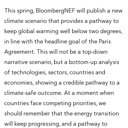
This spring, BloombergNEF will publish a new
climate scenario that provides a pathway to
keep global warming well below two degrees,
in line with the headline goal of the Paris
Agreement. This will not be a top-down
narrative scenario, but a bottom-up analysis
of technologies, sectors, countries and
economies, showing a credible pathway to a
climate-safe outcome. At a moment when
countries face competing priorities, we
should remember that the energy transition
will keep progressing, and a pathway to