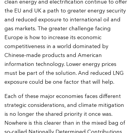
clean energy and electrification continue to offer
the EU and UK a path to greater energy security
and reduced exposure to international oil and
gas markets. The greater challenge facing
Europe is how to increase its economic
competitiveness in a world dominated by
Chinese-made products and American
information technology. Lower energy prices
must be part of the solution. And reduced LNG
exposure could be one factor that will help.
Each of these major economies faces different
strategic considerations, and climate mitigation
is no longer the shared priority it once was.
Nowhere is this clearer than in the mixed bag of
so-called Nationally Determined Contributions