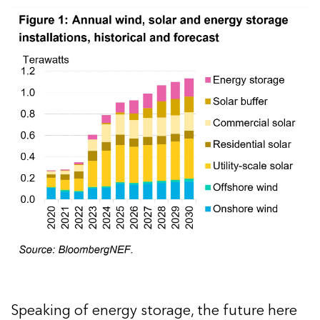
Speaking of energy storage, the future here