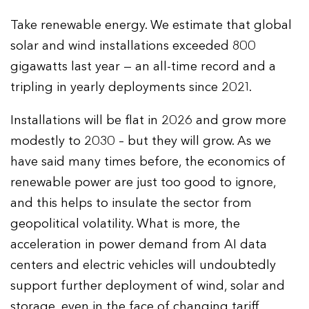
Take renewable energy. We estimate that global
solar and wind installations exceeded 800
gigawatts last year — an all-time record and a
tripling in yearly deployments since 2021.
Installations will be flat in 2026 and grow more
modestly to 2030 – but they will grow. As we
have said many times before, the economics of
renewable power are just too good to ignore,
and this helps to insulate the sector from
geopolitical volatility. What is more, the
acceleration in power demand from AI data
centers and electric vehicles will undoubtedly
support further deployment of wind, solar and
storage, even in the face of changing tariff