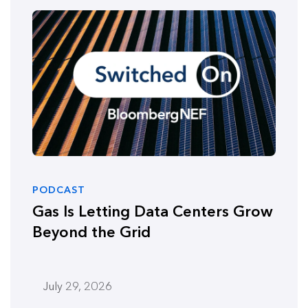
PODCAST
Gas Is Letting Data Centers Grow
Beyond the Grid
July 29, 2026