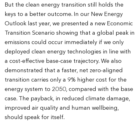
But the clean energy transition still holds the
keys to a better outcome. In our New Energy
Outlook last year, we presented a new Economic
Transition Scenario showing that a global peak in
emissions could occur immediately if we only
deployed clean energy technologies in line with
a cost-effective base-case trajectory. We also
demonstrated that a faster, net zero-aligned
transition carries only a 9% higher cost for the
energy system to 2050, compared with the base
case. The payback, in reduced climate damage,
improved air quality and human wellbeing,
should speak for itself.