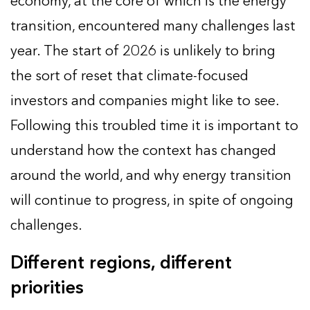
economy, at the core of which is the energy
transition, encountered many challenges last
year. The start of 2026 is unlikely to bring
the sort of reset that climate-focused
investors and companies might like to see.
Following this troubled time it is important to
understand how the context has changed
around the world, and why energy transition
will continue to progress, in spite of ongoing
challenges.
Different regions, different
priorities