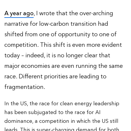
A year ago
, I wrote that the over-arching
narrative for low-carbon transition had
shifted from one of opportunity to one of
competition. This shift is even more evident
today – indeed, it is no longer clear that
major economies are even running the same
race. Different priorities are leading to
fragmentation.
In the US, the race for clean energy leadership
has been subjugated to the race for AI
dominance, a competition in which the US still
leads. This is super-charging demand for both