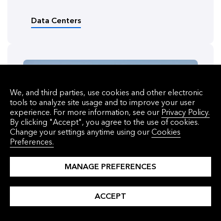
Data Centers
We, and third parties, use cookies and other electronic
tools to analyze site usage and to improve your user
experience. For more information, see our
Privacy Policy.
By clicking "Accept", you agree to the use of cookies.
Change your settings anytime using our
Cookies
Preferences.
MANAGE PREFERENCES
ACCEPT
ARTICLE
Six Things to Know About BNEF’s