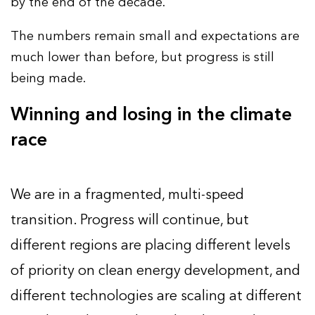
by the end of the decade.
The numbers remain small and expectations are
much lower than before, but progress is still
being made.
Winning and losing in the climate
race
We are in a fragmented, multi-speed
transition. Progress will continue, but
different regions are placing different levels
of priority on clean energy development, and
different technologies are scaling at different