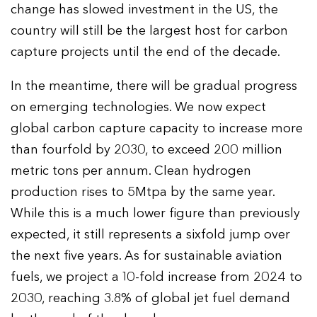
change has slowed investment in the US, the
country will still be the largest host for carbon
capture projects until the end of the decade.
In the meantime, there will be gradual progress
on emerging technologies. We now expect
global carbon capture capacity to increase more
than fourfold by 2030, to exceed 200 million
metric tons per annum. Clean hydrogen
production rises to 5Mtpa by the same year.
While this is a much lower figure than previously
expected, it still represents a sixfold jump over
the next five years. As for sustainable aviation
fuels, we project a 10-fold increase from 2024 to
2030, reaching 3.8% of global jet fuel demand