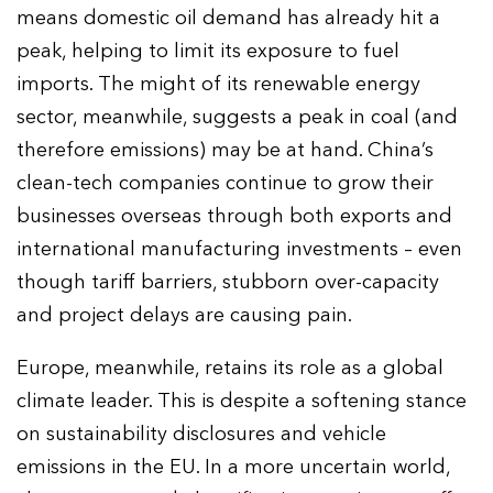
means domestic oil demand has already hit a
peak, helping to limit its exposure to fuel
imports. The might of its renewable energy
sector, meanwhile, suggests a peak in coal (and
therefore emissions) may be at hand. China’s
clean-tech companies continue to grow their
businesses overseas through both exports and
international manufacturing investments – even
though tariff barriers, stubborn over-capacity
and project delays are causing pain.
Europe, meanwhile, retains its role as a global
climate leader. This is despite a softening stance
on sustainability disclosures and vehicle
emissions in the EU. In a more uncertain world,