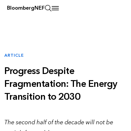
BloombergNEF
ARTICLE
Progress Despite
Fragmentation: The Energy
Transition to 2030
The second half of the decade will not be