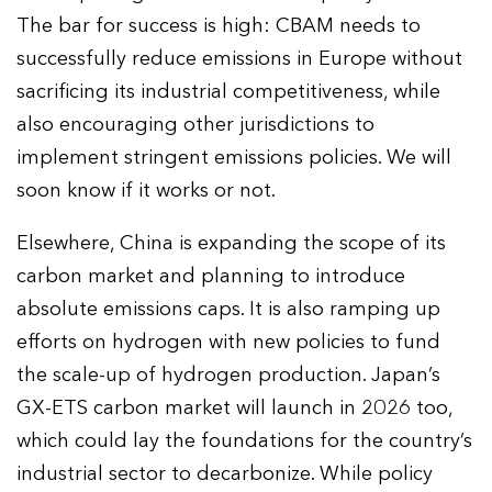
The bar for success is high: CBAM needs to
successfully reduce emissions in Europe without
sacrificing its industrial competitiveness, while
also encouraging other jurisdictions to
implement stringent emissions policies. We will
soon know if it works or not.
Elsewhere, China is expanding the scope of its
carbon market and planning to introduce
absolute emissions caps. It is also ramping up
efforts on hydrogen with new policies to fund
the scale-up of hydrogen production. Japan’s
GX-ETS carbon market will launch in 2026 too,
which could lay the foundations for the country’s
industrial sector to decarbonize. While policy