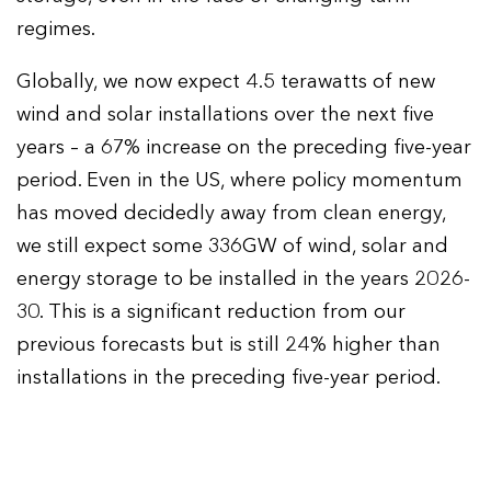
regimes.
Globally, we now expect 4.5 terawatts of new
wind and solar installations over the next five
years – a 67% increase on the preceding five-year
period. Even in the US, where policy momentum
has moved decidedly away from clean energy,
we still expect some 336GW of wind, solar and
energy storage to be installed in the years 2026-
30. This is a significant reduction from our
previous forecasts but is still 24% higher than
installations in the preceding five-year period.