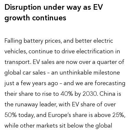
Disruption under way as EV
growth continues
Falling battery prices, and better electric
vehicles, continue to drive electrification in
transport. EV sales are now over a quarter of
global car sales – an unthinkable milestone
just a few years ago – and we are forecasting
their share to rise to 40% by 2030. China is
the runaway leader, with EV share of over
50% today, and Europe’s share is above 25%,
while other markets sit below the global