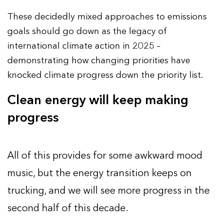
These decidedly mixed approaches to emissions
goals should go down as the legacy of
international climate action in 2025 –
demonstrating how changing priorities have
knocked climate progress down the priority list.
Clean energy will keep making
progress
All of this provides for some awkward mood
music, but the energy transition keeps on
trucking, and we will see more progress in the
second half of this decade.