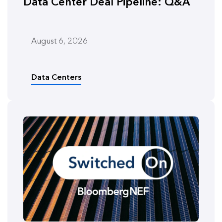
Data Center Deal Pipeline: Q&A
August 6, 2026
Data Centers