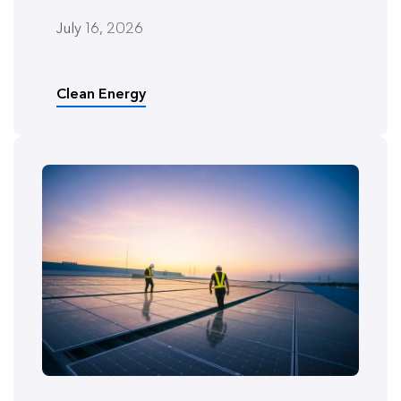
July 16, 2026
Clean Energy