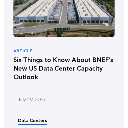
ARTICLE
Six Things to Know About BNEF’s
New US Data Center Capacity
Outlook
July 29, 2026
Data Centers