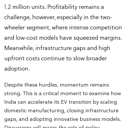
1.2 million units. Profitability remains a
challenge, however, especially in the two-
wheeler segment, where intense competition
and low-cost models have squeezed margins.
Meanwhile, infrastructure gaps and high
upfront costs continue to slow broader
adoption.
Despite these hurdles, momentum remains
strong. This is a critical moment to examine how
India can accelerate its EV transition by scaling
domestic manufacturing, closing infrastructure
gaps, and adopting innovative business models.
Discussions will assess the role of policy,