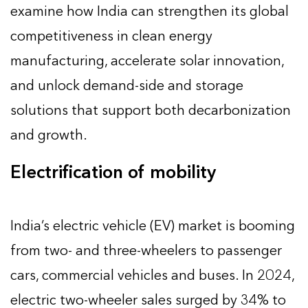
examine how India can strengthen its global
competitiveness in clean energy
manufacturing, accelerate solar innovation,
and unlock demand-side and storage
solutions that support both decarbonization
and growth.
Electrification of mobility
India’s electric vehicle (EV) market is booming
from two- and three-wheelers to passenger
cars, commercial vehicles and buses. In 2024,
electric two-wheeler sales surged by 34% to