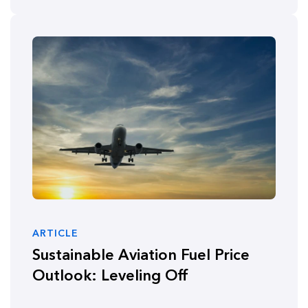
ARTICLE
Sustainable Aviation Fuel Price
Outlook: Leveling Off