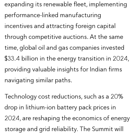
expanding its renewable fleet, implementing
performance-linked manufacturing
incentives and attracting foreign capital
through competitive auctions. At the same
time, global oil and gas companies invested
$33.4 billion in the energy transition in 2024,
providing valuable insights for Indian firms
navigating similar paths.
Technology cost reductions, such as a 20%
drop in lithium-ion battery pack prices in
2024, are reshaping the economics of energy
storage and grid reliability. The Summit will