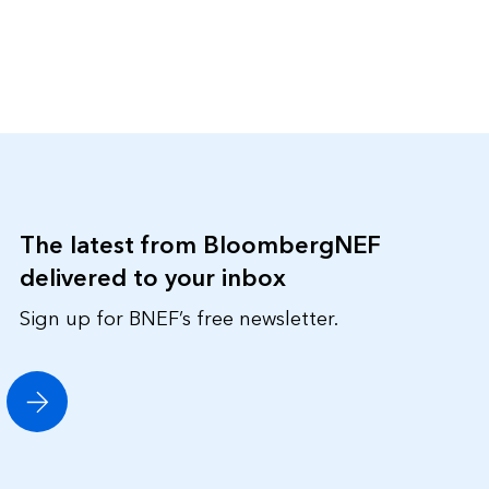
The latest from BloombergNEF
delivered to your inbox
Sign up for BNEF’s free newsletter.