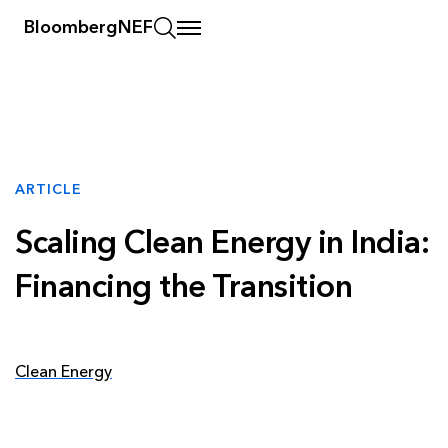
BloombergNEF
ARTICLE
Scaling Clean Energy in India:
Financing the Transition
Clean Energy