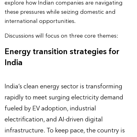
explore how Indian companies are navigating
these pressures while seizing domestic and
international opportunities.
Discussions will focus on three core themes:
Energy transition strategies for
India
India’s clean energy sector is transforming
rapidly to meet surging electricity demand
fueled by EV adoption, industrial
electrification, and AI-driven digital
infrastructure. To keep pace, the country is