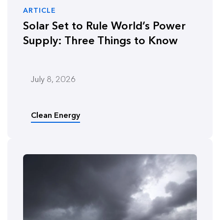
ARTICLE
Solar Set to Rule World’s Power
Supply: Three Things to Know
July 8, 2026
Clean Energy