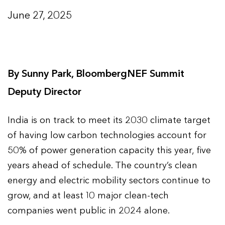
June 27, 2025
By
Sunny Park, BloombergNEF Summit
Deputy Director
India is on track to meet its 2030 climate target
of having low carbon technologies account for
50% of power generation capacity this year, five
years ahead of schedule. The country’s clean
energy and electric mobility sectors continue to
grow, and at least 10 major clean-tech
companies went public in 2024 alone.