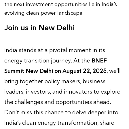
the next investment opportunities lie in India’s
evolving clean power landscape.
Join us in New Delhi
India stands at a pivotal moment in its
energy transition journey. At the
BNEF
Summit New Delhi on August 22, 2025
, we’ll
bring together policy makers, business
leaders, investors, and innovators to explore
the challenges and opportunities ahead.
Don’t miss this chance to delve deeper into
India’s clean energy transformation, share