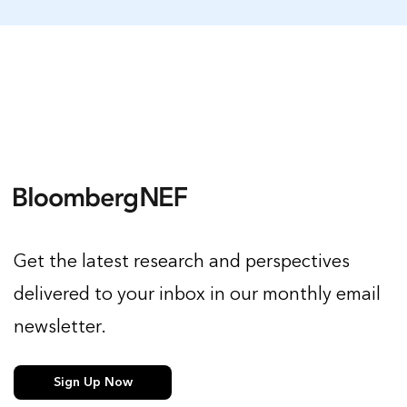
Get the latest research and perspectives
delivered to your inbox in our monthly email
newsletter.
Sign Up Now