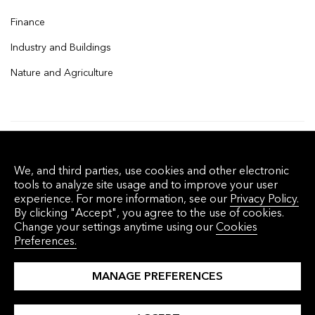
Finance
Industry and Buildings
Nature and Agriculture
© 2026 Bloomberg Finance L.P. All rights
We, and third parties, use cookies and other electronic
reserved.
tools to analyze site usage and to improve your user
experience. For more information, see our
Privacy Policy.
By clicking "Accept", you agree to the use of cookies.
Privacy Policy
Terms of Service
Disclaimer
Change your settings anytime using our
Cookies
Preferences.
Cookie Preferences
沪ICP备17049401号-4
MANAGE PREFERENCES