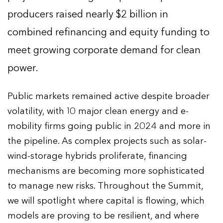
producers raised nearly $2 billion in
combined refinancing and equity funding to
meet growing corporate demand for clean
power.
Public markets remained active despite broader
volatility, with 10 major clean energy and e-
mobility firms going public in 2024 and more in
the pipeline. As complex projects such as solar-
wind-storage hybrids proliferate, financing
mechanisms are becoming more sophisticated
to manage new risks. Throughout the Summit,
we will spotlight where capital is flowing, which
models are proving to be resilient, and where