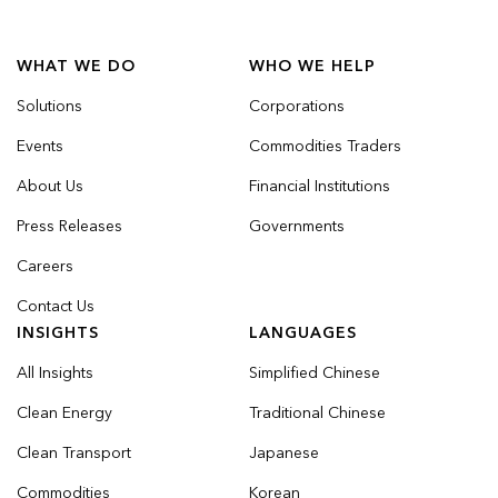
WHAT WE DO
WHO WE HELP
Solutions
Corporations
Events
Commodities Traders
About Us
Financial Institutions
Press Releases
Governments
Careers
Contact Us
INSIGHTS
LANGUAGES
All Insights
Simplified Chinese
Clean Energy
Traditional Chinese
Clean Transport
Japanese
Commodities
Korean