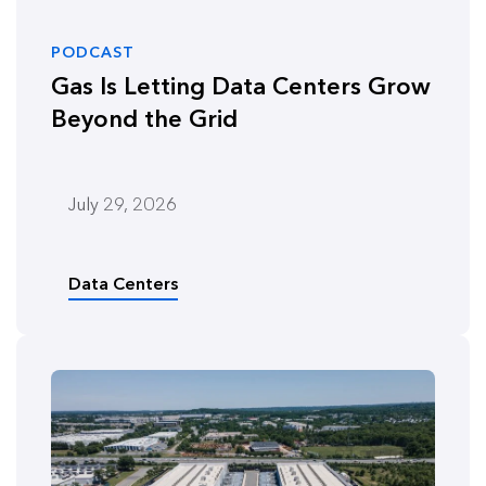
PODCAST
Gas Is Letting Data Centers Grow
Beyond the Grid
July 29, 2026
Data Centers