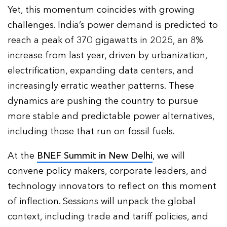
Yet, this momentum coincides with growing
challenges. India’s power demand is predicted to
reach a peak of 370 gigawatts in 2025, an 8%
increase from last year, driven by urbanization,
electrification, expanding data centers, and
increasingly erratic weather patterns. These
dynamics are pushing the country to pursue
more stable and predictable power alternatives,
including those that run on fossil fuels.
At the
BNEF Summit in New Delhi
, we will
convene policy makers, corporate leaders, and
technology innovators to reflect on this moment
of inflection. Sessions will unpack the global
context, including trade and tariff policies, and