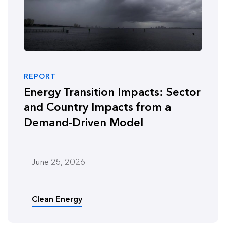
REPORT
Energy Transition Impacts: Sector
and Country Impacts from a
Demand-Driven Model
June 25, 2026
Clean Energy