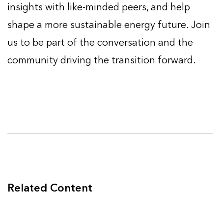
insights with like-minded peers, and help
shape a more sustainable energy future. Join
us to be part of the conversation and the
community driving the transition forward.
Related Content