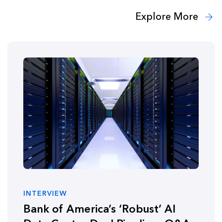
Explore More
INTERVIEW
Bank of America’s ‘Robust’ AI