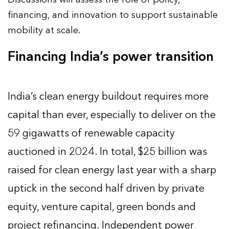
financing, and innovation to support sustainable
mobility at scale.
Financing India’s power transition
India’s clean energy buildout requires more
capital than ever, especially to deliver on the
59 gigawatts of renewable capacity
auctioned in 2024. In total, $25 billion was
raised for clean energy last year with a sharp
uptick in the second half driven by private
equity, venture capital, green bonds and
project refinancing. Independent power