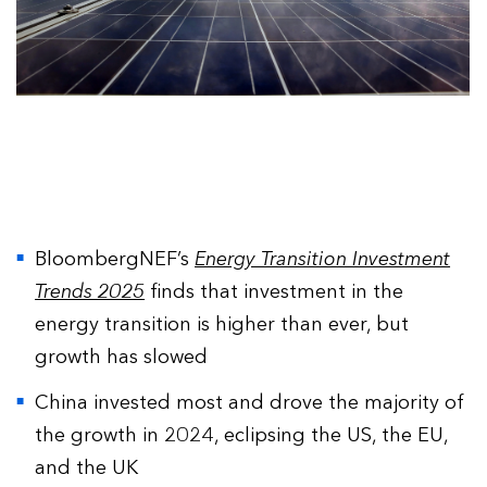
BloombergNEF’s
Energy Transition Investment
Trends 2025
finds that investment in the
energy transition is higher than ever, but
growth has slowed
China invested most and drove the majority of
the growth in 2024, eclipsing the US, the EU,
and the UK