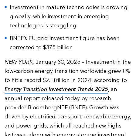
Investment in mature technologies is growing
globally, while investment in emerging
technologies is struggling
BNEF’s EU grid investment figure has been
corrected to $375 billion
NEW YORK,
January 30, 2025 – Investment in the
low-carbon energy transition worldwide grew 11%
to hit a record $2.1 trillion in 2024, according to
Energy Transition Investment Trends 2025
, an
annual report released today by research
provider BloombergNEF (BNEF). Growth was
driven by electrified transport, renewable energy,
and power grids, which all reached new highs
last year, along with energy storage investment.