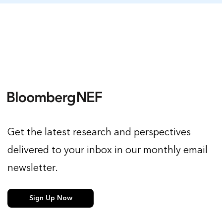
Get the latest research and perspectives
delivered to your inbox in our monthly email
newsletter.
Sign Up Now