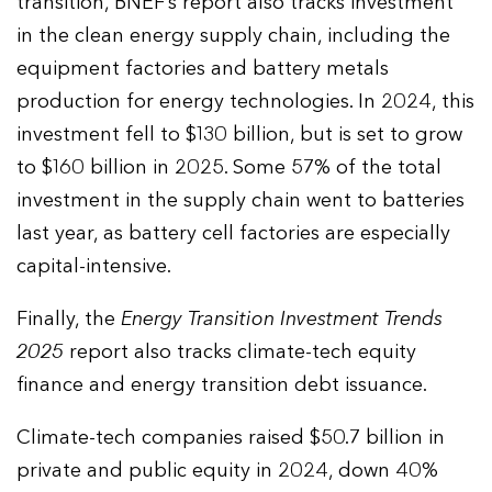
transition, BNEF’s report also tracks investment
in the clean energy supply chain, including the
equipment factories and battery metals
production for energy technologies. In 2024, this
investment fell to $130 billion, but is set to grow
to $160 billion in 2025. Some 57% of the total
investment in the supply chain went to batteries
last year, as battery cell factories are especially
capital-intensive.
Finally, the
Energy Transition Investment Trends
2025
report also tracks climate-tech equity
finance and energy transition debt issuance.
Climate-tech companies raised $50.7 billion in
private and public equity in 2024, down 40%