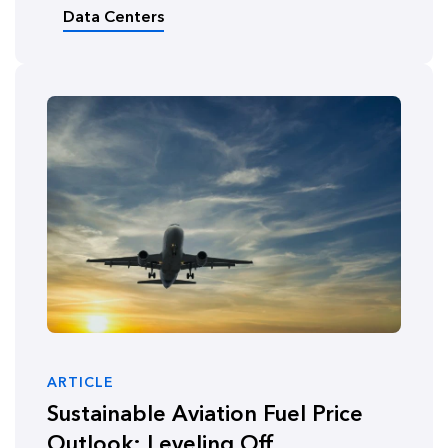
Data Centers
ARTICLE
Sustainable Aviation Fuel Price
Outlook: Leveling Off