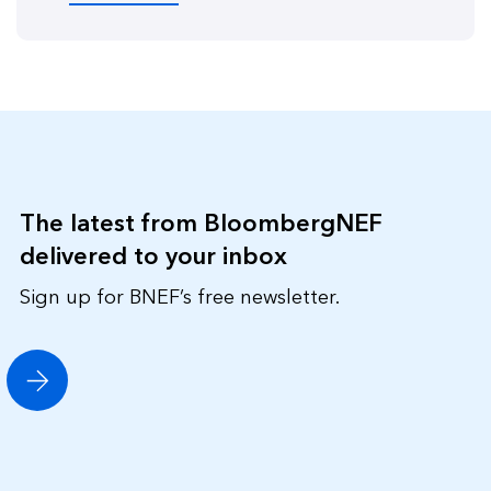
The latest from BloombergNEF
delivered to your inbox
Sign up for BNEF’s free newsletter.