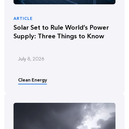
ARTICLE
Solar Set to Rule World’s Power
Supply: Three Things to Know
July 8, 2026
Clean Energy