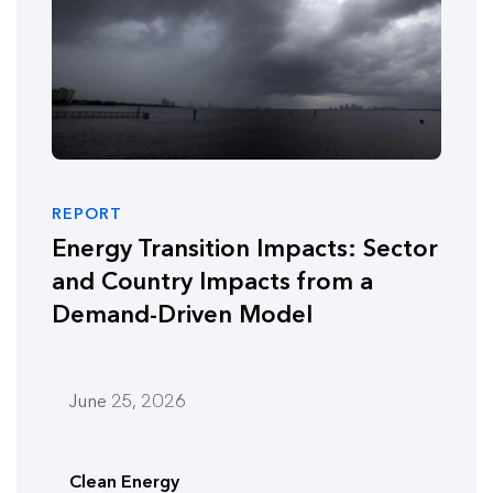
REPORT
Energy Transition Impacts: Sector
and Country Impacts from a
Demand-Driven Model
June 25, 2026
Clean Energy