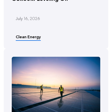
July 16, 2026
Clean Energy