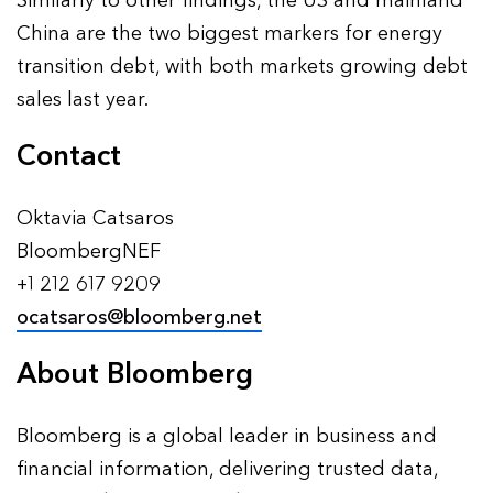
Similarly to other findings, the US and mainland
China are the two biggest markers for energy
transition debt, with both markets growing debt
sales last year.
Contact
Oktavia Catsaros
BloombergNEF
+1 212 617 9209
ocatsaros@bloomberg.net
About Bloomberg
Bloomberg is a global leader in business and
financial information, delivering trusted data,