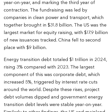
year-on-year, and marking the third year of
contraction. The fundraising was led by
companies in clean power and transport, which
together brought in $31.8 billion. The US was the
largest market for equity raising, with $17.9 billion
of new issuances tracked. China fell to second
place with $9 billion.
Energy transition debt totaled $1 trillion in 2024,
rising 3% compared with 2023. The largest
component of this was corporate debt, which
increased 5%, triggered by interest rate cuts
around the world. Despite these rises, project
debt volumes dipped and government energy
transition debt levels were stable year-on-year.