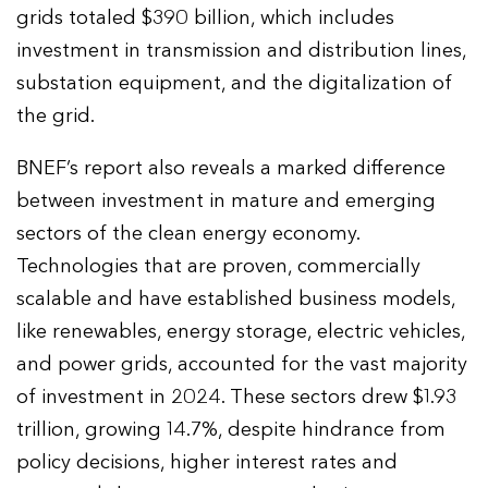
grids totaled $390 billion, which includes
investment in transmission and distribution lines,
substation equipment, and the digitalization of
the grid.
BNEF’s report also reveals a marked difference
between investment in mature and emerging
sectors of the clean energy economy.
Technologies that are proven, commercially
scalable and have established business models,
like renewables, energy storage, electric vehicles,
and power grids, accounted for the vast majority
of investment in 2024. These sectors drew $1.93
trillion, growing 14.7%, despite hindrance from
policy decisions, higher interest rates and