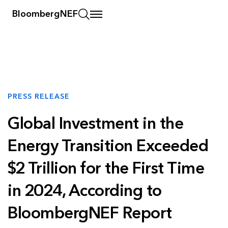
BloombergNEF
PRESS RELEASE
Global Investment in the
Energy Transition Exceeded
$2 Trillion for the First Time
in 2024, According to
BloombergNEF Report