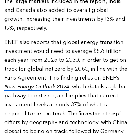
the large markets included in the report, India
and Canada also added to overall global
growth, increasing their investments by 13% and
19%, respectively.
BNEF also reports that global energy transition
investment would need to average $5.6 trillion
each year from 2025 to 2030, in order to get on
track for global net zero by 2050, in line with the
Paris Agreement. This finding relies on BNEF’s
New Energy Outlook 2024
, which details a global
pathway to net zero, and implies that current
investment levels are only 37% of what is
required to get on track. The ‘investment gap’
differs by geography and technology, with China
closest to being on track, followed by Germany