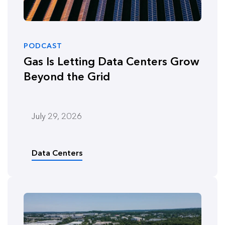
PODCAST
Gas Is Letting Data Centers Grow
Beyond the Grid
July 29, 2026
Data Centers