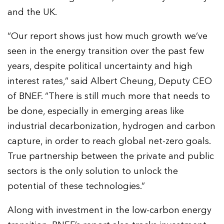
and the UK.
“Our report shows just how much growth we’ve
seen in the energy transition over the past few
years, despite political uncertainty and high
interest rates,” said Albert Cheung, Deputy CEO
of BNEF. “There is still much more that needs to
be done, especially in emerging areas like
industrial decarbonization, hydrogen and carbon
capture, in order to reach global net-zero goals.
True partnership between the private and public
sectors is the only solution to unlock the
potential of these technologies.”
Along with investment in the low-carbon energy