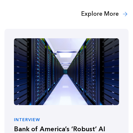
Explore More
INTERVIEW
Bank of America’s ‘Robust’ AI