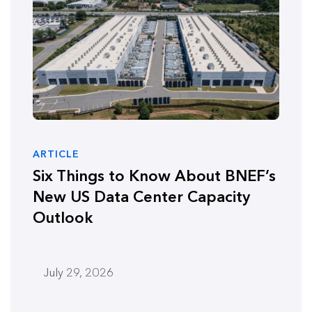
ARTICLE
Six Things to Know About BNEF’s
New US Data Center Capacity
Outlook
July 29, 2026