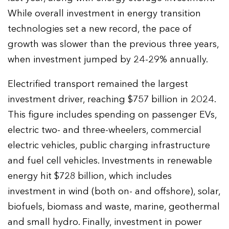
While overall investment in energy transition
technologies set a new record, the pace of
growth was slower than the previous three years,
when investment jumped by 24-29% annually.
Electrified transport remained the largest
investment driver, reaching $757 billion in 2024.
This figure includes spending on passenger EVs,
electric two- and three-wheelers, commercial
electric vehicles, public charging infrastructure
and fuel cell vehicles. Investments in renewable
energy hit $728 billion, which includes
investment in wind (both on- and offshore), solar,
biofuels, biomass and waste, marine, geothermal
and small hydro. Finally, investment in power