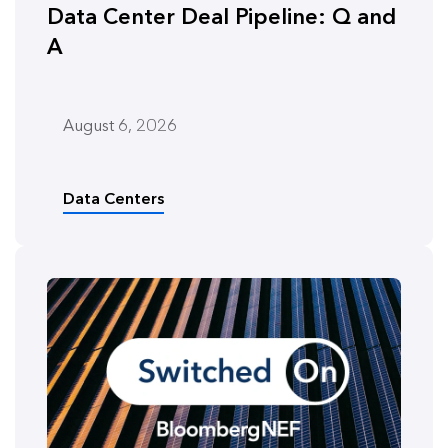
Data Center Deal Pipeline: Q and
A
August 6, 2026
Data Centers