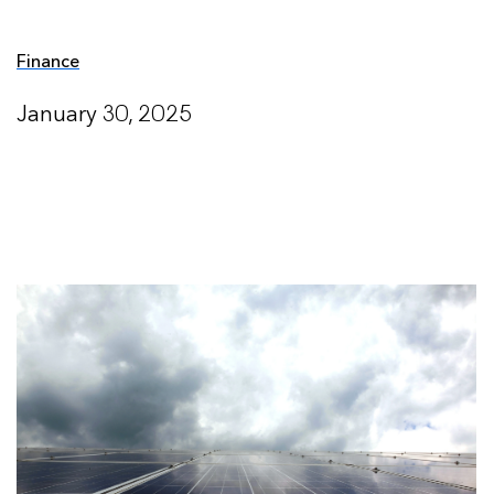
Finance
January 30, 2025