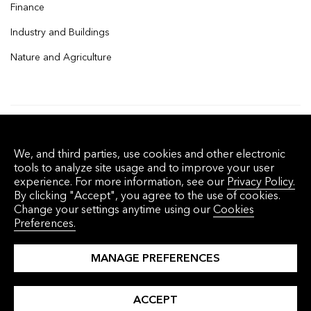
Finance
Industry and Buildings
Nature and Agriculture
© 2026 Bloomberg Finance L.P. All rights
We, and third parties, use cookies and other electronic
reserved.
tools to analyze site usage and to improve your user
experience. For more information, see our
Privacy Policy.
By clicking "Accept", you agree to the use of cookies.
Privacy Policy
Terms of Service
Disclaimer
Change your settings anytime using our
Cookies
Preferences.
Cookie Preferences
沪ICP备17049401号-4
MANAGE PREFERENCES
ACCEPT