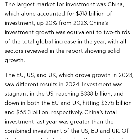
The largest market for investment was China,
which alone accounted for $818 billion of
investment, up 20% from 2023. China’s
investment growth was equivalent to two-thirds
of the total global increase in the year, with all
sectors reviewed in the report showing solid
growth.
The EU, US, and UK, which drove growth in 2023,
saw different results in 2024. Investment was
stagnant in the US, reaching $338 billion, and
down in both the EU and UK, hitting $375 billion
and $65.3 billion, respectively. China’s total
investment last year was greater than the
combined investment of the US, EU and UK. Of