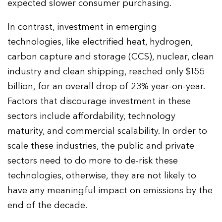
expected slower consumer purchasing.
In contrast, investment in emerging
technologies, like electrified heat, hydrogen,
carbon capture and storage (CCS), nuclear, clean
industry and clean shipping, reached only $155
billion, for an overall drop of 23% year-on-year.
Factors that discourage investment in these
sectors include affordability, technology
maturity, and commercial scalability. In order to
scale these industries, the public and private
sectors need to do more to de-risk these
technologies, otherwise, they are not likely to
have any meaningful impact on emissions by the
end of the decade.