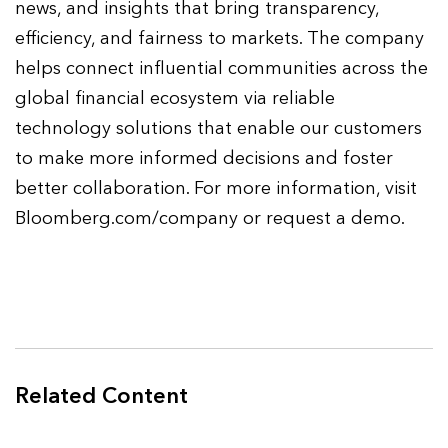
news, and insights that bring transparency,
efficiency, and fairness to markets. The company
helps connect influential communities across the
global financial ecosystem via reliable
technology solutions that enable our customers
to make more informed decisions and foster
better collaboration. For more information, visit
Bloomberg.com/company or request a demo.
Related Content