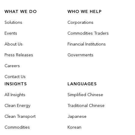
WHAT WE DO
WHO WE HELP
Solutions
Corporations
Events
Commodities Traders
About Us
Financial Institutions
Press Releases
Governments
Careers
Contact Us
INSIGHTS
LANGUAGES
All Insights
Simplified Chinese
Clean Energy
Traditional Chinese
Clean Transport
Japanese
Commodities
Korean