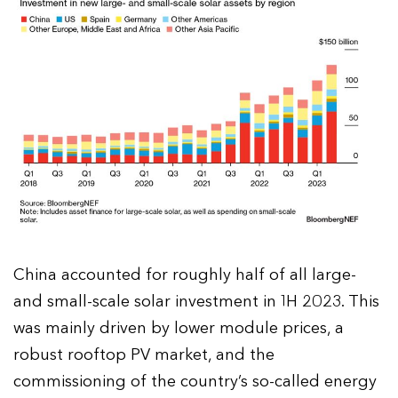
China accounted for roughly half of all large-
and small-scale solar investment in 1H 2023. This
was mainly driven by lower module prices, a
robust rooftop PV market, and the
commissioning of the country’s so-called energy