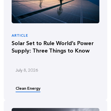
ARTICLE
Solar Set to Rule World’s Power
Supply: Three Things to Know
July 8, 2026
Clean Energy