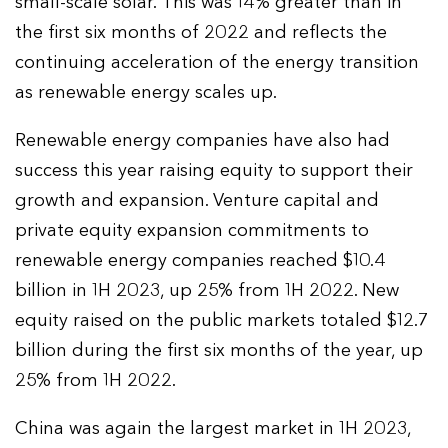
small-scale solar. This was 14% greater than in
the first six months of 2022 and reflects the
continuing acceleration of the energy transition
as renewable energy scales up.
Renewable energy companies have also had
success this year raising equity to support their
growth and expansion. Venture capital and
private equity expansion commitments to
renewable energy companies reached $10.4
billion in 1H 2023, up 25% from 1H 2022. New
equity raised on the public markets totaled $12.7
billion during the first six months of the year, up
25% from 1H 2022.
China was again the largest market in 1H 2023,