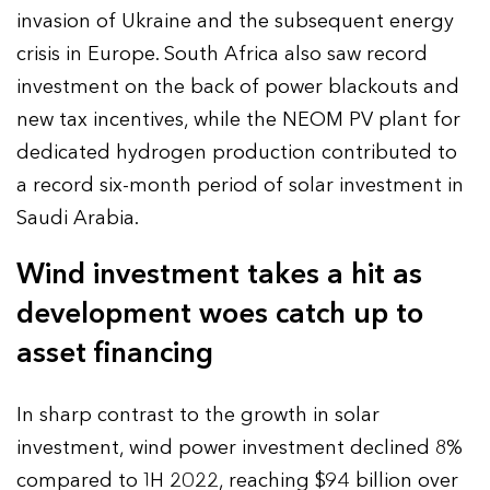
invasion of Ukraine and the subsequent energy
crisis in Europe. South Africa also saw record
investment on the back of power blackouts and
new tax incentives, while the NEOM PV plant for
dedicated hydrogen production contributed to
a record six-month period of solar investment in
Saudi Arabia.
Wind investment takes a hit as
development woes catch up to
asset financing
In sharp contrast to the growth in solar
investment, wind power investment declined 8%
compared to 1H 2022, reaching $94 billion over