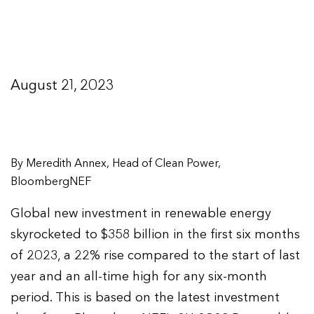
August 21, 2023
By Meredith Annex, Head of Clean Power,
BloombergNEF
Global new investment in renewable energy
skyrocketed to $358 billion in the first six months
of 2023, a 22% rise compared to the start of last
year and an all-time high for any six-month
period. This is based on the latest investment