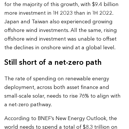
for the majority of this growth, with $9.4 billion
more investment in 1H 2023 than in 1H 2022.
Japan and Taiwan also experienced growing
offshore wind investments. All the same, rising
offshore wind investment was unable to offset
the declines in onshore wind at a global level.
Still short of a net-zero path
The rate of spending on renewable energy
deployment, across both asset finance and
small-scale solar, needs to rise 76% to align with
a net-zero pathway.
According to BNEF’s New Energy Outlook, the
world needs to spend a total of $8.3 trillion on