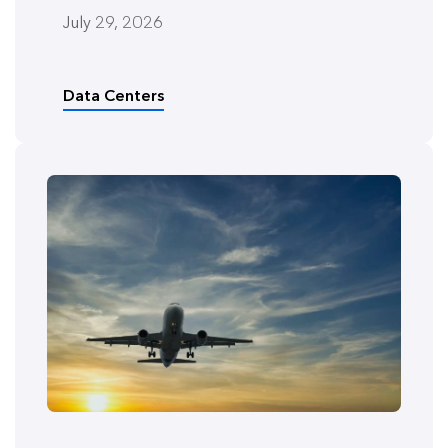
July 29, 2026
Data Centers