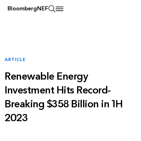
BloombergNEF
ARTICLE
Renewable Energy
Investment Hits Record-
Breaking $358 Billion in 1H
2023