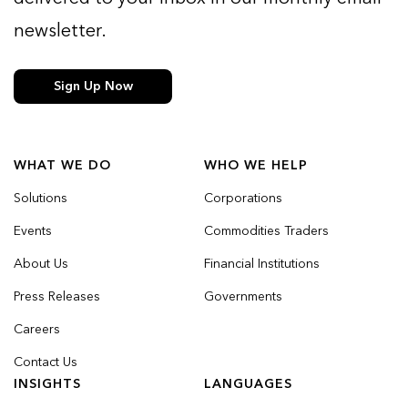
newsletter.
Sign Up Now
WHAT WE DO
WHO WE HELP
Solutions
Corporations
Events
Commodities Traders
About Us
Financial Institutions
Press Releases
Governments
Careers
Contact Us
INSIGHTS
LANGUAGES