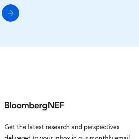
Get the latest research and perspectives
delivered to your inbox in our monthly email