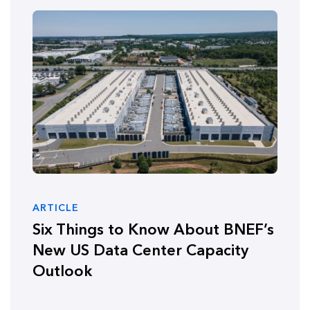
ARTICLE
Six Things to Know About BNEF’s
New US Data Center Capacity
Outlook