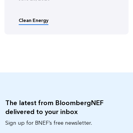
Clean Energy
The latest from BloombergNEF
delivered to your inbox
Sign up for BNEF’s free newsletter.