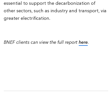
essential to support the decarbonization of
other sectors, such as industry and transport, via
greater electrification.
BNEF clients can view the full report
here
.