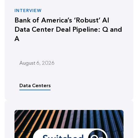
INTERVIEW
Bank of America’s ‘Robust’ AI
Data Center Deal Pipeline: Q and
A
August 6, 2026
Data Centers