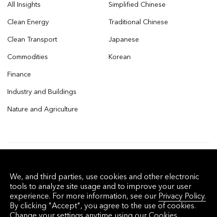
All Insights
Simplified Chinese
Clean Energy
Traditional Chinese
Clean Transport
Japanese
Commodities
Korean
Finance
Industry and Buildings
Nature and Agriculture
© 2026 Bloomberg Finance L.P. All rights
We, and third parties, use cookies and other electronic
reserved.
tools to analyze site usage and to improve your user
experience. For more information, see our
Privacy Policy.
By clicking "Accept", you agree to the use of cookies.
Privacy Policy
Terms of Service
Disclaimer
Change your settings anytime using our
Cookies