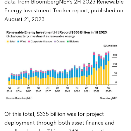
data from BloombergNEF’s 2H 2023 Renewable
Energy Investment Tracker report, published on
August 21, 2023.
Of this total, $335 billion was for project
deployment through both asset finance and