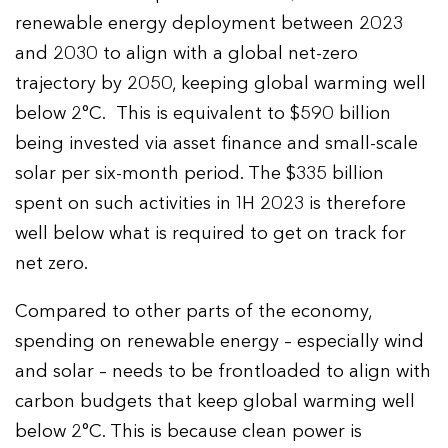
renewable energy deployment between 2023
and 2030 to align with a global net-zero
trajectory by 2050, keeping global warming well
below 2°C. This is equivalent to $590 billion
being invested via asset finance and small-scale
solar per six-month period. The $335 billion
spent on such activities in 1H 2023 is therefore
well below what is required to get on track for
net zero.
Compared to other parts of the economy,
spending on renewable energy – especially wind
and solar – needs to be frontloaded to align with
carbon budgets that keep global warming well
below 2°C. This is because clean power is