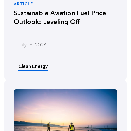
ARTICLE
Sustainable Aviation Fuel Price
Outlook: Leveling Off
July 16, 2026
Clean Energy