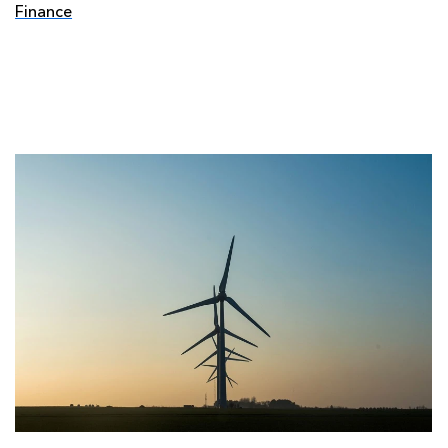
Finance