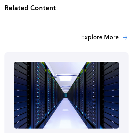
Related Content
Explore More