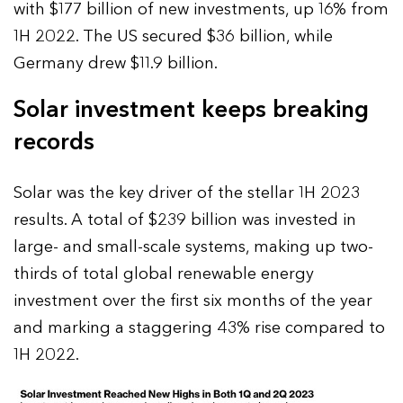
with $177 billion of new investments, up 16% from
1H 2022. The US secured $36 billion, while
Germany drew $11.9 billion.
Solar investment keeps breaking
records
Solar was the key driver of the stellar 1H 2023
results. A total of $239 billion was invested in
large- and small-scale systems, making up two-
thirds of total global renewable energy
investment over the first six months of the year
and marking a staggering 43% rise compared to
1H 2022.