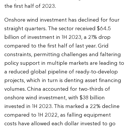
the first half of 2023.
Onshore wind investment has declined for four
straight quarters. The sector received $64.5
billion of investment in 1H 2023, a 21% drop
compared to the first half of last year. Grid
constraints, permitting challenges and faltering
policy support in multiple markets are leading to
a reduced global pipeline of ready-to-develop
projects, which in turn is denting asset financing
volumes. China accounted for two-thirds of
onshore wind investment, with $38 billion
invested in 1H 2023. This marked a 22% decline
compared to 1H 2022, as falling equipment
costs have allowed each dollar invested to go