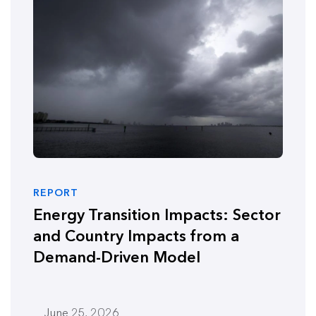
REPORT
Energy Transition Impacts: Sector
and Country Impacts from a
Demand-Driven Model
June 25, 2026