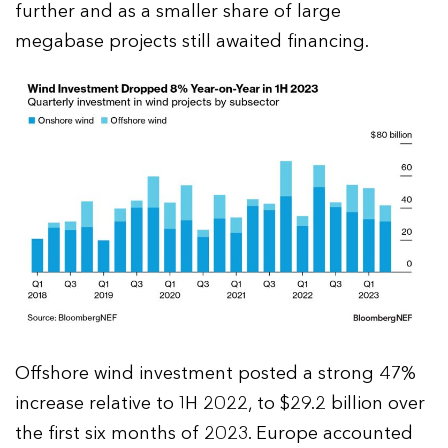
further and as a smaller share of large
megabase projects still awaited financing.
Offshore wind investment posted a strong 47%
increase relative to 1H 2022, to $29.2 billion over
the first six months of 2023. Europe accounted