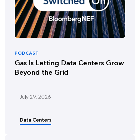
PODCAST
Gas Is Letting Data Centers Grow
Beyond the Grid
July 29, 2026
Data Centers