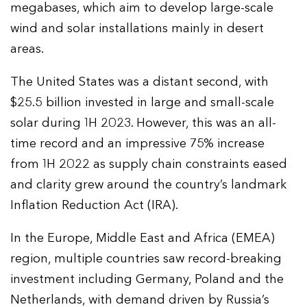
megabases, which aim to develop large-scale
wind and solar installations mainly in desert
areas.
The United States was a distant second, with
$25.5 billion invested in large and small-scale
solar during 1H 2023. However, this was an all-
time record and an impressive 75% increase
from 1H 2022 as supply chain constraints eased
and clarity grew around the country’s landmark
Inflation Reduction Act (IRA).
In the Europe, Middle East and Africa (EMEA)
region, multiple countries saw record-breaking
investment including Germany, Poland and the
Netherlands, with demand driven by Russia’s