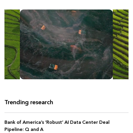
Trending research
Bank of America’s ‘Robust’ AI Data Center Deal
Pipeline: Q and A