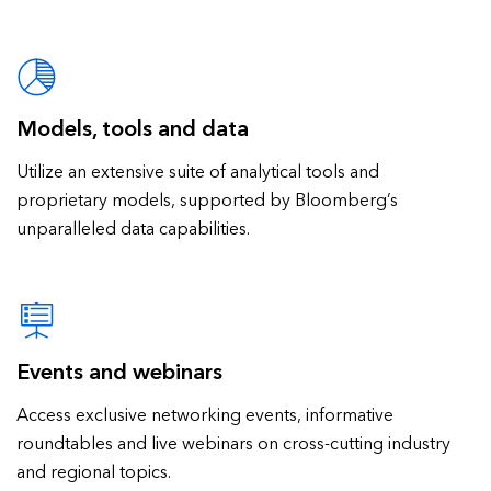
Models, tools and data
Utilize an extensive suite of analytical tools and
proprietary models, supported by Bloomberg’s
unparalleled data capabilities.
Events and webinars
Access exclusive networking events, informative
roundtables and live webinars on cross-cutting industry
and regional topics.