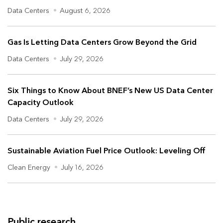
Data Centers
•
August 6, 2026
Gas Is Letting Data Centers Grow Beyond the Grid
Data Centers
•
July 29, 2026
Six Things to Know About BNEF’s New US Data Center
Capacity Outlook
Data Centers
•
July 29, 2026
Sustainable Aviation Fuel Price Outlook: Leveling Off
Clean Energy
•
July 16, 2026
Public research