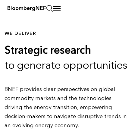
BloombergNEF
WE DELIVER
Strategic research
to generate opportunities
BNEF provides clear perspectives on global
commodity markets and the technologies
driving the energy transition, empowering
decision-makers to navigate disruptive trends in
an evolving energy economy.