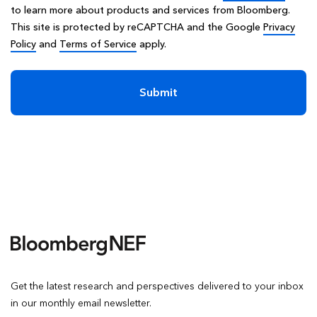
to learn more about products and services from Bloomberg.
This site is protected by reCAPTCHA and the Google
Privacy
Policy
and
Terms of Service
apply.
Submit
Get the latest research and perspectives delivered to your inbox
in our monthly email newsletter.