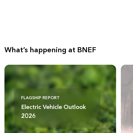
What’s happening at BNEF
FLAGSHIP REPORT
Electric Vehicle Outlook
2026