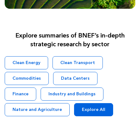
Explore summaries of BNEF’s in-depth
strategic research by sector
Clean Energy
Clean Transport
Commodities
Data Centers
Finance
Industry and Buildings
Nature and Agriculture
Explore All