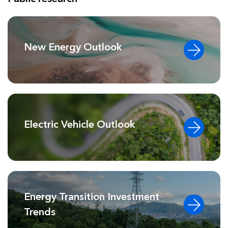
New Energy Outlook
Electric Vehicle Outlook
Energy Transition Investment
Trends