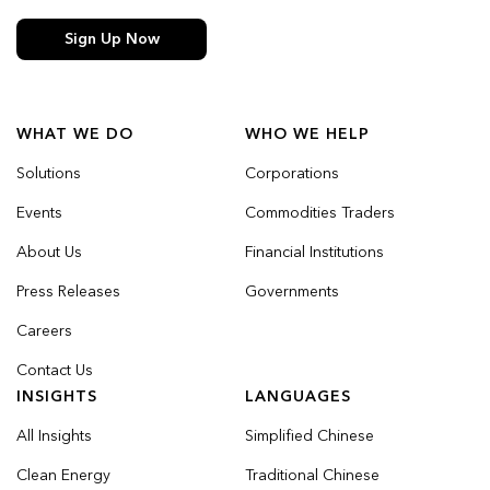
Sign Up Now
WHAT WE DO
WHO WE HELP
Solutions
Corporations
Events
Commodities Traders
About Us
Financial Institutions
Press Releases
Governments
Careers
Contact Us
INSIGHTS
LANGUAGES
All Insights
Simplified Chinese
Clean Energy
Traditional Chinese