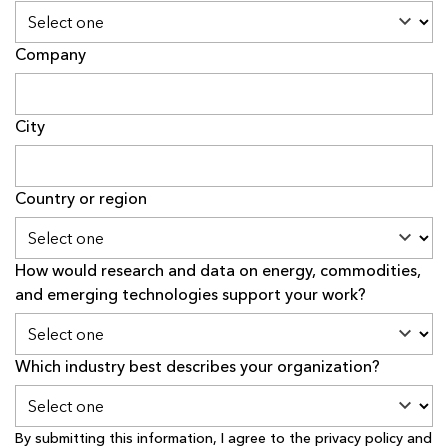
Company
City
Country or region
How would research and data on energy, commodities,
and emerging technologies support your work?
Which industry best describes your organization?
By submitting this information, I agree to the
privacy policy
and