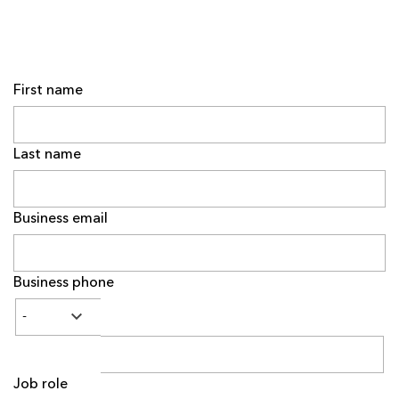
First name
Last name
Business email
Business phone
Job role