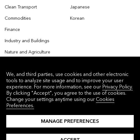
Clean Transport
Japanese
Commodities
Korean
Finance
Industry and Buildings
Nature and Agriculture
We, and third parties, use cookies and other electronic
tools to analyze site usage and to improve your user
© 2026 Bloomberg Finance L.P. All rights reserved.
experience. For more information, see our
Privacy Policy.
By clicking "Accept", you agree to the use of cookies.
Privacy Policy
Terms of Service
Disclaimer
Change your settings anytime using our
Cookies
Preferences.
Cookie Preferences
沪ICP备17049401号-4
MANAGE PREFERENCES
ACCEPT