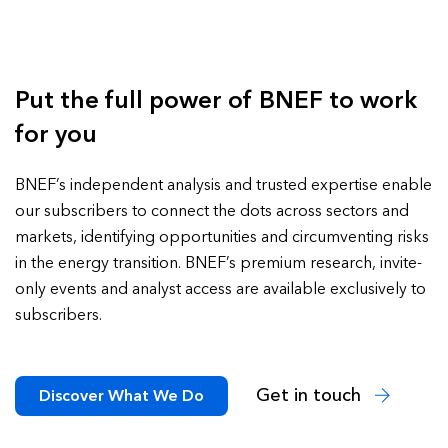
Put the full power of BNEF to work
for you
BNEF’s independent analysis and trusted expertise enable
our subscribers to connect the dots across sectors and
markets, identifying opportunities and circumventing risks
in the energy transition. BNEF’s premium research, invite-
only events and analyst access are available exclusively to
subscribers.
Get in touch
Discover What We Do