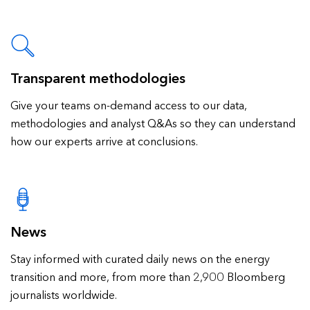
Transparent methodologies
Give your teams on-demand access to our data,
methodologies and analyst Q&As so they can understand
how our experts arrive at conclusions.
News
Stay informed with curated daily news on the energy
transition and more, from more than 2,900 Bloomberg
journalists worldwide.