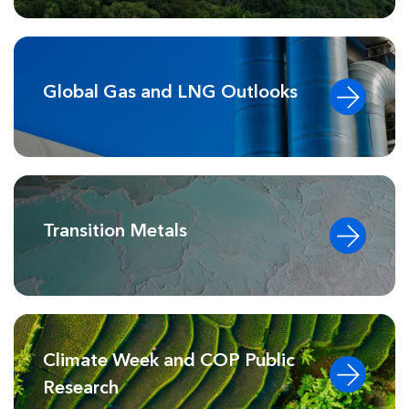
Global Gas and LNG Outlooks
Transition Metals
Climate Week and COP Public
Research