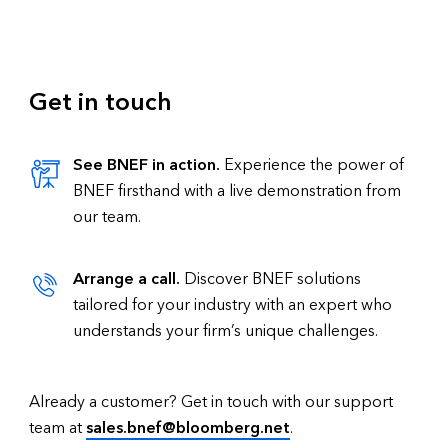
Get in touch
See BNEF in action.
Experience the power of
BNEF firsthand with a live demonstration from
our team.
Arrange a call.
Discover BNEF solutions
tailored for your industry with an expert who
understands your firm’s unique challenges.
Already a customer? Get in touch with our support
team at
sales.bnef@bloomberg.net
.