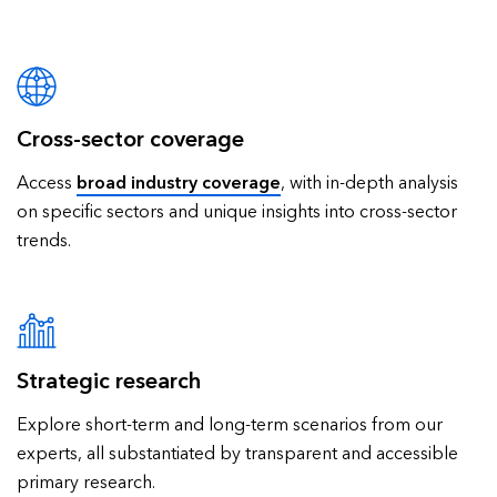
Cross-sector coverage
Access
broad industry coverage
, with in-depth analysis
on specific sectors and unique insights into cross-sector
trends.
Strategic research
Explore short-term and long-term scenarios from our
experts, all substantiated by transparent and accessible
primary research.