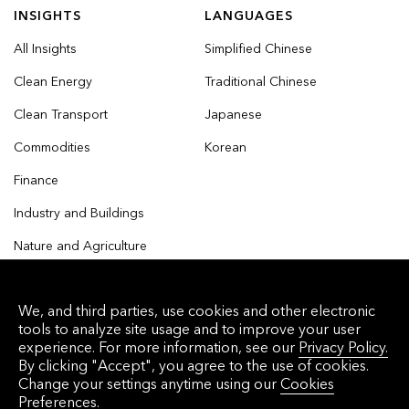
INSIGHTS
LANGUAGES
All Insights
Simplified Chinese
Clean Energy
Traditional Chinese
Clean Transport
Japanese
Commodities
Korean
Finance
Industry and Buildings
Nature and Agriculture
We, and third parties, use cookies and other electronic
tools to analyze site usage and to improve your user
© 2026 Bloomberg Finance L.P. All rights reserved.
experience. For more information, see our
Privacy Policy.
By clicking "Accept", you agree to the use of cookies.
Privacy Policy
Terms of Service
Disclaimer
Change your settings anytime using our
Cookies
Preferences.