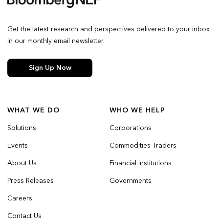
Get the latest research and perspectives delivered to your inbox
in our monthly email newsletter.
Sign Up Now
WHAT WE DO
WHO WE HELP
Solutions
Corporations
Events
Commodities Traders
About Us
Financial Institutions
Press Releases
Governments
Careers
Contact Us