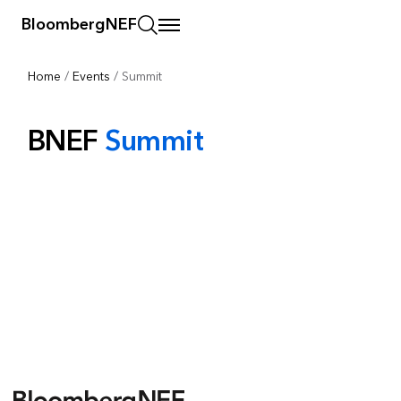
BloombergNEF
Home
/
Events
/
Summit
BNEF
Summit