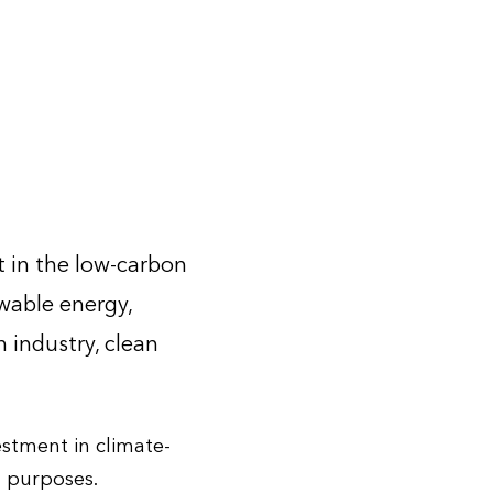
 in the low-carbon
ewable energy,
n industry, clean
estment in climate-
n purposes.