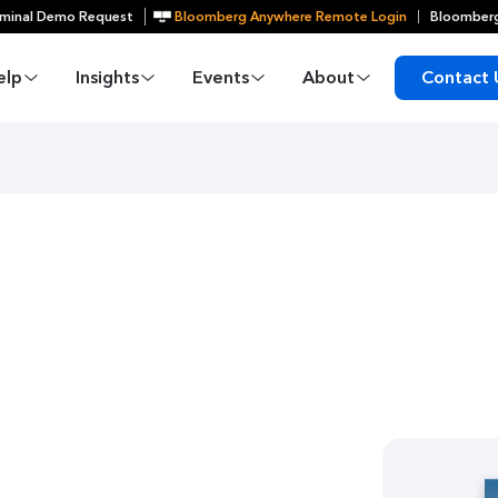
minal Demo Request
Bloomberg Anywhere Remote Login
Bloomberg
elp
Insights
Events
About
Contact 