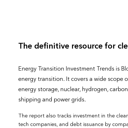
The definitive resource for c
Energy Transition Investment Trends is B
energy transition. It covers a wide scope o
energy storage, nuclear, hydrogen, carbon 
shipping and power grids.
The report also tracks investment in the cle
tech companies, and debt issuance by compan