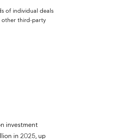
 of individual deals
other third-party
on investment
llion in 2025, up