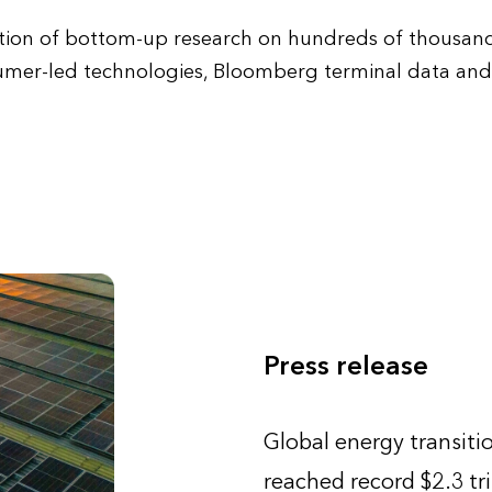
ion of bottom-up research on hundreds of thousands
umer-led technologies, Bloomberg terminal data and 
Press release
Global energy transiti
reached record $2.3 tri