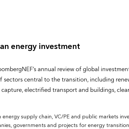
lean energy investment
loombergNEF’s annual review of global investment
f sectors central to the transition, including ren
capture, electrified transport and buildings, clea
an energy supply chain, VC/PE and public markets inv
ies, governments and projects for energy transitio