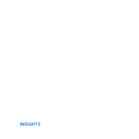
INSIGHTS