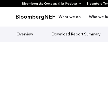
Bloomberg the Company & Its Products
Bloomberg Ter
Skip
to
BloombergNEF
What we do
Who we h
content
Overview
Download Report Summary