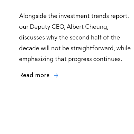
Alongside the investment trends report,
our Deputy CEO, Albert Cheung,
discusses why the second half of the
decade will not be straightforward, while
emphasizing that progress continues.
Read more