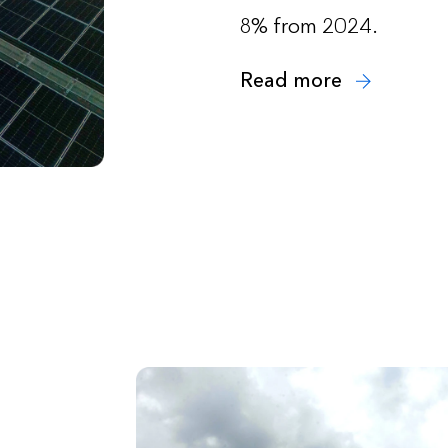
8% from 2024.
Read more