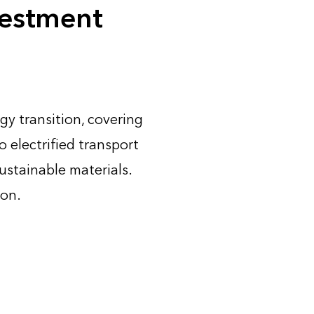
vestment
gy transition, covering
 electrified transport
ustainable materials.
ion.