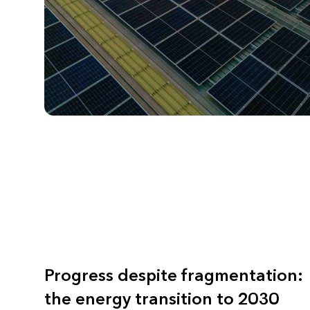
Progress despite fragmentation:
the energy transition to 2030