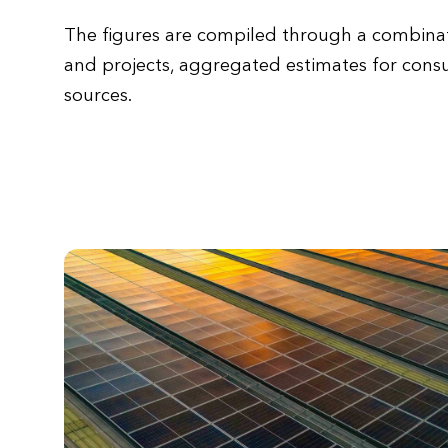
The figures are compiled through a combinat
and projects, aggregated estimates for cons
sources.