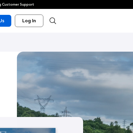
 Customer Support
Us
Log In