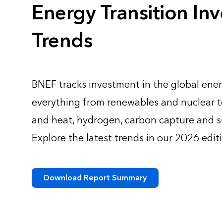
Energy Transition In
Trends
BNEF tracks investment in the global ener
everything from renewables and nuclear to
and heat, hydrogen, carbon capture and s
Explore the latest trends in our 2026 edit
Download Report Summary