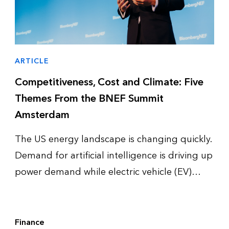
ARTICLE
Competitiveness, Cost and Climate: Five
Themes From the BNEF Summit
Amsterdam
The US energy landscape is changing quickly.
Demand for artificial intelligence is driving up
power demand while electric vehicle (EV)
adoption slows down and enters a more
complex phase. Together, these trends are
reshaping how utilities, policym…
Finance