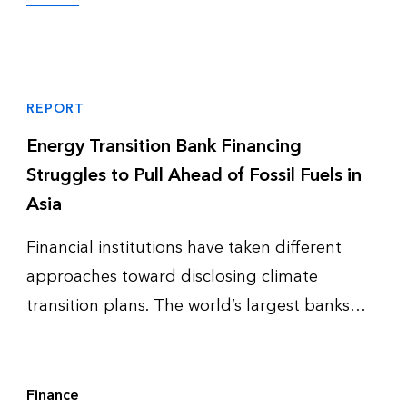
REPORT
Energy Transition Bank Financing
Struggles to Pull Ahead of Fossil Fuels in
Asia
Financial institutions have taken different
approaches toward disclosing climate
transition plans. The world’s largest banks
and investment managers remain active in
defining complete transition plans and even
updating them – while complete disclo…
Finance