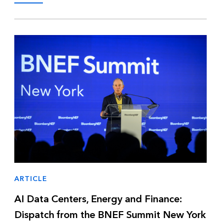
ARTICLE
AI Data Centers, Energy and Finance:
Dispatch from the BNEF Summit New York