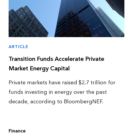
ARTICLE
Transition Funds Accelerate Private
Market Energy Capital
Private markets have raised $2.7 trillion for
funds investing in energy over the past
decade, according to BloombergNEF.
Finance