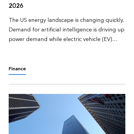
2026
The US energy landscape is changing quickly.
Demand for artificial intelligence is driving up
power demand while electric vehicle (EV)
adoption slows down and enters a more
complex phase. Together, these trends are
reshaping how utilities, policym…
Finance