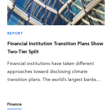
REPORT
Financial Institution Transition Plans Show
Two-Tier Split
Financial institutions have taken different
approaches toward disclosing climate
transition plans. The world’s largest banks
and investment managers remain active in
defining complete transition plans and even
updating them – while complete disclo…
Finance