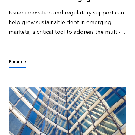
Issuer innovation and regulatory support can
help grow sustainable debt in emerging
markets, a critical tool to address the multi-
trillion-dollar climate financing gap,
according to a new BloombergNEF (BNEF)
report, Scaling Sustainable Debt in Eme…
Finance