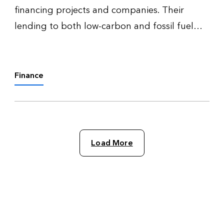
financing projects and companies. Their
lending to both low-carbon and fossil fuel
ventures signals their transition readiness and
mirrors the wider economy’s decarbonization
progress.
Finance
Load More