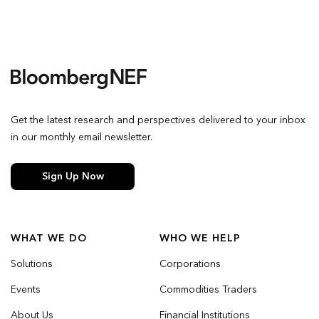
Get the latest research and perspectives delivered to your inbox
in our monthly email newsletter.
Sign Up Now
WHAT WE DO
WHO WE HELP
Solutions
Corporations
Events
Commodities Traders
About Us
Financial Institutions