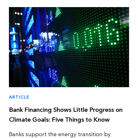
ARTICLE
Bank Financing Shows Little Progress on
Climate Goals: Five Things to Know
Banks support the energy transition by