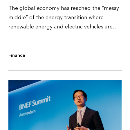
The global economy has reached the “messy
middle” of the energy transition where
renewable energy and electric vehicles are
prevalent enough to affect the demand for
fossil fuels without entirely displacing them.
This introduces new tensions and v…
Finance