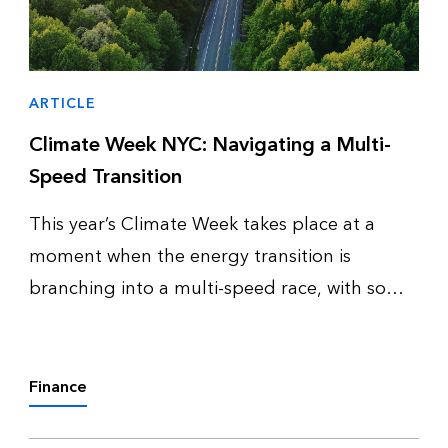
ARTICLE
Climate Week NYC: Navigating a Multi-
Speed Transition
This year’s Climate Week takes place at a
moment when the energy transition is
branching into a multi-speed race, with some
countries pulling ahead of others, and some
clean energy technologies scaling up while
others falter. To help attendees pre…
Finance