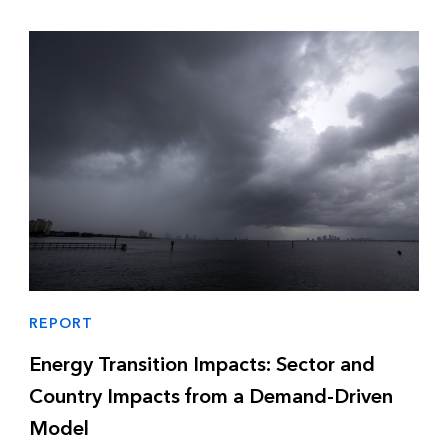
REPORT
Energy Transition Impacts: Sector and
Country Impacts from a Demand-Driven
Model