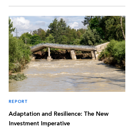
REPORT
Adaptation and Resilience: The New
Investment Imperative