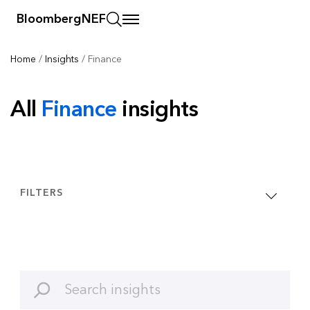
BloombergNEF
Home
/
Insights
/
Finance
All
Finance
insights
FILTERS