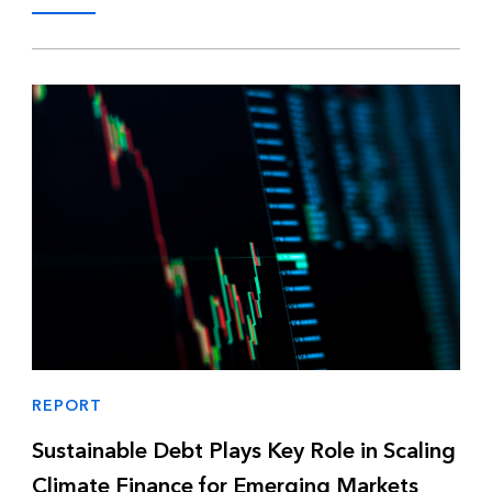
REPORT
Sustainable Debt Plays Key Role in Scaling
Climate Finance for Emerging Markets