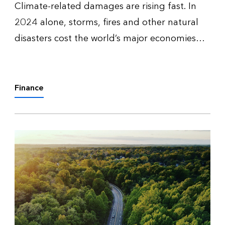
Climate-related damages are rising fast. In
2024 alone, storms, fires and other natural
disasters cost the world’s major economies
$1.4 trillion. Adapting to minimize these
impacts will require trillions in investment — in
everything from sea wall…
Finance