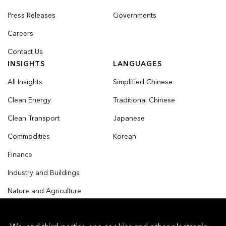
Press Releases
Governments
Careers
Contact Us
INSIGHTS
LANGUAGES
All Insights
Simplified Chinese
Clean Energy
Traditional Chinese
Clean Transport
Japanese
Commodities
Korean
Finance
Industry and Buildings
Nature and Agriculture