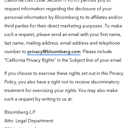
California Civil Code Section 1798.83 permits you to
request information regarding the disclosure of your
personal information by Bloomberg to its affiliates and/or
third parties for their direct marketing purposes. To make
such a request, please send an email with your first name,
last name, mailing address, email address and telephone
number to
privacy@bloomberg.com
. Please include
“California Privacy Rights” in the Subject line of your email.
If you choose to exercise these rights set out in this Privacy
Policy, you also have a right not to receive discriminatory
treatment for exercising your rights. You may also make
such a request by writing to us at:
Bloomberg L.P.
Attn: Legal Department