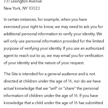
731 Lexington Avenue
New York, NY 10022
In certain instances, for example, when you have
exercised your right to know, we may need to ask you for
additional personal information to verify your identity. We
will only use personal information provided for the limited
purpose of verifying your identity. If you use an authorized
agent to reach out to us, we may email you for verification
of your identity and the nature of your request.
The Site is intended for a general audience and is not
directed at children under the age of 16, nor do we have
actual knowledge that we “sell” or “share” the personal
information of children under the age of 16. If you have
knowledge that a child under the age of 16 has submitted