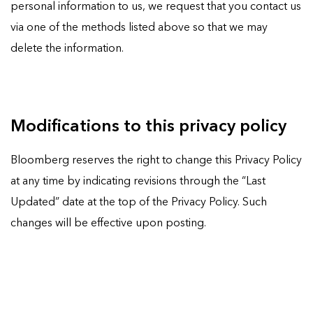
personal information to us, we request that you contact us
via one of the methods listed above so that we may
delete the information.
Modifications to this privacy policy
Bloomberg reserves the right to change this Privacy Policy
at any time by indicating revisions through the “Last
Updated” date at the top of the Privacy Policy. Such
changes will be effective upon posting.