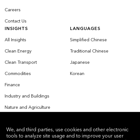
Careers
Contact Us
INSIGHTS
LANGUAGES
All Insights
Simplified Chinese
Clean Energy
Traditional Chinese
Clean Transport
Japanese
Commodities
Korean
Finance
Industry and Buildings
Nature and Agriculture
We, and third parties, use cookies and other electronic
tools to analyze site usage and to improve your user
© 2026 Bloomberg Finance L.P. All rights reserved.