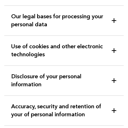
Our legal bases for processing your
personal data
Use of cookies and other electronic
technologies
Disclosure of your personal
information
Accuracy, security and retention of
your of personal information