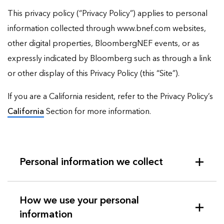
This privacy policy (“Privacy Policy”) applies to personal
information collected through www.bnef.com websites,
other digital properties, BloombergNEF events, or as
expressly indicated by Bloomberg such as through a link
or other display of this Privacy Policy (this “Site”).
If you are a California resident, refer to the Privacy Policy’s
California
Section for more information.
Personal information we collect
How we use your personal
information