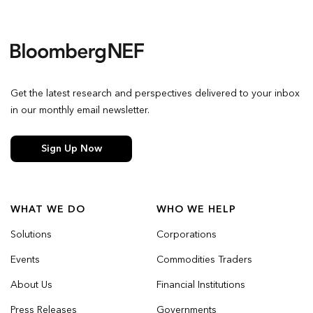
Get the latest research and perspectives delivered to your inbox
in our monthly email newsletter.
Sign Up Now
WHAT WE DO
WHO WE HELP
Solutions
Corporations
Events
Commodities Traders
About Us
Financial Institutions
Press Releases
Governments