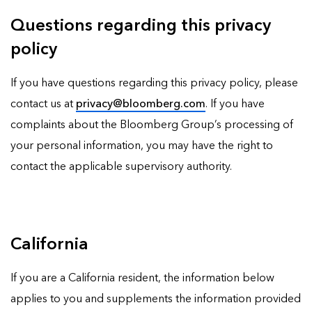
Questions regarding this privacy
policy
If you have questions regarding this privacy policy, please
contact us at
privacy@bloomberg.com
. If you have
complaints about the Bloomberg Group’s processing of
your personal information, you may have the right to
contact the applicable supervisory authority.
California
If you are a California resident, the information below
applies to you and supplements the information provided