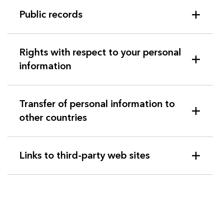
Public records
Rights with respect to your personal
information
Transfer of personal information to
other countries
Links to third-party web sites