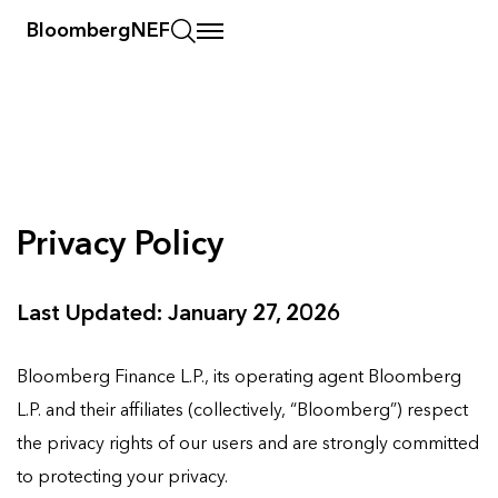
BloombergNEF
Privacy Policy
Last Updated: January 27, 2026
Bloomberg Finance L.P., its operating agent Bloomberg
L.P. and their affiliates (collectively, “Bloomberg”) respect
the privacy rights of our users and are strongly committed
to protecting your privacy.