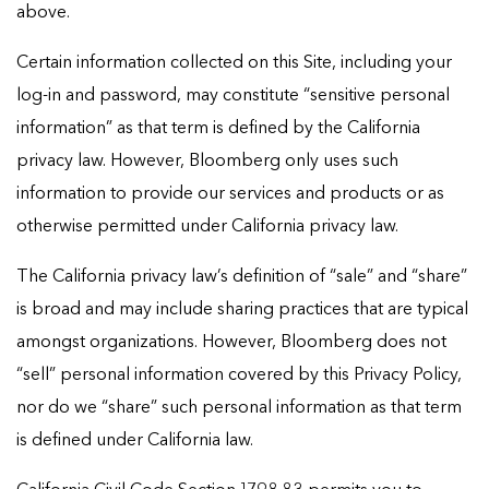
above.
Certain information collected on this Site, including your
log-in and password, may constitute “sensitive personal
information” as that term is defined by the California
privacy law. However, Bloomberg only uses such
information to provide our services and products or as
otherwise permitted under California privacy law.
The California privacy law’s definition of “sale” and “share”
is broad and may include sharing practices that are typical
amongst organizations. However, Bloomberg does not
“sell” personal information covered by this Privacy Policy,
nor do we “share” such personal information as that term
is defined under California law.