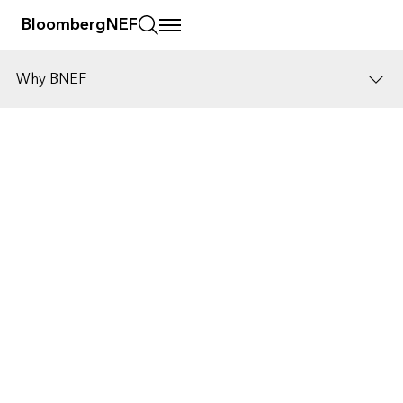
BloombergNEF
Why BNEF
Who we help
Public resources
Insights
Get in touch