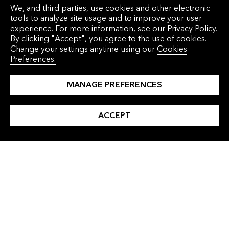
We, and third parties, use cookies and other electronic
tools to analyze site usage and to improve your user
Commodities
experience. For more information, see our
Privacy Policy.
By clicking "Accept", you agree to the use of cookies.
Change your settings anytime using our
Cookies
Preferences.
MANAGE PREFERENCES
ACCEPT
ARTICLE
Progress Despite Fragmentation: The