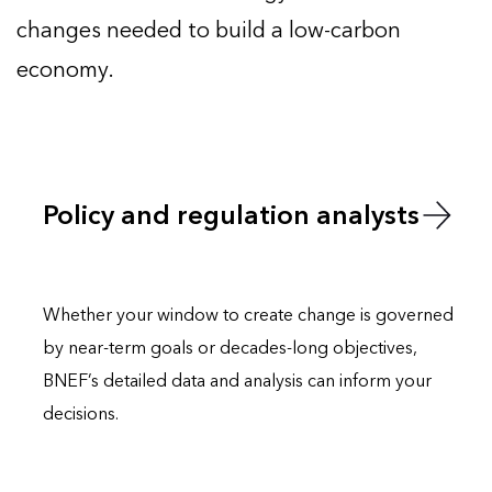
changes needed to build a low-carbon
economy.
Policy and regulation analysts
Whether your window to
create
change is governed
by near-term goals or decades-long objectives,
BNEF’s detailed data and analysis can inform your
decisions.