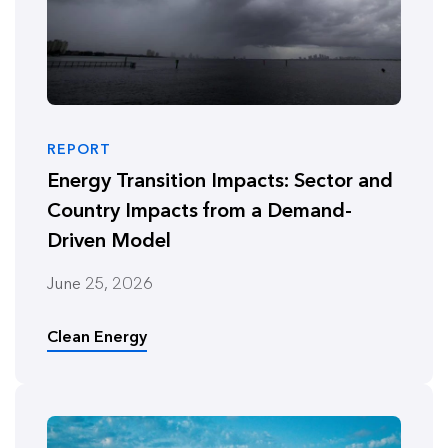
REPORT
Energy Transition Impacts: Sector and
Country Impacts from a Demand-
Driven Model
June 25, 2026
Clean Energy