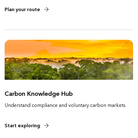
Plan your route
Carbon Knowledge Hub
Understand compliance and voluntary carbon markets.
Start exploring