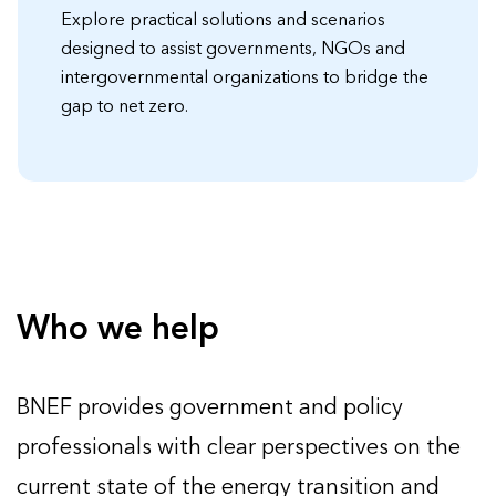
Explore practical solutions and scenarios
designed to assist governments, NGOs and
intergovernmental organizations to bridge the
gap to net zero.
Who we help
BNEF provides government and policy
professionals with clear perspectives on the
current state of the energy transition and