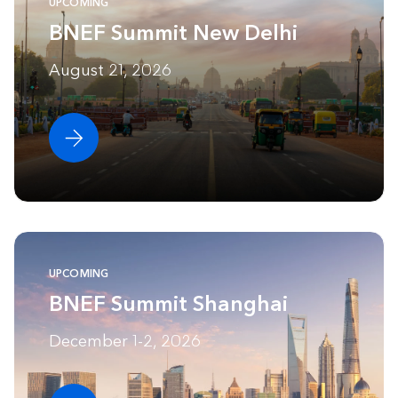
UPCOMING
BNEF Summit New Delhi
August 21, 2026
UPCOMING
BNEF Summit Shanghai
December 1-2, 2026