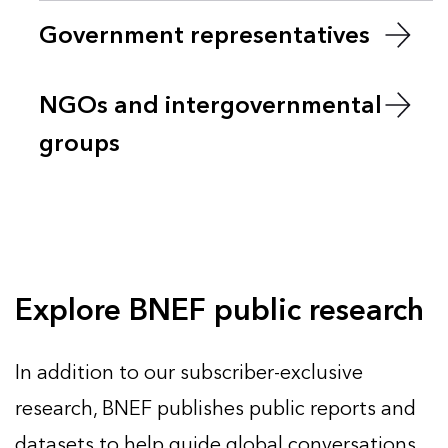
Government representatives
NGOs and intergovernmental
groups
Explore BNEF public research
In addition to our subscriber-exclusive
research, BNEF publishes public reports and
datasets to help guide global conversations