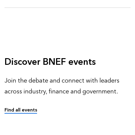
Discover BNEF events
Join the debate and connect with leaders
across industry, finance and government.
Find all events