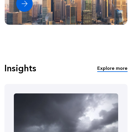
Insights
Explore more