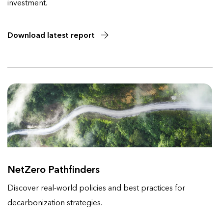
investment.
Download latest report
NetZero Pathfinders
Discover real-world policies and best practices for
decarbonization strategies.