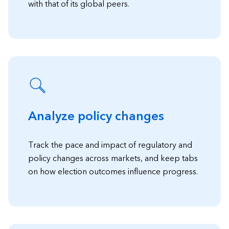
with that of its global peers.
Analyze policy changes
Track the pace and impact of regulatory and
policy changes across markets, and keep tabs
on how election outcomes influence progress.