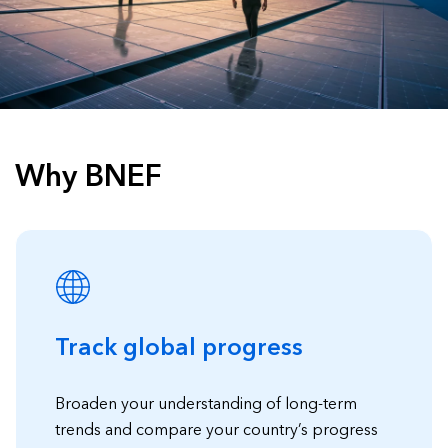
Why BNEF
Track global progress
Broaden your understanding of long-term
trends and compare your country’s progress