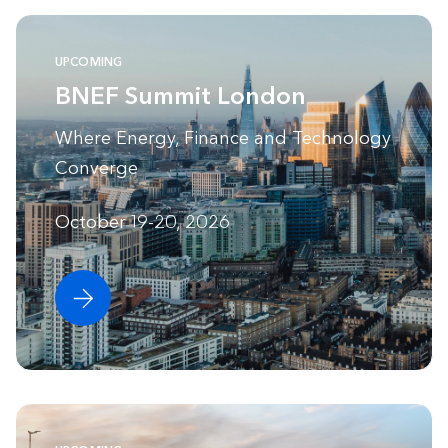
UPCOMING
BNEF Summit London
Where Energy, Finance and Technology
Converge
October 19-20, 2026