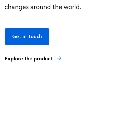
changes around the world.
Get in Touch
Explore the product