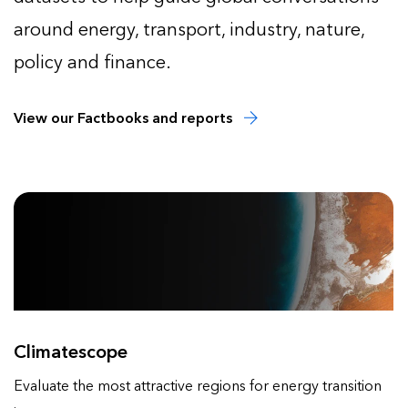
around energy, transport, industry, nature,
policy and finance.
View our Factbooks and reports
Climatescope
Evaluate the most attractive regions for energy transition