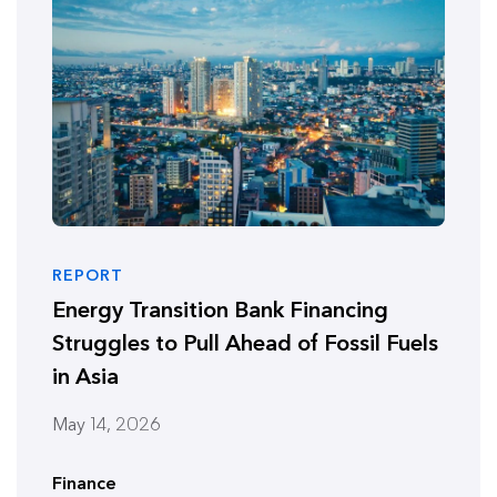
REPORT
Energy Transition Bank Financing
Struggles to Pull Ahead of Fossil Fuels
in Asia
May 14, 2026
Finance