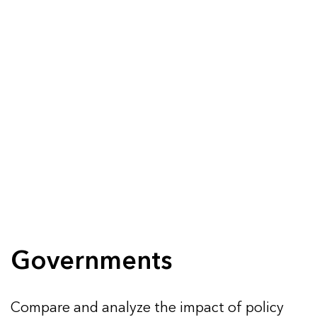
Governments
Compare and analyze the impact of policy