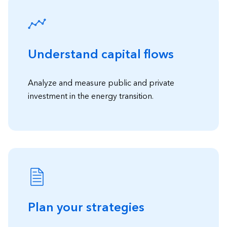
Understand capital flows
Analyze and measure public and private
investment in the energy transition.
Plan your strategies