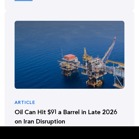
ARTICLE
Oil Can Hit $91 a Barrel in Late 2026
on Iran Disruption
January 16, 2026