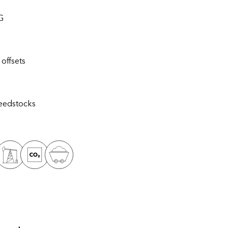
G
offsets
eedstocks