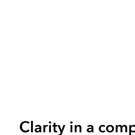
Clarity in a comp