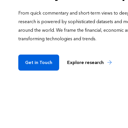
From quick commentary and short-term views to deep
research is powered by sophisticated datasets and mod
around the world. We frame the financial, economic an
transforming technologies and trends.
Get in Touch
Explore research