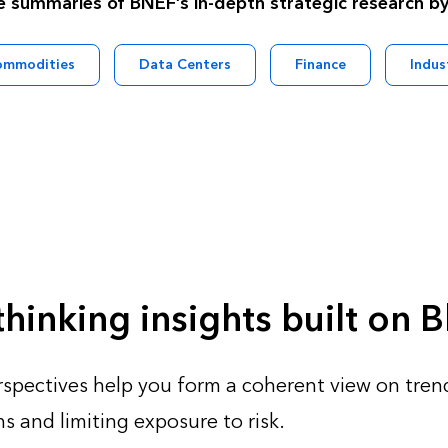
e summaries of BNEF’s in-depth strategic research by
ommodities
Data Centers
Finance
Indus
hinking insights built on
spectives help you form​ a coherent view on trend
s and limiting exposure to risk.