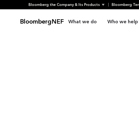
Skip
Bloomberg the Company & Its Products
Bloomberg Ter
to
content
BloombergNEF
What we do
Who we help