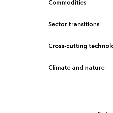
Commodities
Sector transitions
Cross-cutting technol
Climate and nature