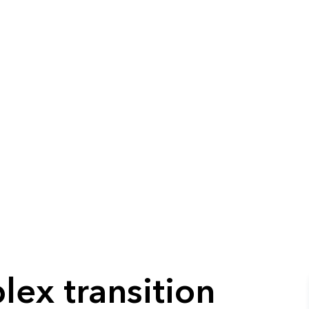
lex transition