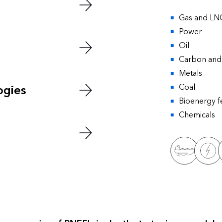
Gas and LN
Power
Oil
Carbon and 
Metals
Coal
ogies
Bioenergy f
Chemicals