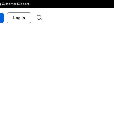
 Customer Support
Log In