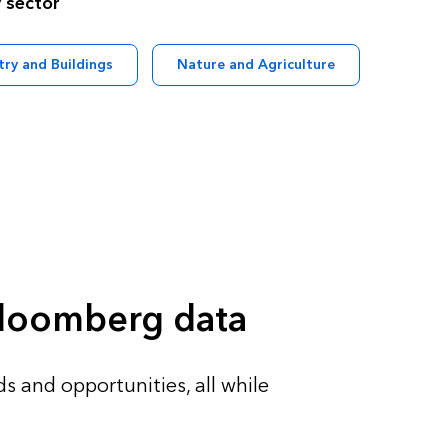
 sector
try and Buildings
Nature and Agriculture
 Bloomberg data
s and opportunities, all while