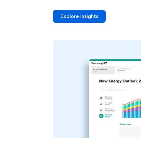
Explore Insights