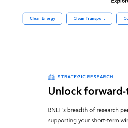
Explor
Clean Energy
Clean Transport
C
STRATEGIC RESEARCH
Unlock forward-t
BNEF’s breadth of research per
supporting your short-term win