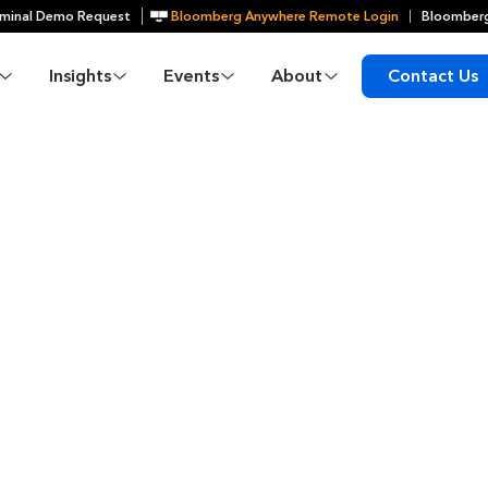
minal Demo Request
Bloomberg Anywhere Remote Login
Bloomberg
Insights
Events
About
Contact Us