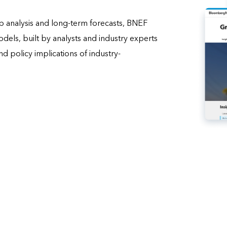
 analysis and long-term forecasts, BNEF
els, built by analysts and industry experts
d policy implications of industry-