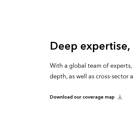
Deep expertise,
With a global team of experts,
depth, as well as cross-sector
Download our coverage map