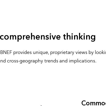
 comprehensive thinking
 BNEF provides unique, proprietary views by lookin
 and cross-geography trends and implications.
Commod