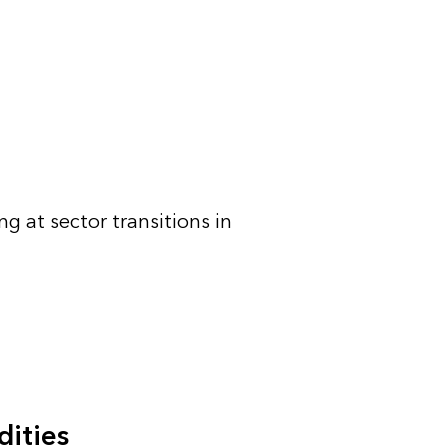
g at sector transitions in
ities