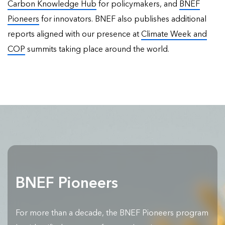
Carbon Knowledge Hub
for policymakers, and
BNEF
Pioneers
for innovators. BNEF also publishes
additional
reports
aligned with our presence at
Climate Week and
COP
summits taking place around the world.
BNEF Pioneers
For more than a decade, the BNEF Pioneers program