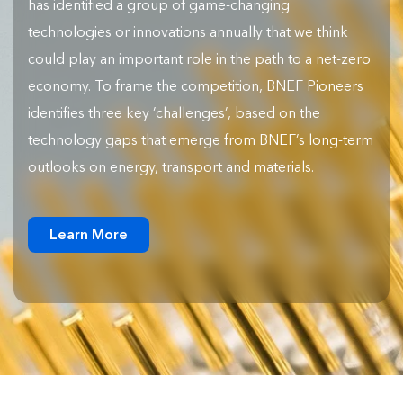
has identified a group of game-changing
technologies or innovations annually that we think
could play an important role in the path to a net-zero
economy. To frame the competition, BNEF Pioneers
identifies three key ‘challenges’, based on the
technology gaps that emerge from BNEF’s long-term
outlooks on energy, transport and materials.
Learn More