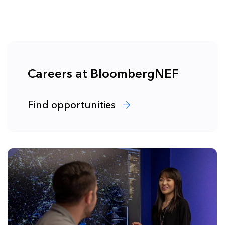
Careers at BloombergNEF
Find opportunities