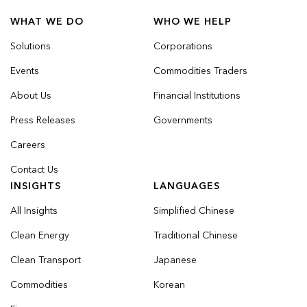
WHAT WE DO
WHO WE HELP
Solutions
Corporations
Events
Commodities Traders
About Us
Financial Institutions
Press Releases
Governments
Careers
Contact Us
INSIGHTS
LANGUAGES
All Insights
Simplified Chinese
Clean Energy
Traditional Chinese
Clean Transport
Japanese
Commodities
Korean