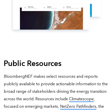
Public Resources
BloombergNEF makes select resources and reports
publicly available to provide actionable information to the
broad range of stakeholders driving the energy transition
across the world. Resources include
Climatescope
,
focused on emerging markets,
NetZero Pathfinders
, the