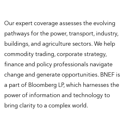
Our expert coverage assesses the evolving
pathways for the power, transport, industry,
buildings, and agriculture sectors. We help
commodity trading, corporate strategy,
finance and policy professionals navigate
change and generate opportunities. BNEF is
a part of Bloomberg LP, which harnesses the
power of information and technology to
bring clarity to a complex world.