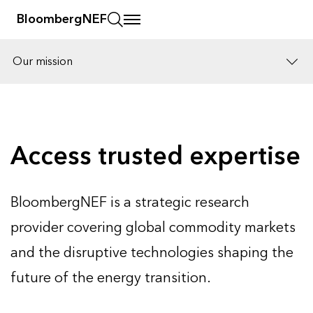
BloombergNEF
Our mission
Solutions
Careers
Access trusted expertise
BloombergNEF is a strategic research
provider covering global commodity markets
and the disruptive technologies shaping the
future of the energy transition.