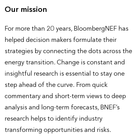
Our mission
For more than 20 years, BloombergNEF has
helped decision makers formulate their
strategies by connecting the dots across the
energy transition. Change is constant and
insightful research is essential to stay one
step ahead of the curve. From quick
commentary and short-term views to deep
analysis and long-term forecasts, BNEF’s
research helps to identify industry
transforming opportunities and risks.