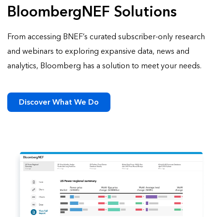
BloombergNEF Solutions
From accessing BNEF’s curated subscriber-only research
and webinars to exploring expansive data, news and
analytics, Bloomberg has a solution to meet your needs.
Discover What We Do