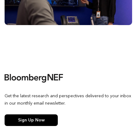
Get the latest research and perspectives delivered to your inbox
in our monthly email newsletter.
Sign Up Now