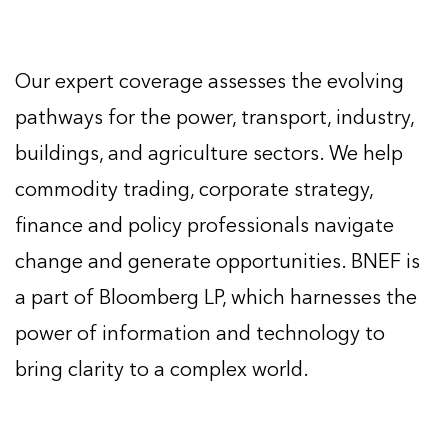
Our expert coverage assesses the evolving
pathways for the power, transport, industry,
buildings, and agriculture sectors. We help
commodity trading, corporate strategy,
finance and policy professionals navigate
change and generate opportunities. BNEF is
a part of Bloomberg LP, which harnesses the
power of information and technology to
bring clarity to a complex world.