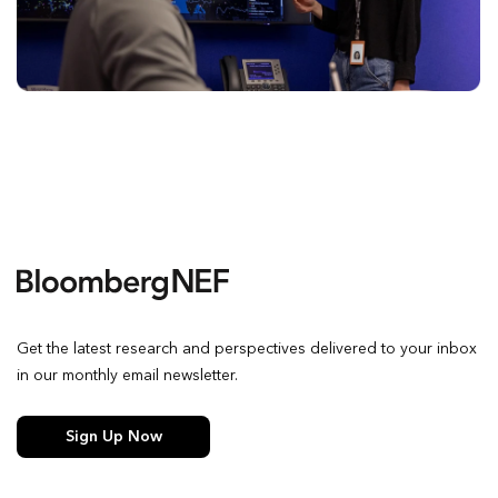
Get the latest research and perspectives delivered to your inbox
in our monthly email newsletter.
Sign Up Now