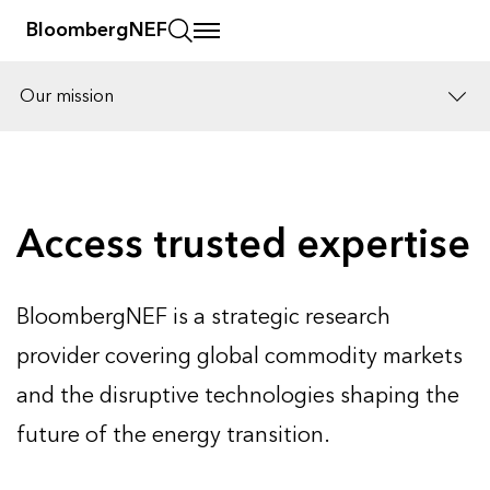
BloombergNEF
Our mission
Solutions
Careers
Access trusted expertise
BloombergNEF is a strategic research
provider covering global commodity markets
and the disruptive technologies shaping the
future of the energy transition.