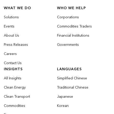
WHAT WE DO
WHO WE HELP
Solutions
Corporations
Events
Commodities Traders
About Us
Financial Institutions
Press Releases
Governments
Careers
Contact Us
INSIGHTS
LANGUAGES
All Insights
Simplified Chinese
Clean Energy
Traditional Chinese
Clean Transport
Japanese
Commodities
Korean