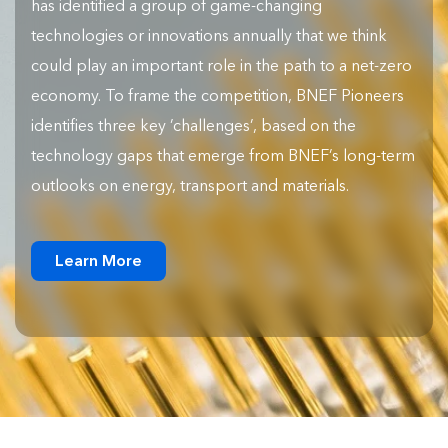
has identified a group of game-changing
technologies or innovations annually that we think
could play an important role in the path to a net-zero
economy. To frame the competition, BNEF Pioneers
identifies three key ‘challenges’, based on the
technology gaps that emerge from BNEF’s long-term
outlooks on energy, transport and materials.
Learn More