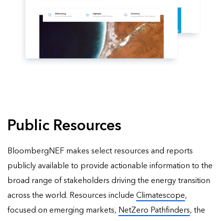
Public Resources
BloombergNEF makes select resources and reports
publicly available to provide actionable information to the
broad range of stakeholders driving the energy transition
across the world. Resources include
Climatescope
,
focused on emerging markets,
NetZero Pathfinders
, the