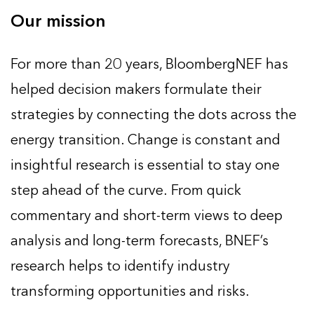
Our mission
For more than 20 years, BloombergNEF has
helped decision makers formulate their
strategies by connecting the dots across the
energy transition. Change is constant and
insightful research is essential to stay one
step ahead of the curve. From quick
commentary and short-term views to deep
analysis and long-term forecasts, BNEF’s
research helps to identify industry
transforming opportunities and risks.