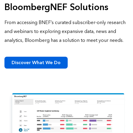
BloombergNEF Solutions
From accessing BNEF’s curated subscriber-only research
and webinars to exploring expansive data, news and
analytics, Bloomberg has a solution to meet your needs.
Discover What We Do