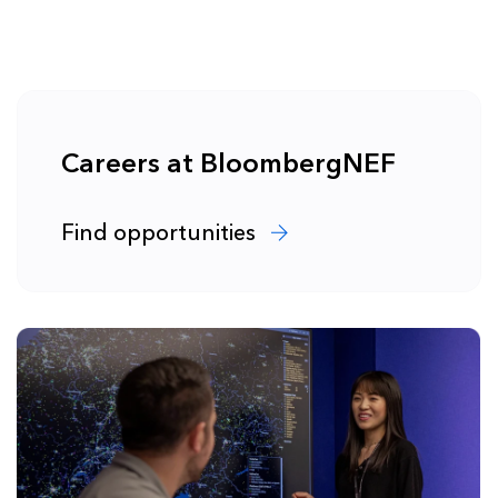
Careers at BloombergNEF
Find opportunities