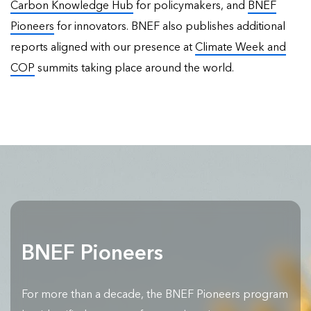
Carbon Knowledge Hub
for policymakers, and
BNEF
Pioneers
for innovators. BNEF also publishes
additional
reports
aligned with our presence at
Climate Week and
COP
summits taking place around the world.
BNEF Pioneers
For more than a decade, the BNEF Pioneers program