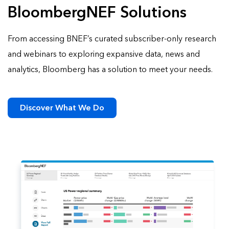
BloombergNEF Solutions
From accessing BNEF’s curated subscriber-only research
and webinars to exploring expansive data, news and
analytics, Bloomberg has a solution to meet your needs.
Discover What We Do