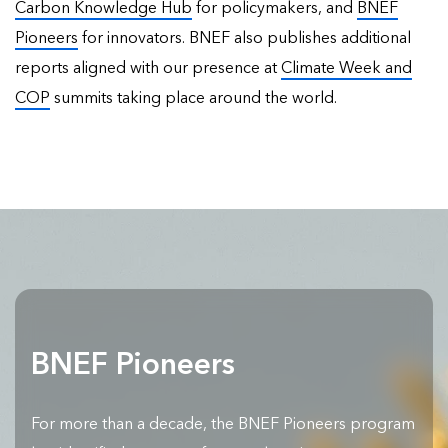
Carbon Knowledge Hub
for policymakers, and
BNEF
Pioneers
for innovators. BNEF also publishes
additional
reports
aligned with our presence at
Climate Week and
COP
summits taking place around the world.
BNEF Pioneers
For more than a decade, the BNEF Pioneers program