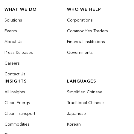
WHAT WE DO
WHO WE HELP
Solutions
Corporations
Events
Commodities Traders
About Us
Financial Institutions
Press Releases
Governments
Careers
Contact Us
INSIGHTS
LANGUAGES
All Insights
Simplified Chinese
Clean Energy
Traditional Chinese
Clean Transport
Japanese
Commodities
Korean