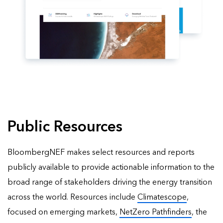
Public Resources
BloombergNEF makes select resources and reports
publicly available to provide actionable information to the
broad range of stakeholders driving the energy transition
across the world. Resources include
Climatescope
,
focused on emerging markets,
NetZero Pathfinders
, the