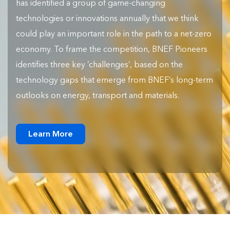
has identified a group of game-changing
technologies or innovations annually that we think
could play an important role in the path to a net-zero
economy. To frame the competition, BNEF Pioneers
identifies three key ‘challenges’, based on the
technology gaps that emerge from BNEF’s long-term
outlooks on energy, transport and materials.
Learn More