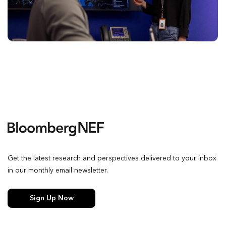
Get the latest research and perspectives delivered to your inbox
in our monthly email newsletter.
Sign Up Now