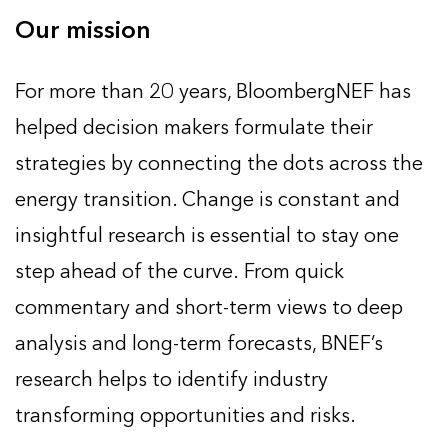
Our mission
For more than 20 years, BloombergNEF has
helped decision makers formulate their
strategies by connecting the dots across the
energy transition. Change is constant and
insightful research is essential to stay one
step ahead of the curve. From quick
commentary and short-term views to deep
analysis and long-term forecasts, BNEF’s
research helps to identify industry
transforming opportunities and risks.