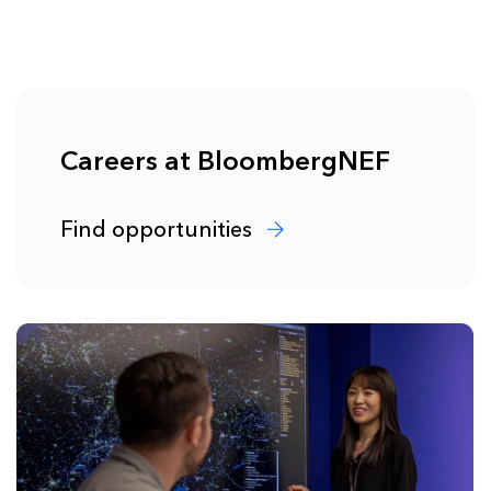
Careers at BloombergNEF
Find opportunities