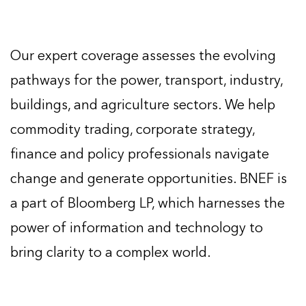
Our expert coverage assesses the evolving
pathways for the power, transport, industry,
buildings, and agriculture sectors. We help
commodity trading, corporate strategy,
finance and policy professionals navigate
change and generate opportunities. BNEF is
a part of Bloomberg LP, which harnesses the
power of information and technology to
bring clarity to a complex world.