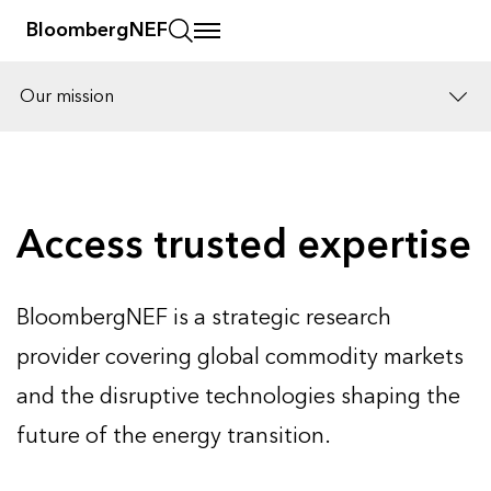
BloombergNEF
Our mission
Solutions
Careers
Access trusted expertise
BloombergNEF is a strategic research
provider covering global commodity markets
and the disruptive technologies shaping the
future of the energy transition.