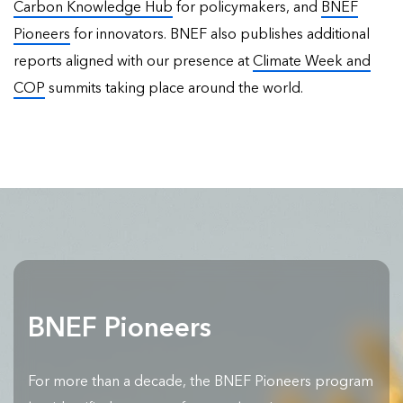
Carbon Knowledge Hub
for policymakers, and
BNEF
Pioneers
for innovators. BNEF also publishes
additional
reports
aligned with our presence at
Climate Week and
COP
summits taking place around the world.
BNEF Pioneers
For more than a decade, the BNEF Pioneers program