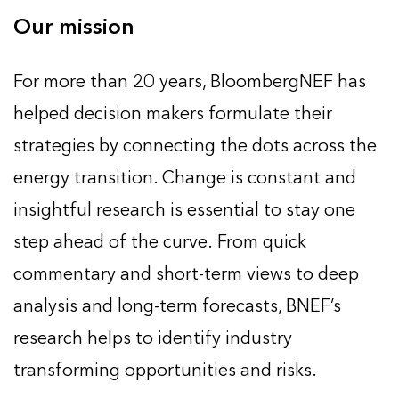
Our mission
For more than 20 years, BloombergNEF has
helped decision makers formulate their
strategies by connecting the dots across the
energy transition. Change is constant and
insightful research is essential to stay one
step ahead of the curve. From quick
commentary and short-term views to deep
analysis and long-term forecasts, BNEF’s
research helps to identify industry
transforming opportunities and risks.