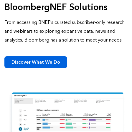
BloombergNEF Solutions
From accessing BNEF’s curated subscriber-only research
and webinars to exploring expansive data, news and
analytics, Bloomberg has a solution to meet your needs.
Discover What We Do