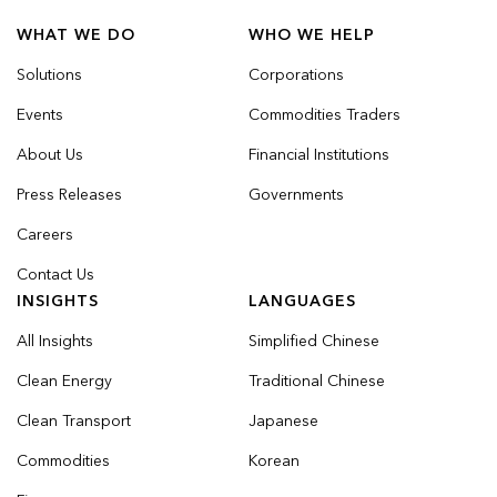
WHAT WE DO
WHO WE HELP
Solutions
Corporations
Events
Commodities Traders
About Us
Financial Institutions
Press Releases
Governments
Careers
Contact Us
INSIGHTS
LANGUAGES
All Insights
Simplified Chinese
Clean Energy
Traditional Chinese
Clean Transport
Japanese
Commodities
Korean