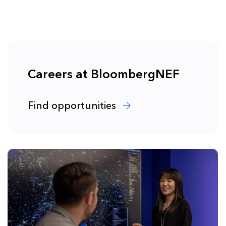
Careers at BloombergNEF
Find opportunities