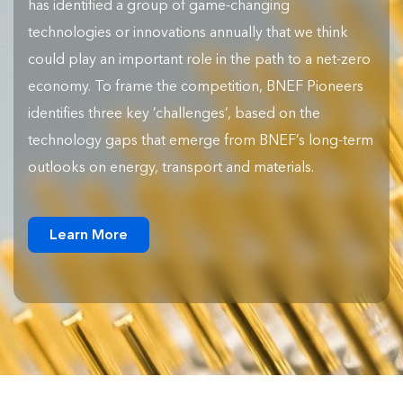
has identified a group of game-changing
technologies or innovations annually that we think
could play an important role in the path to a net-zero
economy. To frame the competition, BNEF Pioneers
identifies three key ‘challenges’, based on the
technology gaps that emerge from BNEF’s long-term
outlooks on energy, transport and materials.
Learn More