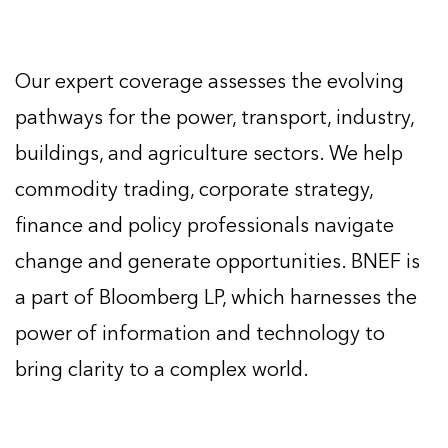
Our expert coverage assesses the evolving
pathways for the power, transport, industry,
buildings, and agriculture sectors. We help
commodity trading, corporate strategy,
finance and policy professionals navigate
change and generate opportunities. BNEF is
a part of Bloomberg LP, which harnesses the
power of information and technology to
bring clarity to a complex world.