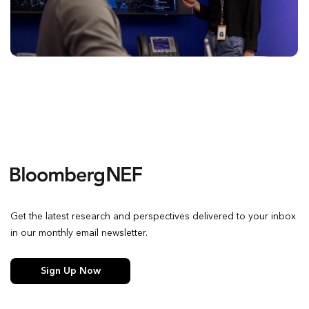
Get the latest research and perspectives delivered to your inbox
in our monthly email newsletter.
Sign Up Now