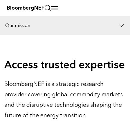
BloombergNEF
Our mission
Solutions
Careers
Access trusted expertise
BloombergNEF is a strategic research
provider covering global commodity markets
and the disruptive technologies shaping the
future of the energy transition.