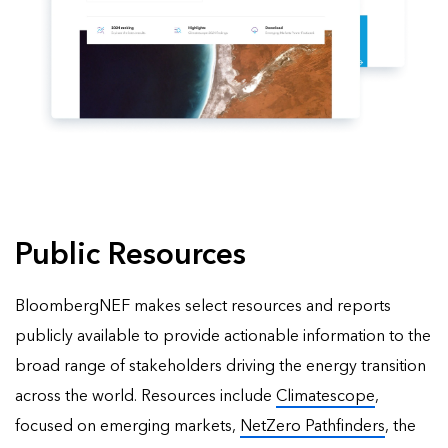
Public Resources
BloombergNEF makes select resources and reports
publicly available to provide actionable information to the
broad range of stakeholders driving the energy transition
across the world. Resources include
Climatescope
,
focused on emerging markets,
NetZero Pathfinders
, the