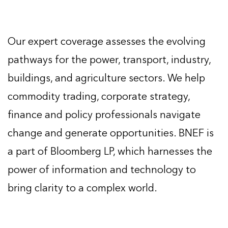
Our expert coverage assesses the evolving
pathways for the power, transport, industry,
buildings, and agriculture sectors. We help
commodity trading, corporate strategy,
finance and policy professionals navigate
change and generate opportunities. BNEF is
a part of Bloomberg LP, which harnesses the
power of information and technology to
bring clarity to a complex world.