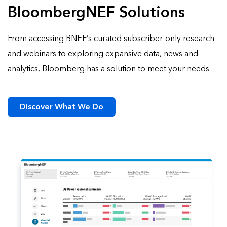
BloombergNEF Solutions
From accessing BNEF’s curated subscriber-only research
and webinars to exploring expansive data, news and
analytics, Bloomberg has a solution to meet your needs.
Discover What We Do