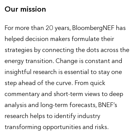
Our mission
For more than 20 years, BloombergNEF has
helped decision makers formulate their
strategies by connecting the dots across the
energy transition. Change is constant and
insightful research is essential to stay one
step ahead of the curve. From quick
commentary and short-term views to deep
analysis and long-term forecasts, BNEF’s
research helps to identify industry
transforming opportunities and risks.