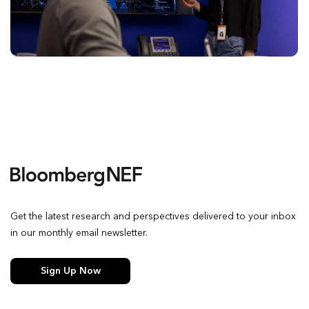
Get the latest research and perspectives delivered to your inbox
in our monthly email newsletter.
Sign Up Now