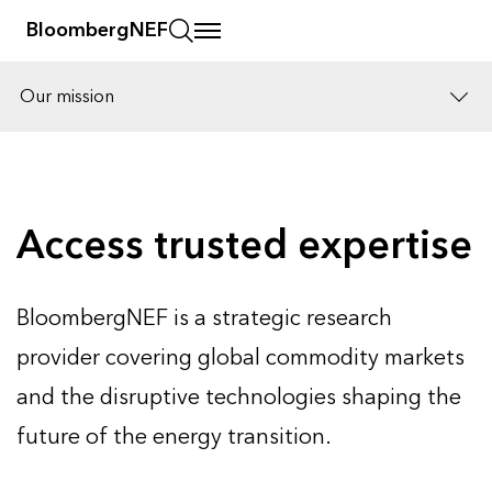
BloombergNEF
Our mission
Solutions
Careers
Access trusted expertise
BloombergNEF is a strategic research
provider covering global commodity markets
and the disruptive technologies shaping the
future of the energy transition.