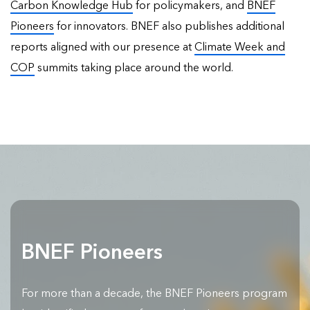
Carbon Knowledge Hub
for policymakers, and
BNEF
Pioneers
for innovators. BNEF also publishes
additional
reports
aligned with our presence at
Climate Week and
COP
summits taking place around the world.
BNEF Pioneers
For more than a decade, the BNEF Pioneers program