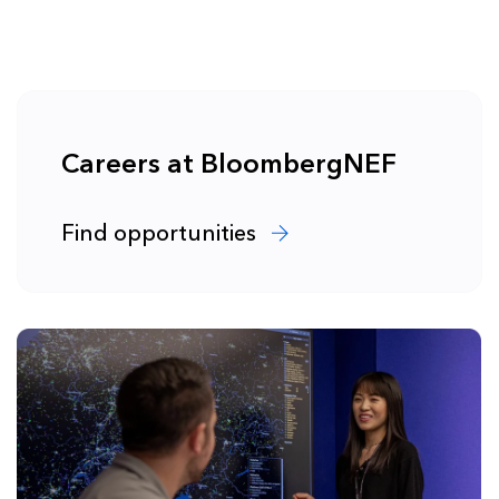
Careers at BloombergNEF
Find opportunities