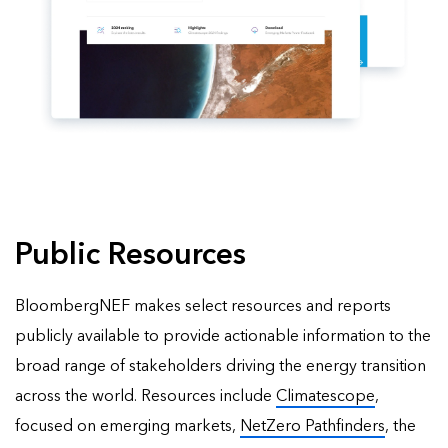
Public Resources
BloombergNEF makes select resources and reports
publicly available to provide actionable information to the
broad range of stakeholders driving the energy transition
across the world. Resources include
Climatescope
,
focused on emerging markets,
NetZero Pathfinders
, the