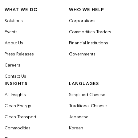
WHAT WE DO
WHO WE HELP
Solutions
Corporations
Events
Commodities Traders
About Us
Financial Institutions
Press Releases
Governments
Careers
Contact Us
INSIGHTS
LANGUAGES
All Insights
Simplified Chinese
Clean Energy
Traditional Chinese
Clean Transport
Japanese
Commodities
Korean