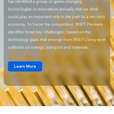
has identified a group of game-changing
technologies or innovations annually that we think
could play an important role in the path to a net-zero
economy. To frame the competition, BNEF Pioneers
identifies three key ‘challenges’, based on the
technology gaps that emerge from BNEF’s long-term
outlooks on energy, transport and materials.
Learn More