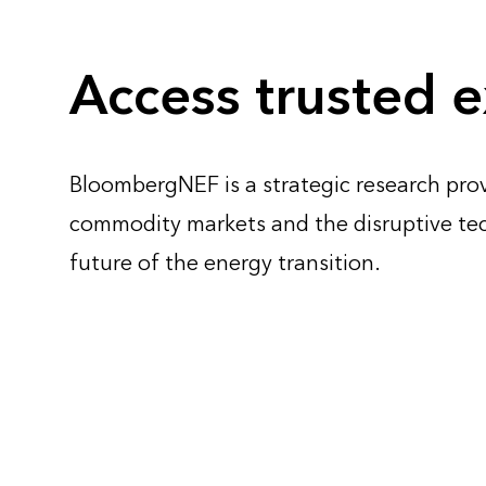
Access trusted e
BloombergNEF is a strategic research prov
commodity markets and the disruptive te
future of the energy transition.