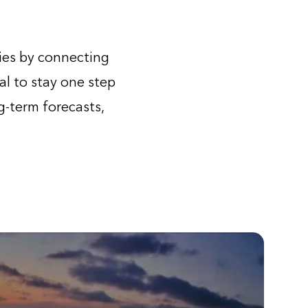
ies by connecting
al to stay one step
-term forecasts,