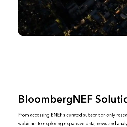
BloombergNEF Soluti
From accessing BNEF’s curated subscriber-only rese
webinars to exploring expansive data, news and analy