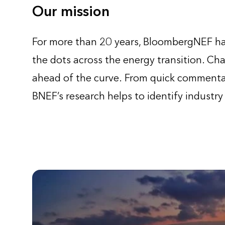
Our mission
For more than 20 years, BloombergNEF has
the dots across the energy transition. Cha
ahead of the curve. From quick commentar
BNEF’s research helps to identify industry