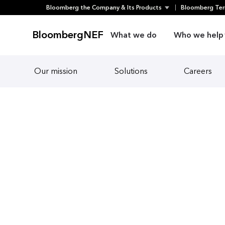
Skip
Bloomberg the Company & Its Products
Bloomberg Ter
to
content
BloombergNEF
What we do
Who we help
Our mission
Solutions
Careers