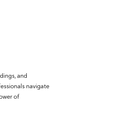
ldings, and
fessionals navigate
power of