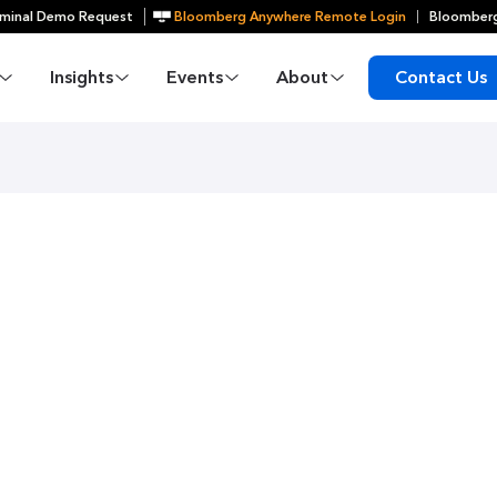
minal Demo Request
Bloomberg Anywhere Remote Login
Bloomberg
Insights
Events
About
Contact Us