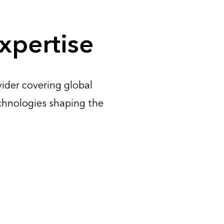
xpertise
ider covering global
chnologies shaping the