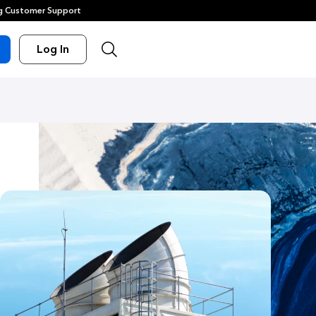
 Customer Support
Log In