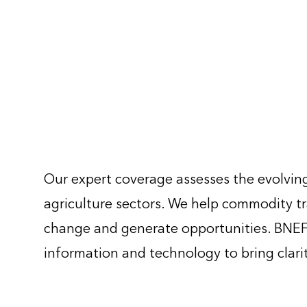
Our expert coverage assesses the evolving
agriculture sectors. We help commodity tr
change and generate opportunities. BNEF 
information and technology to bring clari