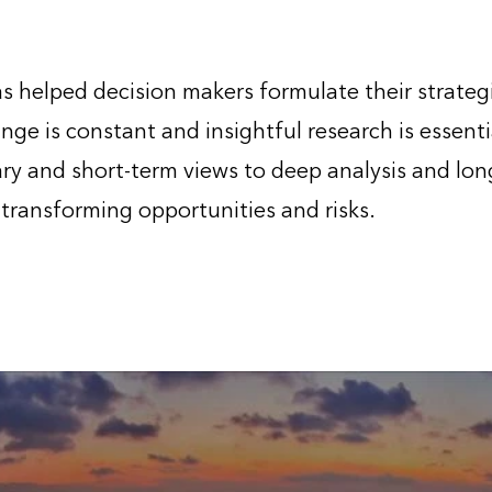
 helped decision makers formulate their strateg
nge is constant and insightful research is essenti
y and short-term views to deep analysis and long
 transforming opportunities and risks.