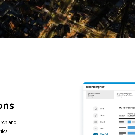
ons
arch and
tics,