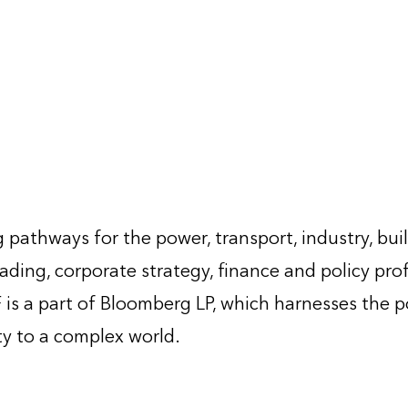
 pathways for the power, transport, industry, bui
ading, corporate strategy, finance and policy pro
is a part of Bloomberg LP, which harnesses the 
ty to a complex world.