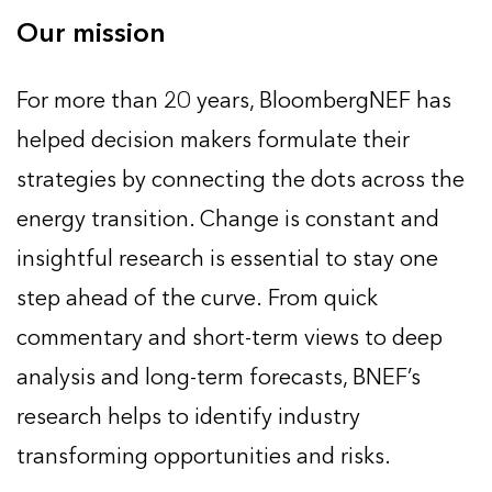
Our mission
For more than 20 years, BloombergNEF has
helped decision makers formulate their
strategies by connecting the dots across the
energy transition. Change is constant and
insightful research is essential to stay one
step ahead of the curve. From quick
commentary and short-term views to deep
analysis and long-term forecasts, BNEF’s
research helps to identify industry
transforming opportunities and risks.