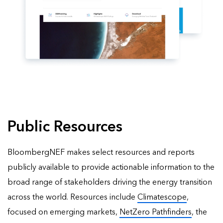
Public Resources
BloombergNEF makes select resources and reports
publicly available to provide actionable information to the
broad range of stakeholders driving the energy transition
across the world. Resources include
Climatescope
,
focused on emerging markets,
NetZero Pathfinders
, the