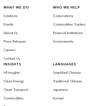
WHAT WE DO
WHO WE HELP
Solutions
Corporations
Events
Commodities Traders
About Us
Financial Institutions
Press Releases
Governments
Careers
Contact Us
INSIGHTS
LANGUAGES
All Insights
Simplified Chinese
Clean Energy
Traditional Chinese
Clean Transport
Japanese
Commodities
Korean