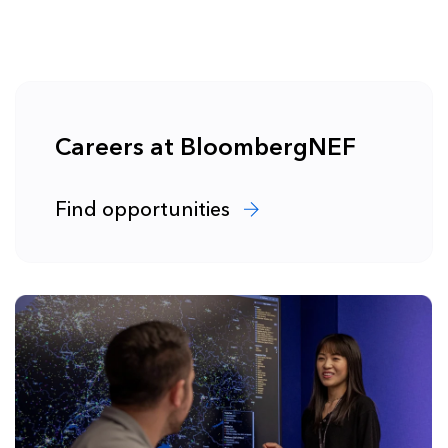
Careers at BloombergNEF
Find opportunities