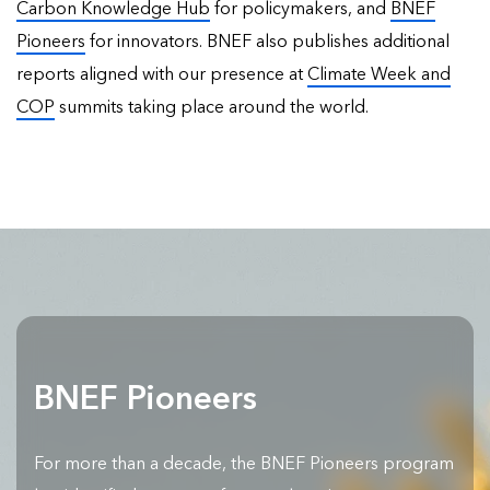
Carbon Knowledge Hub
for policymakers, and
BNEF
Pioneers
for innovators. BNEF also publishes
additional
reports
aligned with our presence at
Climate Week and
COP
summits taking place around the world.
BNEF Pioneers
For more than a decade, the BNEF Pioneers program