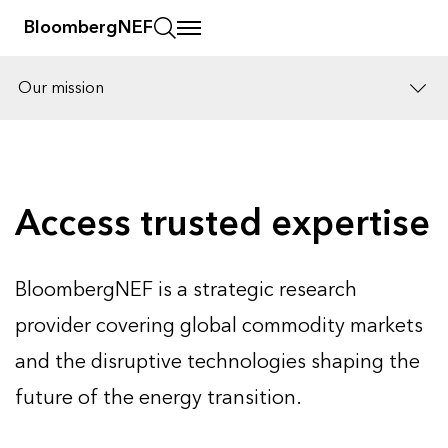
BloombergNEF
Our mission
Solutions
Careers
Access trusted expertise
BloombergNEF is a strategic research
provider covering global commodity markets
and the disruptive technologies shaping the
future of the energy transition.