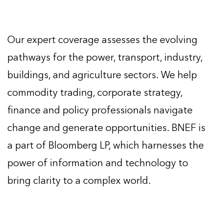
Our expert coverage assesses the evolving
pathways for the power, transport, industry,
buildings, and agriculture sectors. We help
commodity trading, corporate strategy,
finance and policy professionals navigate
change and generate opportunities. BNEF is
a part of Bloomberg LP, which harnesses the
power of information and technology to
bring clarity to a complex world.