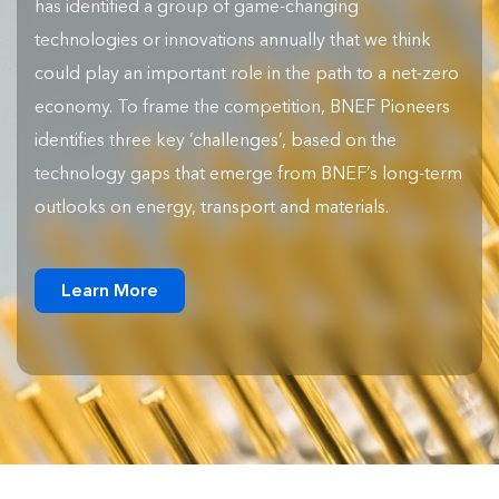
has identified a group of game-changing
technologies or innovations annually that we think
could play an important role in the path to a net-zero
economy. To frame the competition, BNEF Pioneers
identifies three key ‘challenges’, based on the
technology gaps that emerge from BNEF’s long-term
outlooks on energy, transport and materials.
Learn More