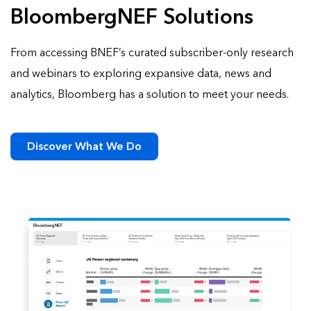
BloombergNEF Solutions
From accessing BNEF’s curated subscriber-only research
and webinars to exploring expansive data, news and
analytics, Bloomberg has a solution to meet your needs.
Discover What We Do