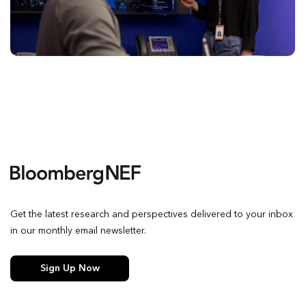
Get the latest research and perspectives delivered to your inbox
in our monthly email newsletter.
Sign Up Now