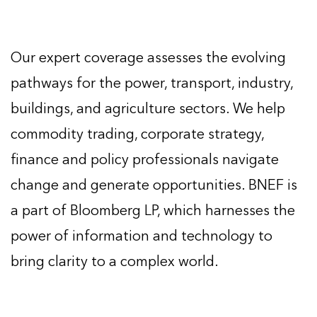
Our expert coverage assesses the evolving
pathways for the power, transport, industry,
buildings, and agriculture sectors. We help
commodity trading, corporate strategy,
finance and policy professionals navigate
change and generate opportunities. BNEF is
a part of Bloomberg LP, which harnesses the
power of information and technology to
bring clarity to a complex world.