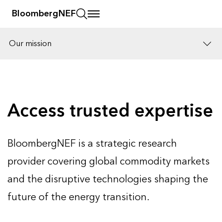
BloombergNEF
Our mission
Solutions
Careers
Access trusted expertise
BloombergNEF is a strategic research
provider covering global commodity markets
and the disruptive technologies shaping the
future of the energy transition.