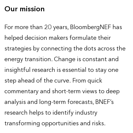
Our mission
For more than 20 years, BloombergNEF has
helped decision makers formulate their
strategies by connecting the dots across the
energy transition. Change is constant and
insightful research is essential to stay one
step ahead of the curve. From quick
commentary and short-term views to deep
analysis and long-term forecasts, BNEF’s
research helps to identify industry
transforming opportunities and risks.