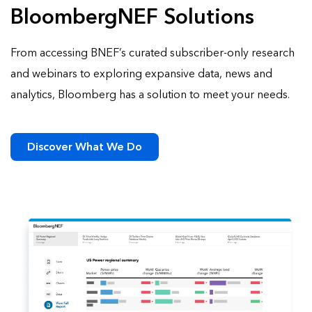
BloombergNEF Solutions
From accessing BNEF’s curated subscriber-only research
and webinars to exploring expansive data, news and
analytics, Bloomberg has a solution to meet your needs.
Discover What We Do