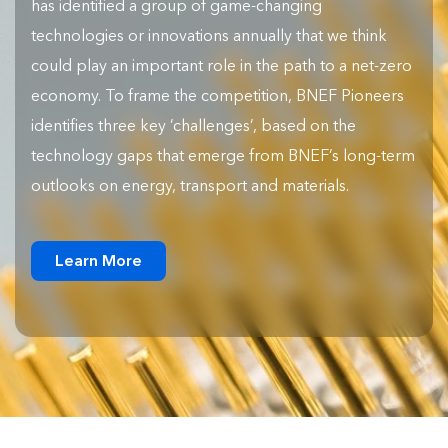
has identified a group of game-changing
technologies or innovations annually that we think
could play an important role in the path to a net-zero
economy. To frame the competition, BNEF Pioneers
identifies three key ‘challenges’, based on the
technology gaps that emerge from BNEF’s long-term
outlooks on energy, transport and materials.
Learn More