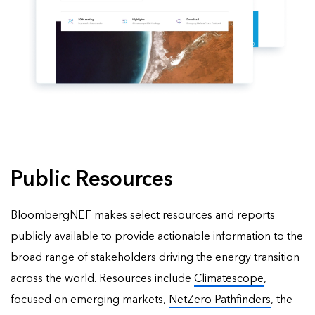
Public Resources
BloombergNEF makes select resources and reports
publicly available to provide actionable information to the
broad range of stakeholders driving the energy transition
across the world. Resources include
Climatescope
,
focused on emerging markets,
NetZero Pathfinders
, the