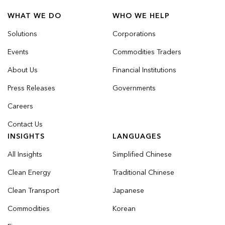
WHAT WE DO
WHO WE HELP
Solutions
Corporations
Events
Commodities Traders
About Us
Financial Institutions
Press Releases
Governments
Careers
Contact Us
INSIGHTS
LANGUAGES
All Insights
Simplified Chinese
Clean Energy
Traditional Chinese
Clean Transport
Japanese
Commodities
Korean