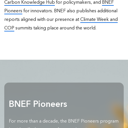
Carbon Knowledge Hub
for policymakers, and
BNEF
Pioneers
for innovators. BNEF also publishes
additional
reports
aligned with our presence at
Climate Week and
COP
summits taking place around the world.
BNEF Pioneers
For more than a decade, the BNEF Pioneers program