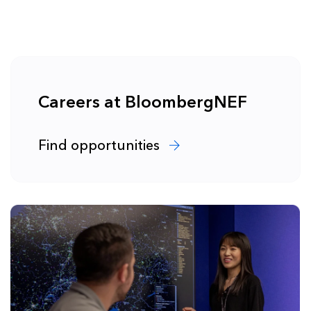
Careers at BloombergNEF
Find opportunities