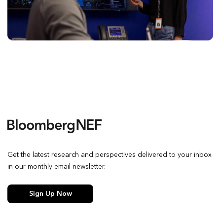
Get the latest research and perspectives delivered to your inbox
in our monthly email newsletter.
Sign Up Now