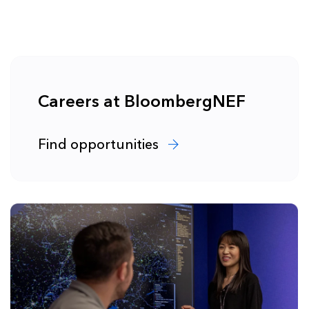
Careers at BloombergNEF
Find opportunities