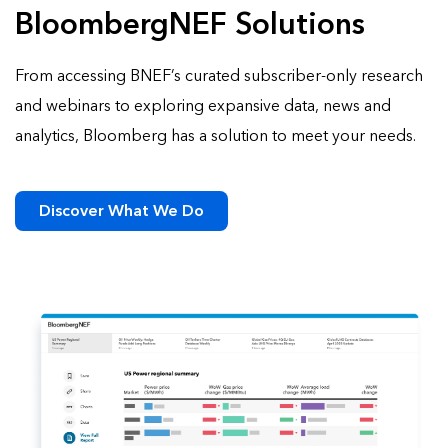
BloombergNEF Solutions
From accessing BNEF’s curated subscriber-only research
and webinars to exploring expansive data, news and
analytics, Bloomberg has a solution to meet your needs.
Discover What We Do