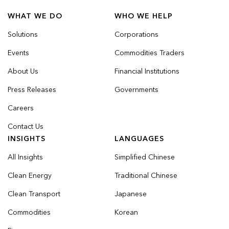
WHAT WE DO
WHO WE HELP
Solutions
Corporations
Events
Commodities Traders
About Us
Financial Institutions
Press Releases
Governments
Careers
Contact Us
INSIGHTS
LANGUAGES
All Insights
Simplified Chinese
Clean Energy
Traditional Chinese
Clean Transport
Japanese
Commodities
Korean