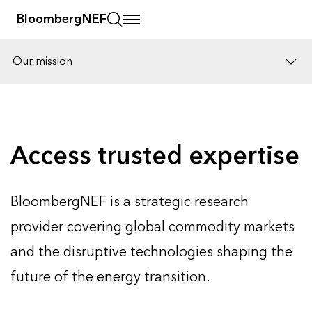
BloombergNEF
Our mission
Solutions
Careers
Access trusted expertise
BloombergNEF is a strategic research
provider covering global commodity markets
and the disruptive technologies shaping the
future of the energy transition.