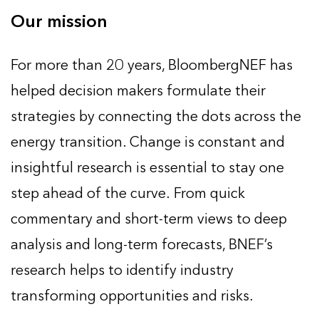
Our mission
For more than 20 years, BloombergNEF has
helped decision makers formulate their
strategies by connecting the dots across the
energy transition. Change is constant and
insightful research is essential to stay one
step ahead of the curve. From quick
commentary and short-term views to deep
analysis and long-term forecasts, BNEF’s
research helps to identify industry
transforming opportunities and risks.