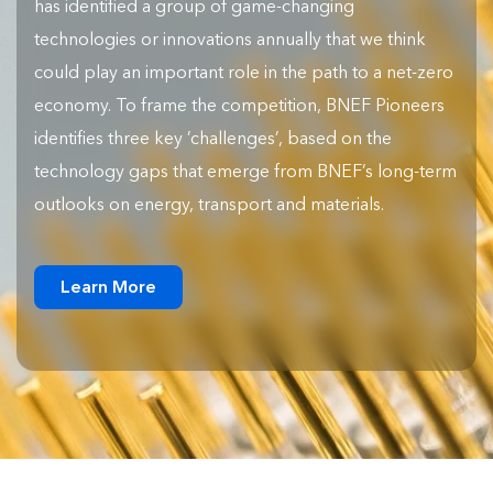
has identified a group of game-changing
technologies or innovations annually that we think
could play an important role in the path to a net-zero
economy. To frame the competition, BNEF Pioneers
identifies three key ‘challenges’, based on the
technology gaps that emerge from BNEF’s long-term
outlooks on energy, transport and materials.
Learn More