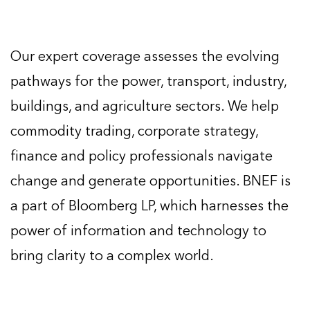
Our expert coverage assesses the evolving
pathways for the power, transport, industry,
buildings, and agriculture sectors. We help
commodity trading, corporate strategy,
finance and policy professionals navigate
change and generate opportunities. BNEF is
a part of Bloomberg LP, which harnesses the
power of information and technology to
bring clarity to a complex world.