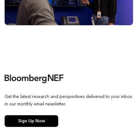
Get the latest research and perspectives delivered to your inbox
in our monthly email newsletter.
Sign Up Now