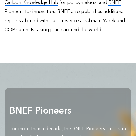
Carbon Knowledge Hub
for policymakers, and
BNEF
Pioneers
for innovators. BNEF also publishes
additional
reports
aligned with our presence at
Climate Week and
COP
summits taking place around the world.
BNEF Pioneers
For more than a decade, the BNEF Pioneers program