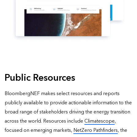
Public Resources
BloombergNEF makes select resources and reports
publicly available to provide actionable information to the
broad range of stakeholders driving the energy transition
across the world. Resources include
Climatescope
,
focused on emerging markets,
NetZero Pathfinders
, the