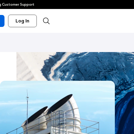
 Customer Support
Log In