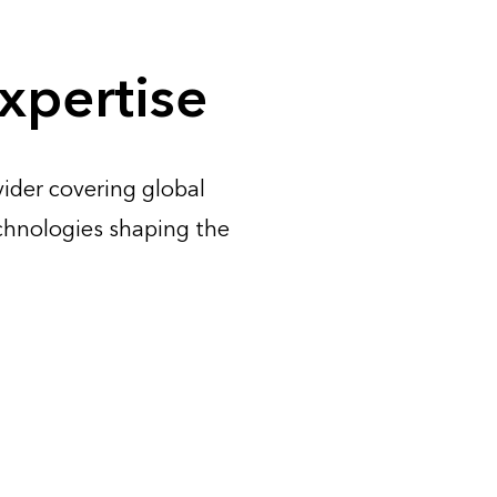
xpertise
ider covering global
chnologies shaping the