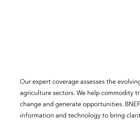
Our expert coverage assesses the evolving
agriculture sectors. We help commodity tr
change and generate opportunities. BNEF 
information and technology to bring clari