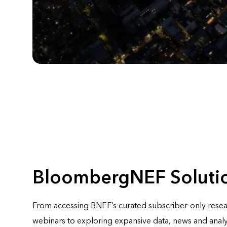
BloombergNEF Soluti
From accessing BNEF’s curated subscriber-only rese
webinars to exploring expansive data, news and analy