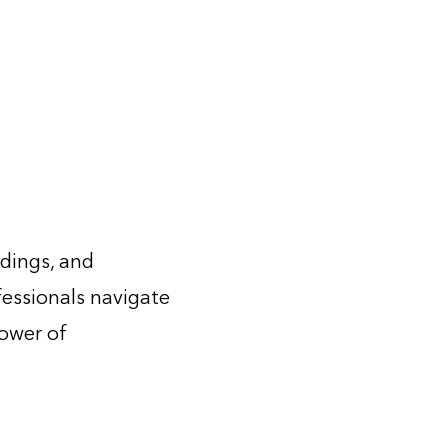
ldings, and
fessionals navigate
power of