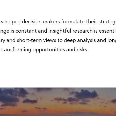
 helped decision makers formulate their strateg
nge is constant and insightful research is essenti
y and short-term views to deep analysis and long
 transforming opportunities and risks.