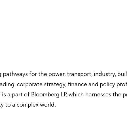
 pathways for the power, transport, industry, bui
ading, corporate strategy, finance and policy pro
is a part of Bloomberg LP, which harnesses the 
ty to a complex world.