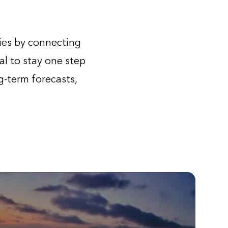
ies by connecting
al to stay one step
-term forecasts,