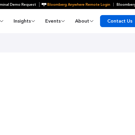
minal Demo Request
Bloomberg Anywhere Remote Login
Bloomberg
Insights
Events
About
Contact Us