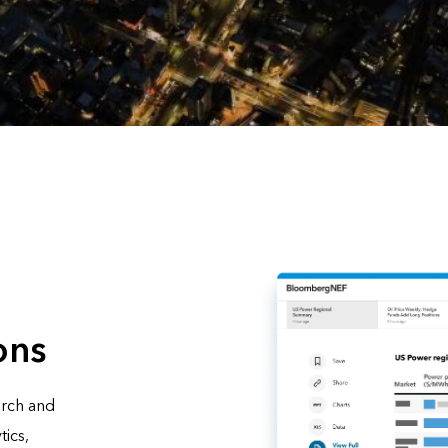
ons
arch and
tics,