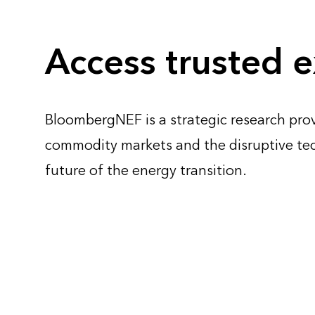
Access trusted e
BloombergNEF is a strategic research prov
commodity markets and the disruptive te
future of the energy transition.