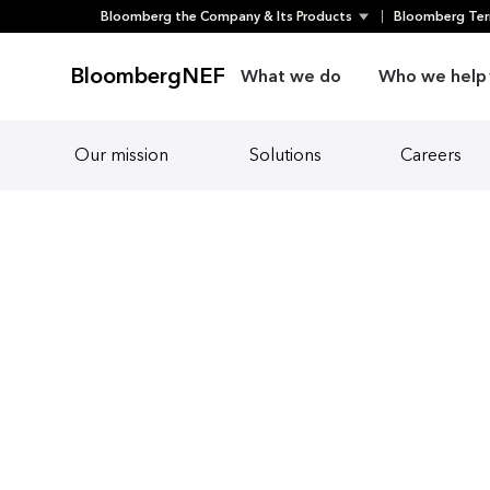
Skip
Bloomberg the Company & Its Products
Bloomberg Ter
to
content
BloombergNEF
What we do
Who we help
Our mission
Solutions
Careers