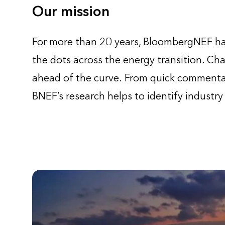
Our mission
For more than 20 years, BloombergNEF has
the dots across the energy transition. Cha
ahead of the curve. From quick commentar
BNEF’s research helps to identify industry