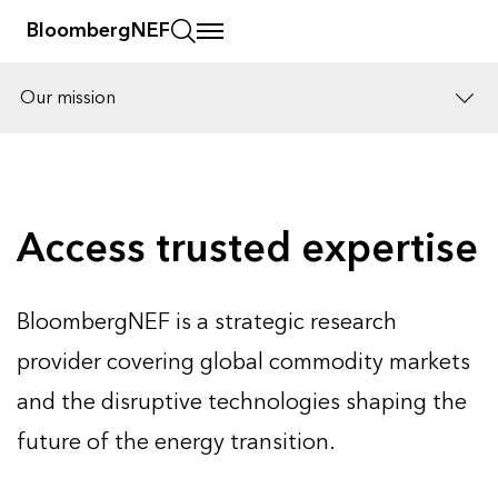
BloombergNEF
Our mission
Solutions
Careers
Access trusted expertise
BloombergNEF is a strategic research
provider covering global commodity markets
and the disruptive technologies shaping the
future of the energy transition.