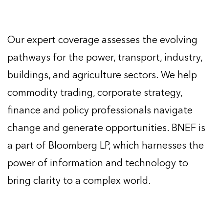
Our expert coverage assesses the evolving
pathways for the power, transport, industry,
buildings, and agriculture sectors. We help
commodity trading, corporate strategy,
finance and policy professionals navigate
change and generate opportunities. BNEF is
a part of Bloomberg LP, which harnesses the
power of information and technology to
bring clarity to a complex world.