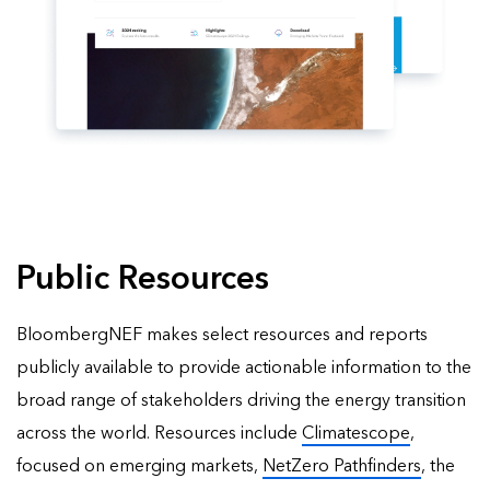
Public Resources
BloombergNEF makes select resources and reports
publicly available to provide actionable information to the
broad range of stakeholders driving the energy transition
across the world. Resources include
Climatescope
,
focused on emerging markets,
NetZero Pathfinders
, the