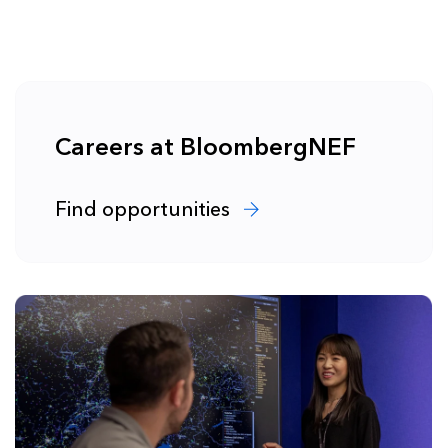
Careers at BloombergNEF
Find opportunities