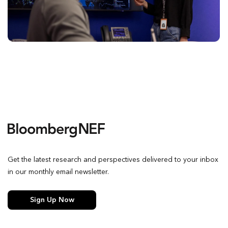
Get the latest research and perspectives delivered to your inbox
in our monthly email newsletter.
Sign Up Now