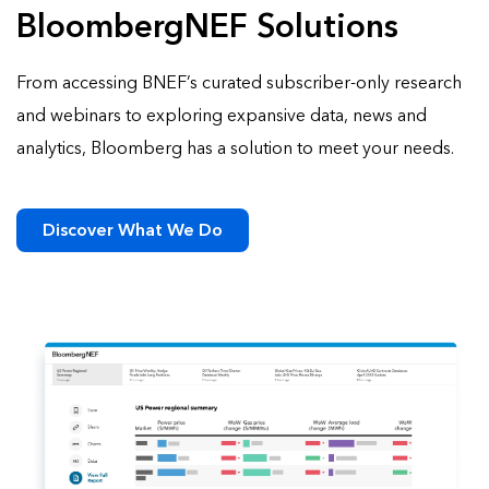
BloombergNEF Solutions
From accessing BNEF’s curated subscriber-only research
and webinars to exploring expansive data, news and
analytics, Bloomberg has a solution to meet your needs.
Discover What We Do