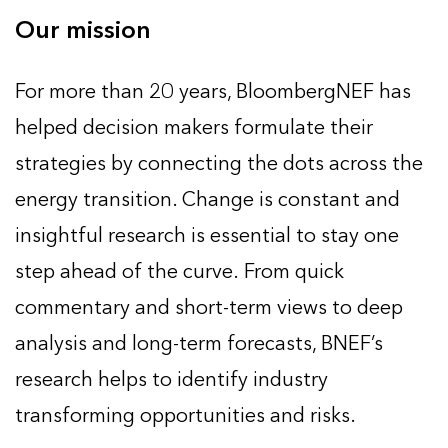
Our mission
For more than 20 years, BloombergNEF has
helped decision makers formulate their
strategies by connecting the dots across the
energy transition. Change is constant and
insightful research is essential to stay one
step ahead of the curve. From quick
commentary and short-term views to deep
analysis and long-term forecasts, BNEF’s
research helps to identify industry
transforming opportunities and risks.