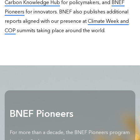
Carbon Knowledge Hub
for policymakers, and
BNEF
Pioneers
for innovators. BNEF also publishes
additional
reports
aligned with our presence at
Climate Week and
COP
summits taking place around the world.
BNEF Pioneers
For more than a decade, the BNEF Pioneers program