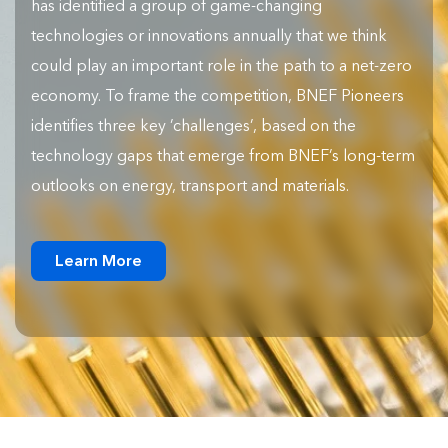
has identified a group of game-changing
technologies or innovations annually that we think
could play an important role in the path to a net-zero
economy. To frame the competition, BNEF Pioneers
identifies three key ‘challenges’, based on the
technology gaps that emerge from BNEF’s long-term
outlooks on energy, transport and materials.
Learn More