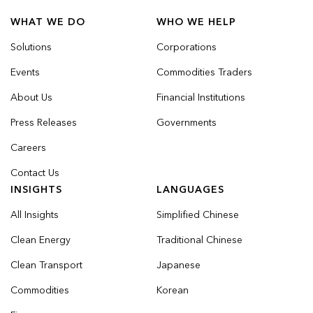
WHAT WE DO
WHO WE HELP
Solutions
Corporations
Events
Commodities Traders
About Us
Financial Institutions
Press Releases
Governments
Careers
Contact Us
INSIGHTS
LANGUAGES
All Insights
Simplified Chinese
Clean Energy
Traditional Chinese
Clean Transport
Japanese
Commodities
Korean