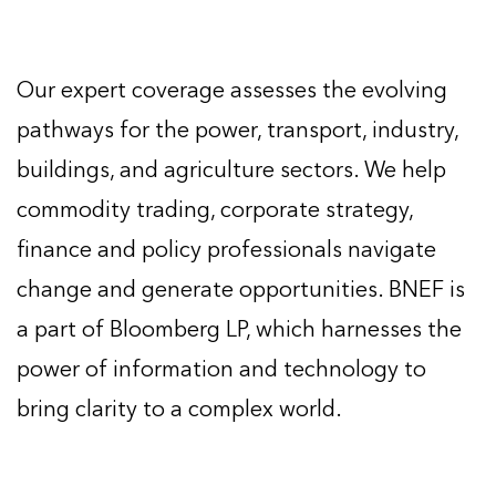
Our expert coverage assesses the evolving
pathways for the power, transport, industry,
buildings, and agriculture sectors. We help
commodity trading, corporate strategy,
finance and policy professionals navigate
change and generate opportunities. BNEF is
a part of Bloomberg LP, which harnesses the
power of information and technology to
bring clarity to a complex world.