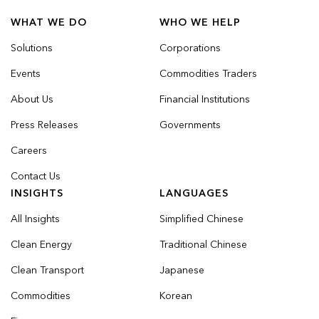
WHAT WE DO
WHO WE HELP
Solutions
Corporations
Events
Commodities Traders
About Us
Financial Institutions
Press Releases
Governments
Careers
Contact Us
INSIGHTS
LANGUAGES
All Insights
Simplified Chinese
Clean Energy
Traditional Chinese
Clean Transport
Japanese
Commodities
Korean