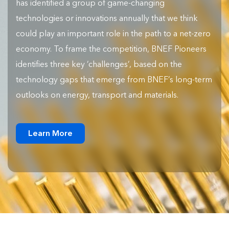
has identified a group of game-changing
technologies or innovations annually that we think
could play an important role in the path to a net-zero
economy. To frame the competition, BNEF Pioneers
identifies three key ‘challenges’, based on the
technology gaps that emerge from BNEF’s long-term
outlooks on energy, transport and materials.
Learn More