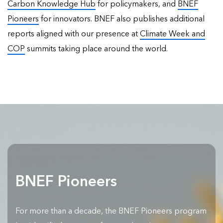
Carbon Knowledge Hub
for policymakers, and
BNEF
Pioneers
for innovators. BNEF also publishes
additional
reports
aligned with our presence at
Climate Week and
COP
summits taking place around the world.
BNEF Pioneers
For more than a decade, the BNEF Pioneers program