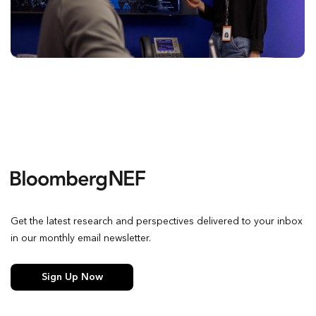
Get the latest research and perspectives delivered to your inbox
in our monthly email newsletter.
Sign Up Now