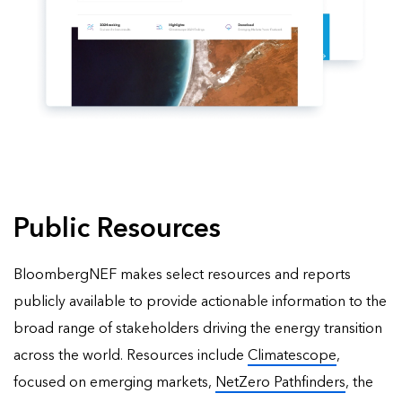
Public Resources
BloombergNEF makes select resources and reports
publicly available to provide actionable information to the
broad range of stakeholders driving the energy transition
across the world. Resources include
Climatescope
,
focused on emerging markets,
NetZero Pathfinders
, the