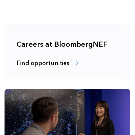
Careers at BloombergNEF
Find opportunities