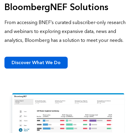
BloombergNEF Solutions
From accessing BNEF’s curated subscriber-only research
and webinars to exploring expansive data, news and
analytics, Bloomberg has a solution to meet your needs.
Discover What We Do