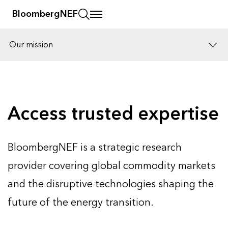
BloombergNEF
Our mission
Solutions
Careers
Access trusted expertise
BloombergNEF is a strategic research
provider covering global commodity markets
and the disruptive technologies shaping the
future of the energy transition.