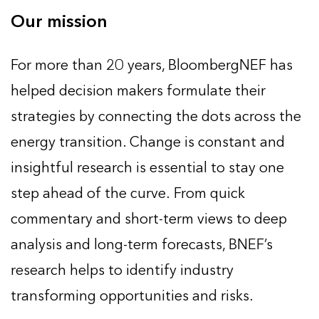
Our mission
For more than 20 years, BloombergNEF has
helped decision makers formulate their
strategies by connecting the dots across the
energy transition. Change is constant and
insightful research is essential to stay one
step ahead of the curve. From quick
commentary and short-term views to deep
analysis and long-term forecasts, BNEF’s
research helps to identify industry
transforming opportunities and risks.