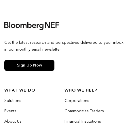
Get the latest research and perspectives delivered to your inbox
in our monthly email newsletter.
Sign Up Now
WHAT WE DO
WHO WE HELP
Solutions
Corporations
Events
Commodities Traders
About Us
Financial Institutions