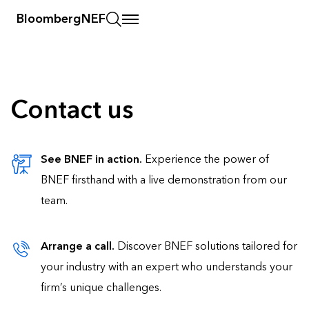
BloombergNEF
Contact us
See BNEF in action.
Experience the power of
BNEF firsthand with a live demonstration from our
team.
Arrange a call.
Discover BNEF solutions tailored for
your industry with an expert who understands your
firm’s unique challenges.