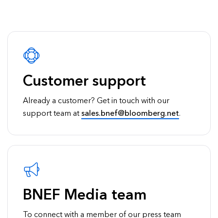
Customer support
Already a customer? Get in touch with our
support team at
sales.bnef@bloomberg.net
.
BNEF Media team
To connect with a member of our press team