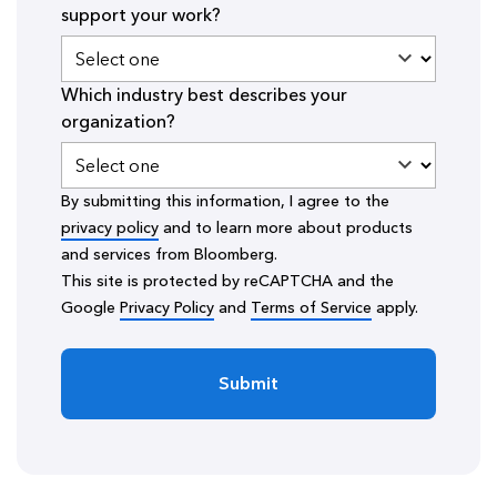
support your work?
Which industry best describes your
organization?
By submitting this information, I agree to the
privacy policy
and to learn more about products
and services from Bloomberg.
This site is protected by reCAPTCHA and the
Google
Privacy Policy
and
Terms of Service
apply.
Submit