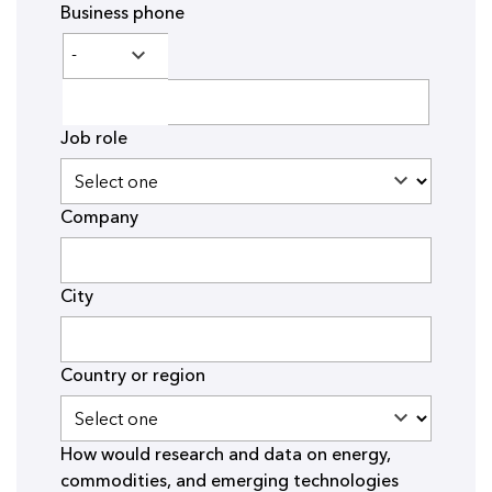
Business phone
Job role
Company
City
Country or region
How would research and data on energy,
commodities, and emerging technologies