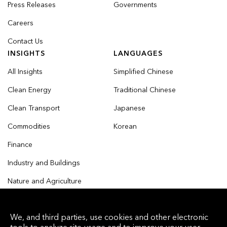
Press Releases
Governments
Careers
Contact Us
INSIGHTS
LANGUAGES
All Insights
Simplified Chinese
Clean Energy
Traditional Chinese
Clean Transport
Japanese
Commodities
Korean
Finance
Industry and Buildings
Nature and Agriculture
We, and third parties, use cookies and other electronic