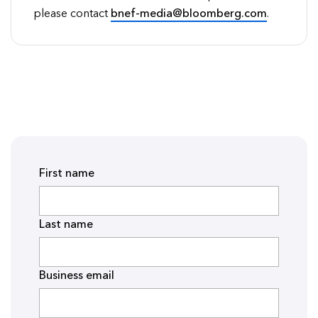
please contact
bnef-media@bloomberg.com
.
First name
Last name
Business email