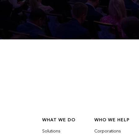
WHAT WE DO
WHO WE HELP
Solutions
Corporations