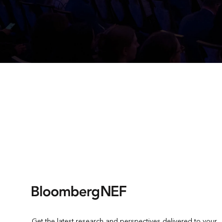
Get the latest research and perspectives delivered to your