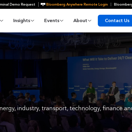
minal Demo Request
Bloomberg Anywhere Remote Login
Bloomberg
Insights
Events
About
Contact Us
nergy, industry, transport, technology, finance 