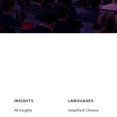
INSIGHTS
LANGUAGES
All Insights
Simplified Chinese