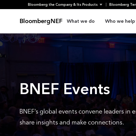
Skip
Bloomberg the Company & Its Products
Bloomberg Ter
to
content
BloombergNEF
What we do
Who we help
BNEF Events
BNEF’s global events convene leaders in e
share insights and make connections.