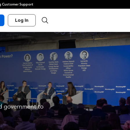
 Customer Support
Log In
and government to