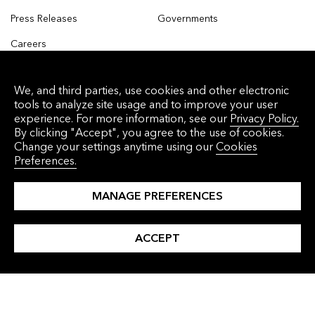
Press Releases
Governments
Careers
Contact Us
INSIGHTS
LANGUAGES
We, and third parties, use cookies and other electronic
tools to analyze site usage and to improve your user
All Insights
Simplified Chinese
experience. For more information, see our
Privacy Policy.
By clicking "Accept", you agree to the use of cookies.
Clean Energy
Traditional Chinese
Change your settings anytime using our
Cookies
Preferences.
Clean Transport
Japanese
Commodities
Korean
MANAGE PREFERENCES
Finance
ACCEPT
Industry and Buildings
Nature and Agriculture