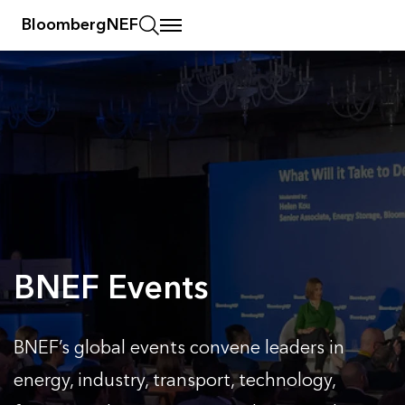
BloombergNEF
BNEF Events
BNEF’s global events convene leaders in
energy, industry, transport, technology,