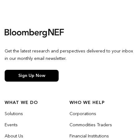
Get the latest research and perspectives delivered to your inbox
in our monthly email newsletter.
Sign Up Now
WHAT WE DO
WHO WE HELP
Solutions
Corporations
Events
Commodities Traders
About Us
Financial Institutions