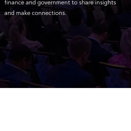
finance and government to share insights
and make connections.