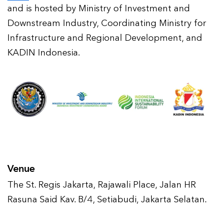
and is hosted by Ministry of Investment and
Downstream Industry, Coordinating Ministry for
Infrastructure and Regional Development, and
KADIN Indonesia.
Venue
The St. Regis Jakarta, Rajawali Place, Jalan HR
Rasuna Said Kav. B/4, Setiabudi, Jakarta Selatan.