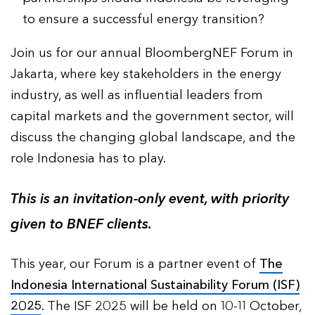
to ensure a successful energy transition?
Join us for our annual BloombergNEF Forum in
Jakarta, where key stakeholders in the energy
industry, as well as influential leaders from
capital markets and the government sector, will
discuss the changing global landscape, and the
role Indonesia has to play.
This is an invitation-only event, with priority
given to BNEF clients.
This year, our Forum is a partner event of
The
Indonesia International Sustainability Forum (ISF)
2025
. The ISF 2025 will be held on 10-11 October,