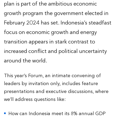
plan is part of the ambitious economic
growth program the government elected in
February 2024 has set. Indonesia’s steadfast
focus on economic growth and energy
transition appears in stark contrast to
increased conflict and political uncertainty
around the world.
This year’s Forum, an intimate convening of
leaders by invitation only, includes feature
presentations and executive discussions, where
we’ll address questions like:
How can Indonesia meet its 8% annual GDP