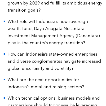
growth by 2029 and fulfill its ambitious energy
transition goals?
What role will Indonesia’s new sovereign
wealth fund, Daya Anagata Nusantara
Investment Management Agency (Danantara)
play in the country’s energy transition?
How can Indonesia’s state-owned enterprises
and diverse conglomerates navigate increased
global uncertainty and volatility?
What are the next opportunities for
Indonesia’s metal and mining sectors?
Which technical options, business models and
partnerships should Indonesia be leveraging