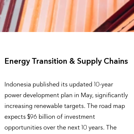
Energy Transition & Supply Chains
Indonesia published its updated 10-year
power development plan in May, significantly
increasing renewable targets. The road map
expects $96 billion of investment
opportunities over the next 10 years. The