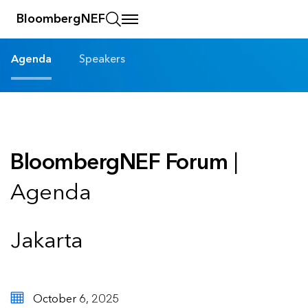
BloombergNEF
Agenda
Speakers
BloombergNEF Forum
|
Agenda
Jakarta
October 6, 2025