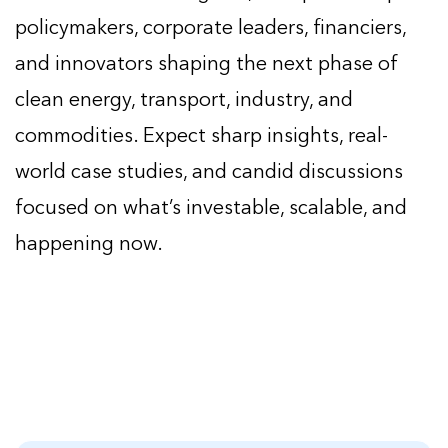
policymakers, corporate leaders, financiers,
and innovators shaping the next phase of
clean energy, transport, industry, and
commodities. Expect sharp insights, real-
world case studies, and candid discussions
focused on what’s investable, scalable, and
happening now.