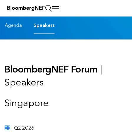
BloombergNEF
Agenda
Speakers
BloombergNEF Forum
|
Speakers
Singapore
Q2 2026