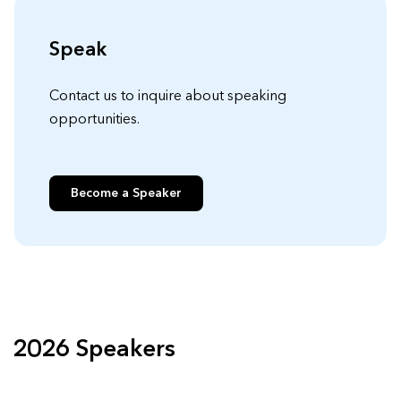
Speak
Contact us to inquire about speaking
opportunities.
Become a Speaker
2026 Speakers