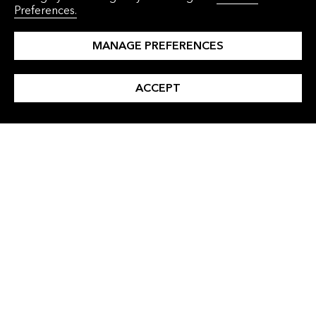
Preferences.
Solutions
Corporations
Events
Commodities Traders
MANAGE PREFERENCES
About Us
Financial Institutions
ACCEPT
Press Releases
Governments
Careers
Contact Us
INSIGHTS
LANGUAGES
All Insights
Simplified Chinese
Clean Energy
Traditional Chinese
Clean Transport
Japanese
Commodities
Korean
Finance
Industry and Buildings