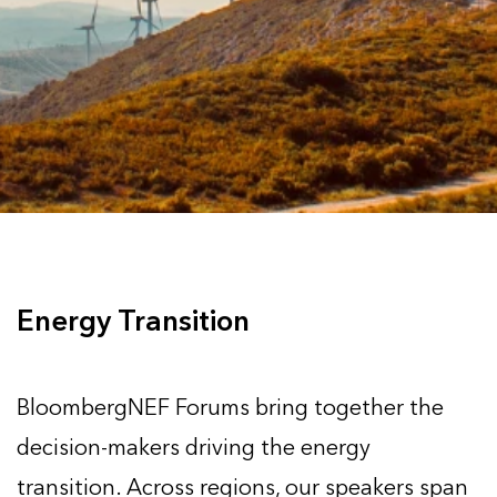
Energy Transition
BloombergNEF Forums bring together the
decision-makers driving the energy
transition. Across regions, our speakers span