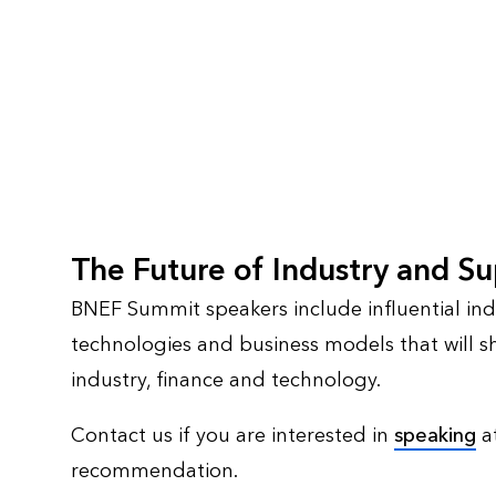
The Future of Industry and S
BNEF Summit speakers include influential indi
technologies and business models that will sh
industry, finance and technology.
Contact us if you are interested in
speaking
at
recommendation.