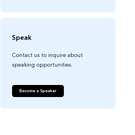
Speak
Contact us to inquire about
speaking opportunities.
Become a Speaker