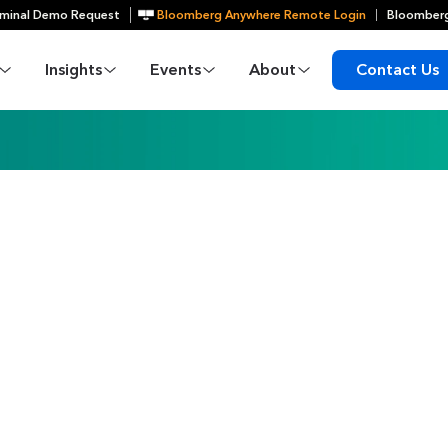
minal Demo Request
Bloomberg Anywhere Remote Login
Bloomberg
Insights
Events
About
Contact Us