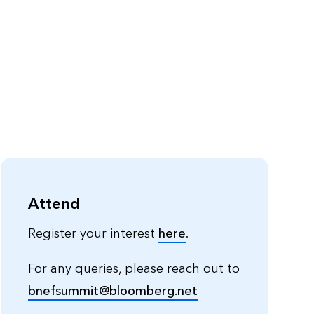
Attend
Register your interest
here
.
For any queries, please reach out to
bnefsummit@bloomberg.net