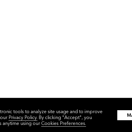
tronic tools to analyze site usage and to improve
M
 our
Privacy Policy.
By clicking "Accept", you
WHAT WE DO
WHO WE HELP
gs anytime using our
Cookies Preferences.
Solutions
Corporations