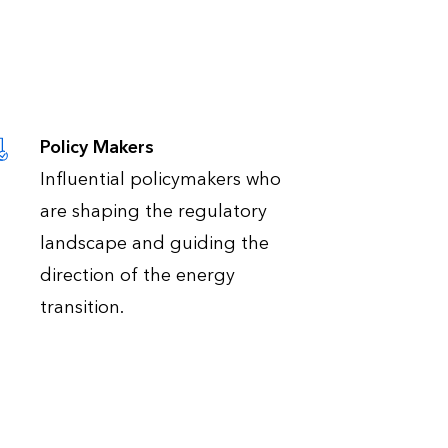
Policy Makers
Influential policymakers who
are shaping the regulatory
landscape and guiding the
direction of the energy
transition.