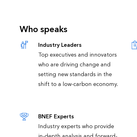
Who speaks
Industry Leaders
Top executives and innovators
who are driving change and
setting new standards in the
shift to a low-carbon economy.
BNEF Experts
Industry experts who provide
in-depth analysis and forward-