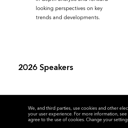
looking perspectives on key
trends and developments.
2026 Speakers
We, and third parties, use cookies and other elec
your user experience. For more information, see
agree to the use of cookies. Change your settin