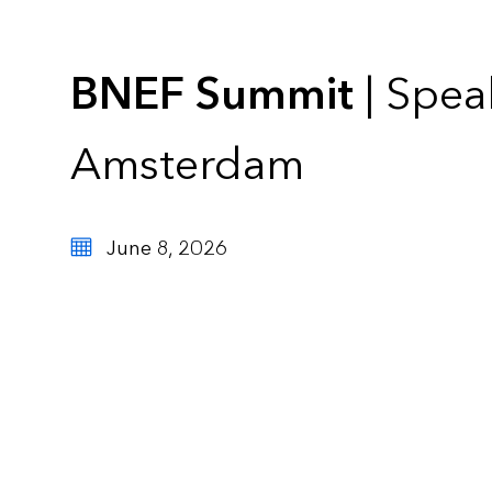
BNEF Summit
| Spea
Amsterdam
June 8, 2026