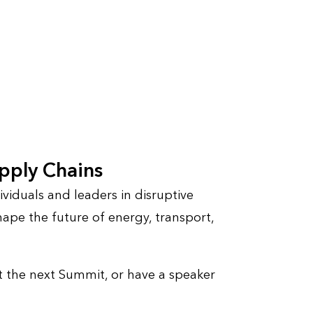
upply Chains
viduals and leaders in disruptive
ape the future of energy, transport,
 the next Summit, or have a speaker