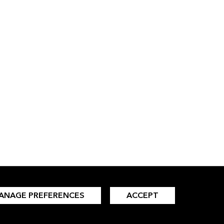
ANAGE PREFERENCES
ACCEPT
INSIGHTS
LANGUAGES
All Insights
Simplified Chinese