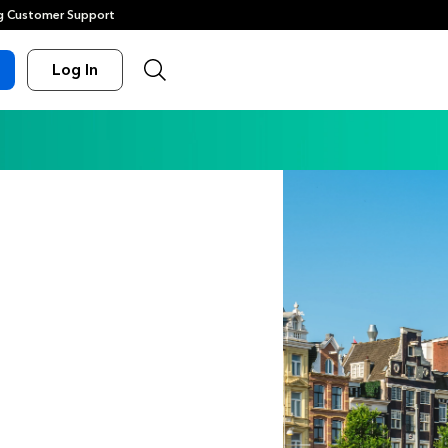
 Customer Support
Log In