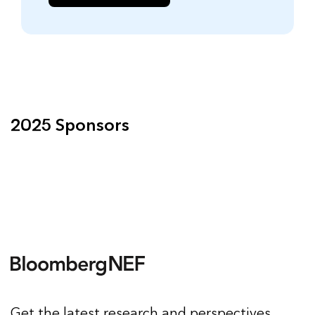
2025 Sponsors
Get the latest research and perspectives