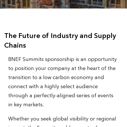
The Future of Industry and Supply
Chains
BNEF Summits sponsorship is an opportunity
to position your company at the heart of the
transition to a low carbon economy and
connect with a highly select audience
through a perfectly-aligned series of events
in key markets.
Whether you seek global visibility or regional