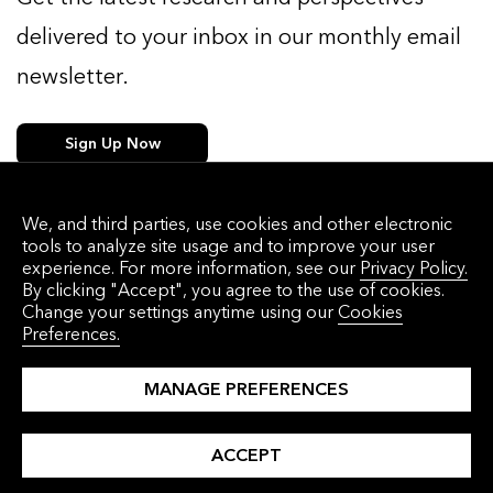
delivered to your inbox in our monthly email
newsletter.
Sign Up Now
We, and third parties, use cookies and other electronic
tools to analyze site usage and to improve your user
WHAT WE DO
WHO WE HELP
experience. For more information, see our
Privacy Policy.
By clicking "Accept", you agree to the use of cookies.
Solutions
Corporations
Change your settings anytime using our
Cookies
Preferences.
Events
Commodities Traders
About Us
Financial Institutions
MANAGE PREFERENCES
Press Releases
Governments
ACCEPT
Careers