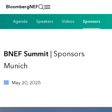
BloombergNEF
Agenda
Speakers
Videos
Sponsors
BNEF Summit
| Sponsors
Munich
May 20, 2025