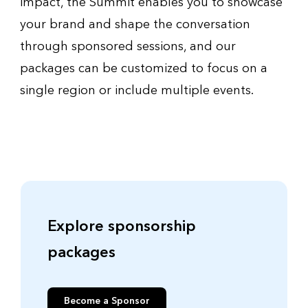
impact, the Summit enables you to showcase
your brand and shape the conversation
through sponsored sessions, and our
packages can be customized to focus on a
single region or include multiple events.
Explore sponsorship
packages
Become a Sponsor