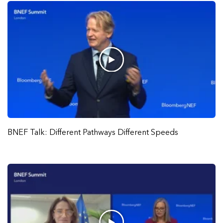
BNEF Talk: Different Pathways Different Speeds