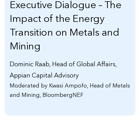
Executive Dialogue – The
Impact of the Energy
Transition on Metals and
Mining
Dominic Raab, Head of Global Affairs,
Appian Capital Advisory
Moderated by Kwasi Ampofo, Head of Metals
and Mining, BloombergNEF