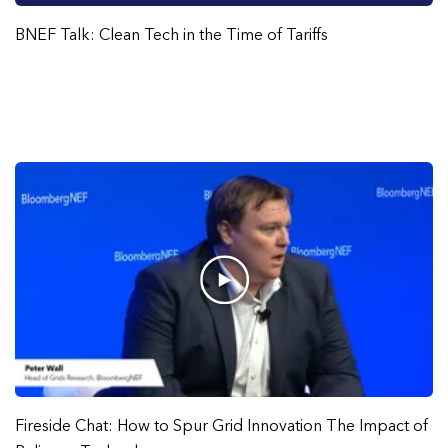
BNEF Talk: Clean Tech in the Time of Tariffs
Fireside Chat: How to Spur Grid Innovation The Impact of