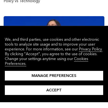
Policy vs Technology
We, and third parties, use cookies and other electronic
tools to analyze site usage and to improve your user
experience. For more information, see our
Privacy Policy.
By clicking "Accept", you agree to the use of cookies.
Change your settings anytime using our
Cookies
Preferences.
MANAGE PREFERENCES
BNEF Talk: Sustainable Aviation Fuel – Piecing the Market
Together
ACCEPT