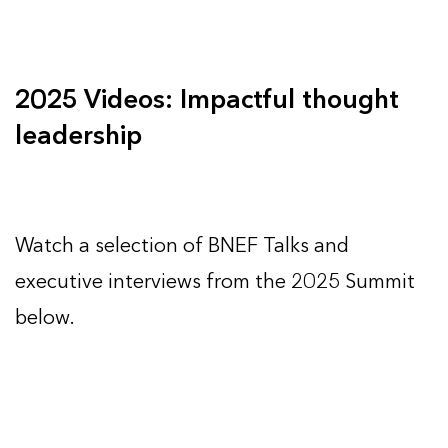
2025 Videos: Impactful thought
leadership
Watch a selection of BNEF Talks and
executive interviews from the 2025 Summit
below.