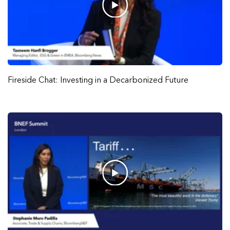
Fireside Chat: Investing in a Decarbonized Future