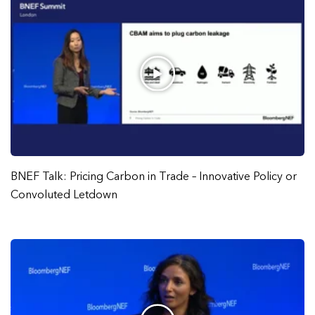
BNEF Talk: Pricing Carbon in Trade – Innovative Policy or
Convoluted Letdown