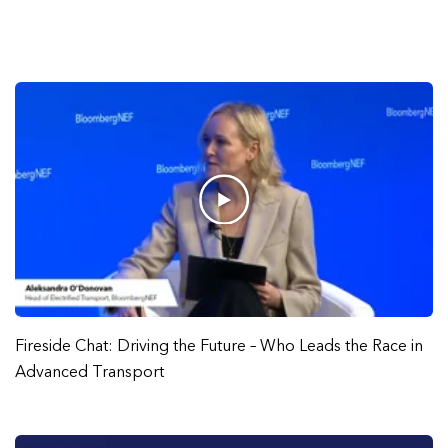
Fireside Chat: Driving the Future – Who Leads the Race in
Advanced Transport