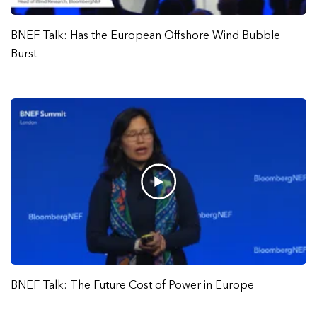
BNEF Talk: Has the European Offshore Wind Bubble
Burst
BNEF Talk: The Future Cost of Power in Europe