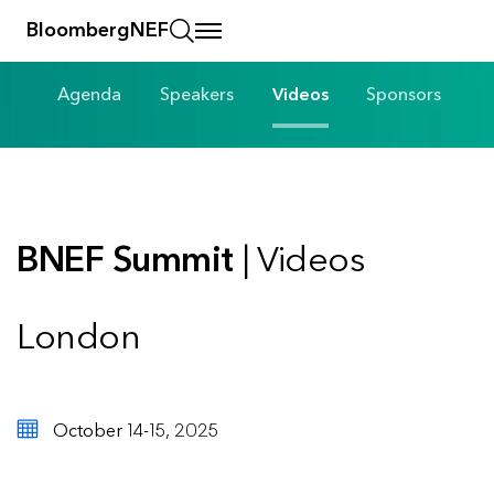
BloombergNEF
Agenda
Speakers
Videos
Sponsors
BNEF Summit
| Videos
London
October 14-15, 2025