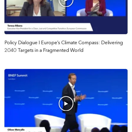
Policy Dialogue I Europe’s Climate Compass: Delivering
2040 Targets in a Fragmented World