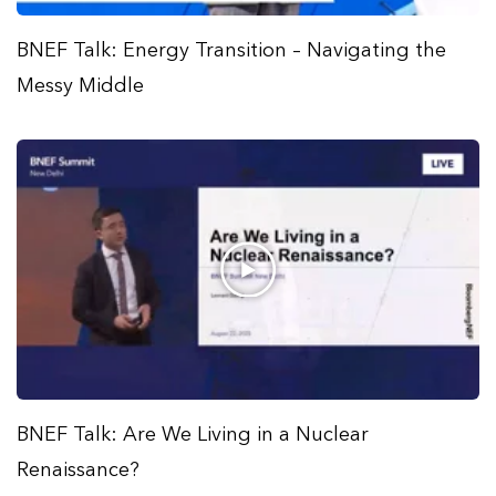
BNEF Talk: Energy Transition – Navigating the
Messy Middle
BNEF Talk: Are We Living in a Nuclear
Renaissance?