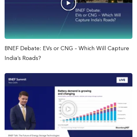
BNEF Debate: EVs or CNG – Which Will Capture
India’s Roads?