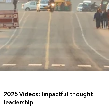
2025 Videos: Impactful thought
leadership