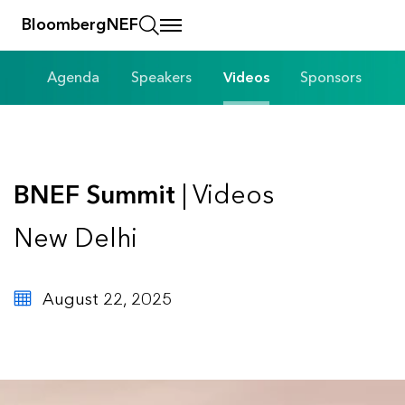
BloombergNEF
Agenda
Speakers
Videos
Sponsors
BNEF Summit
| Videos
New Delhi
August 22, 2025