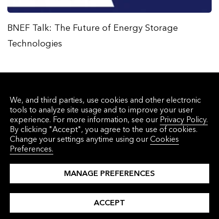
BNEF Talk: The Future of Energy Storage
Technologies
We, and third parties, use cookies and other electronic
tools to analyze site usage and to improve your user
experience. For more information, see our
Privacy Policy.
By clicking "Accept", you agree to the use of cookies.
Change your settings anytime using our
Cookies
Preferences.
Get the latest research and perspectives
delivered to your inbox in our monthly email
MANAGE PREFERENCES
newsletter.
ACCEPT