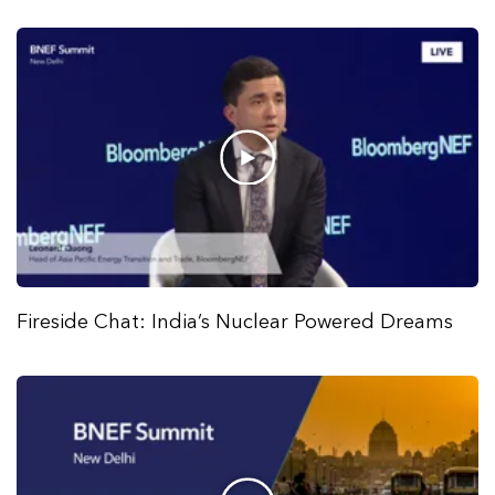
Fireside Chat: India’s Nuclear Powered Dreams