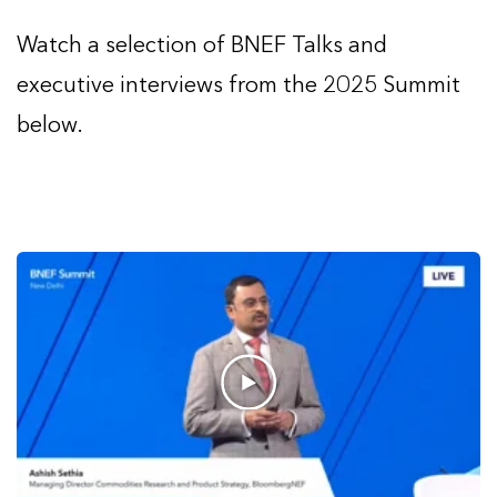
Watch a selection of BNEF Talks and
executive interviews from the 2025 Summit
below.