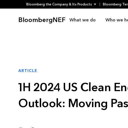
Bloomberg the Company & Its Products
Bloomberg Ter
Skip
to
BloombergNEF
What we do
Who we h
content
ARTICLE
1H 2024 US Clean En
Outlook: Moving Pa