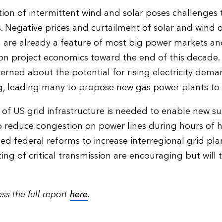
tion of intermittent wind and solar poses challenges
. Negative prices and curtailment of solar and wind
 are already a feature of most big power markets and
on project economics toward the end of this decade.
erned about the potential for rising electricity dem
 leading many to propose new gas power plants to ma
 of US grid infrastructure is needed to enable new
 reduce congestion on power lines during hours of h
ed federal reforms to increase interregional grid pl
ing of critical transmission are encouraging but will 
ss the full report
here
.