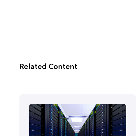
Related Content