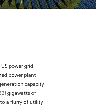
e US power grid
ned power plant
 generation capacity
221 gigawatts of
 a flurry of utility