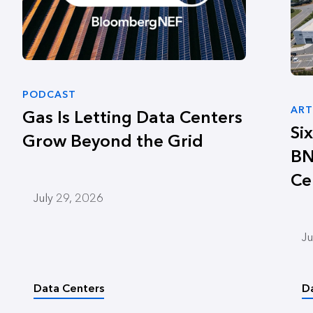
PODCAST
ART
Gas Is Letting Data Centers
Si
Grow Beyond the Grid
BN
Ce
July 29, 2026
Ju
Data Centers
D