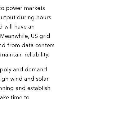
 to power markets
 output during hours
 will have an
 Meanwhile, US grid
and from data centers
intain reliability.
 supply and demand
igh wind and solar
anning and establish
take time to