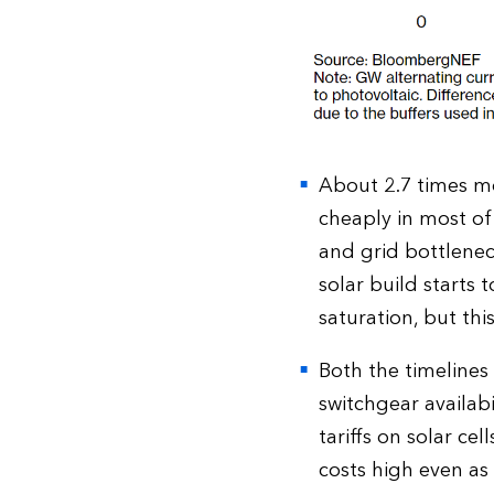
About 2.7 times mo
cheaply in most of
and grid bottleneck
solar build starts 
saturation, but thi
Both the timelines
switchgear availab
tariffs on solar c
costs high even as