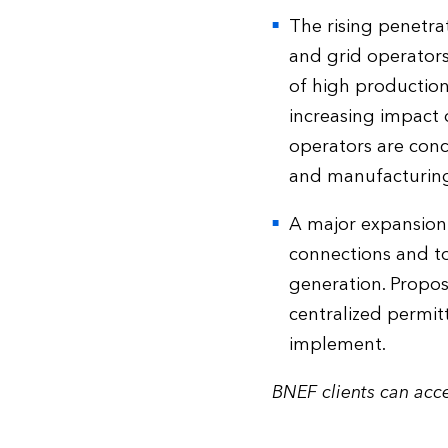
The rising penetra
and grid operators
of high production
increasing impact 
operators are conc
and manufacturing,
A major expansion
connections and to
generation. Propos
centralized permitt
implement.
BNEF clients can acce