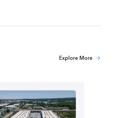
Explore More