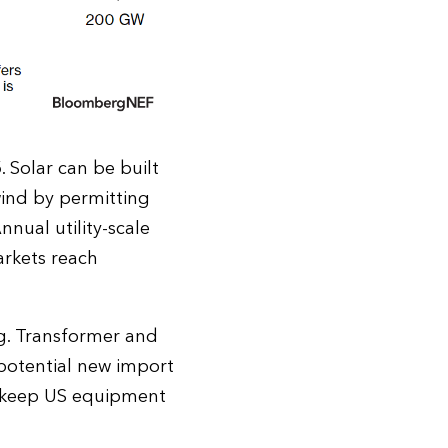
 Solar can be built
wind by permitting
nnual utility-scale
arkets reach
ng. Transformer and
 potential new import
ay keep US equipment