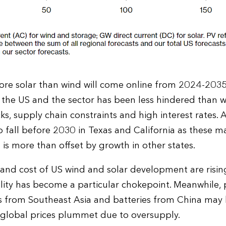
re solar than wind will come online from 2024-2035.
 the US and the sector has been less hindered than 
s, supply chain constraints and high interest rates. A
to fall before 2030 in Texas and California as these m
s is more than offset by growth in other states.
 and cost of US wind and solar development are risi
ility has become a particular chokepoint. Meanwhile,
ells from Southeast Asia and batteries from China m
 global prices plummet due to oversupply.