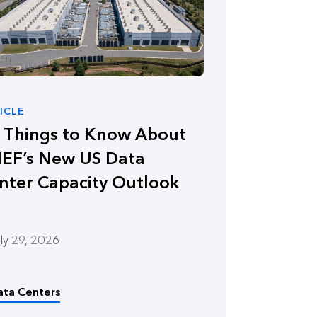
ICLE
x Things to Know About
EF’s New US Data
nter Capacity Outlook
ly 29, 2026
ata Centers