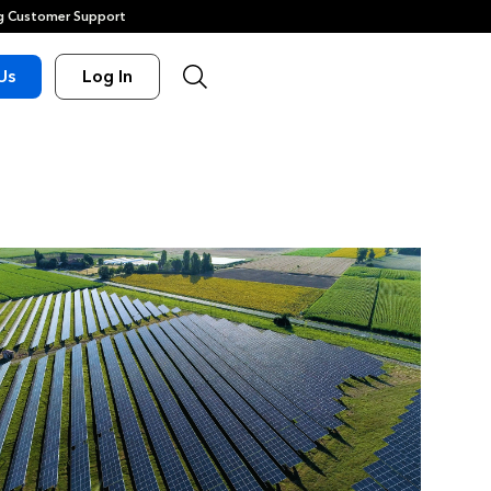
 Customer Support
Us
Log In