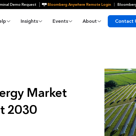
minal Demo Request
Bloomberg Anywhere Remote Login
Bloomberg
elp
Insights
Events
About
Contact 
ergy Market
st 2030