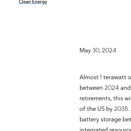
Clean Energy
May 30, 2024
Almost 1 terawatt o
between 2024 and 
retirements, this w
of the US by 2035.
battery storage bet
integrated resource