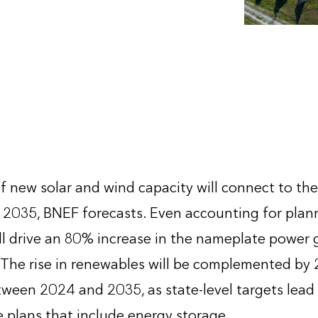
f new solar and wind capacity will connect to th
2035, BNEF forecasts. Even accounting for plan
ill drive an 80% increase in the nameplate power
 The rise in renewables will be complemented by 
ween 2024 and 2035, as state-level targets lead to
 plans that include energy storage.