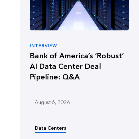
INTERVIEW
Bank of America’s ‘Robust’
AI Data Center Deal
Pipeline: Q&A
August 6, 2026
Data Centers