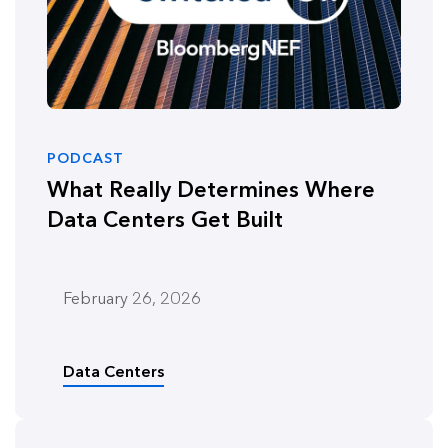
PODCAST
What Really Determines Where
Data Centers Get Built
February 26, 2026
Data Centers