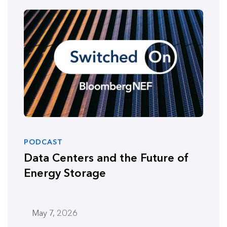
PODCAST
Data Centers and the Future of
Energy Storage
May 7, 2026