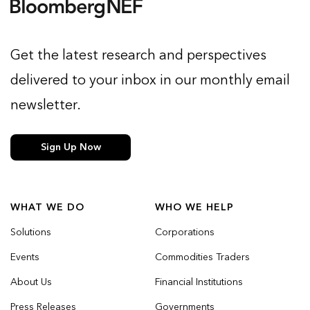
Get the latest research and perspectives
delivered to your inbox in our monthly email
newsletter.
Sign Up Now
WHAT WE DO
WHO WE HELP
Solutions
Corporations
Events
Commodities Traders
About Us
Financial Institutions
Press Releases
Governments