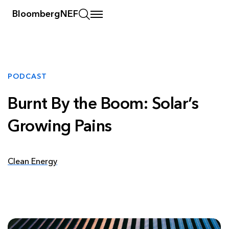
BloombergNEF
PODCAST
Burnt By the Boom: Solar’s
Growing Pains
Clean Energy