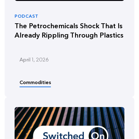
PODCAST
The Petrochemicals Shock That Is
Already Rippling Through Plastics
April 1, 2026
Commodities