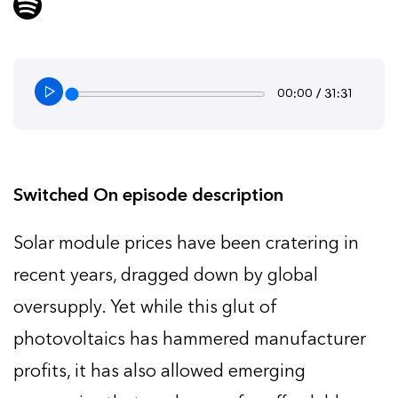
00:00 / 31:31
Switched On episode description
Solar module prices have been cratering in
recent years, dragged down by global
oversupply. Yet while this glut of
photovoltaics has hammered manufacturer
profits, it has also allowed emerging