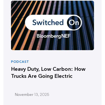
PODCAST
Heavy Duty, Low Carbon: How
Trucks Are Going Electric
November 13, 2025