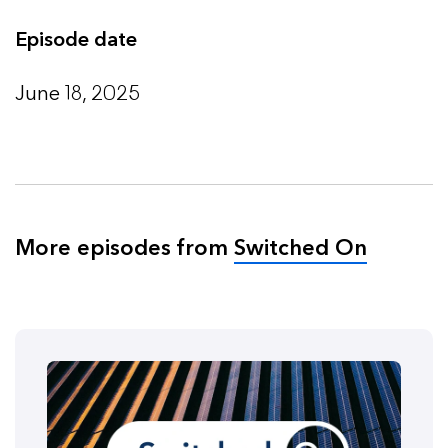
Episode date
June 18, 2025
More episodes from
Switched On