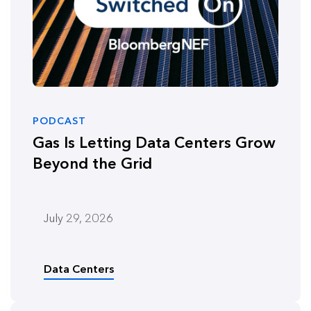
PODCAST
Gas Is Letting Data Centers Grow
Beyond the Grid
July 29, 2026
Data Centers