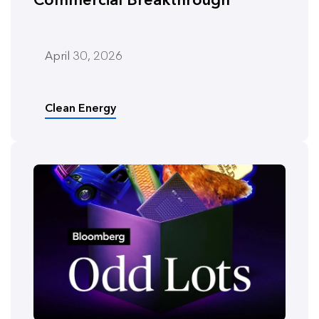
April 30, 2026
Clean Energy