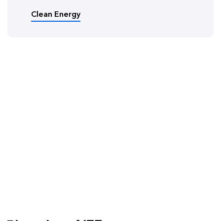
Clean Energy