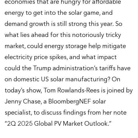
economies that are hungry for affordable
energy to get into the solar game, and
demand growth is still strong this year. So
what lies ahead for this notoriously tricky
market, could energy storage help mitigate
electricity price spikes, and what impact
could the Trump administration’s tariffs have
on domestic US solar manufacturing? On
today’s show, Tom Rowlands-Rees is joined by
Jenny Chase, a BloombergNEF solar
specialist, to discuss findings from her note
“2Q 2025 Global PV Market Outlook.”