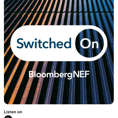
Listen on