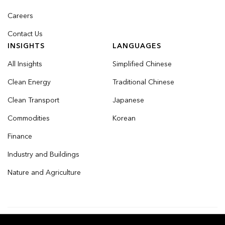
Careers
Contact Us
INSIGHTS
LANGUAGES
All Insights
Simplified Chinese
Clean Energy
Traditional Chinese
Clean Transport
Japanese
Commodities
Korean
Finance
Industry and Buildings
Nature and Agriculture