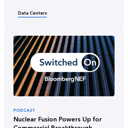
Data Centers
PODCAST
Nuclear Fusion Powers Up for
Commercial Breakthrough