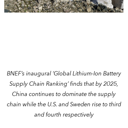
BNEF’s inaugural ‘Global Lithium-Ion Battery
Supply Chain Ranking’ finds that by 2025,
China continues to dominate the supply
chain while the U.S. and Sweden rise to third
and fourth respectively