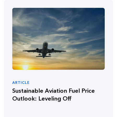
ARTICLE
Sustainable Aviation Fuel Price
Outlook: Leveling Off