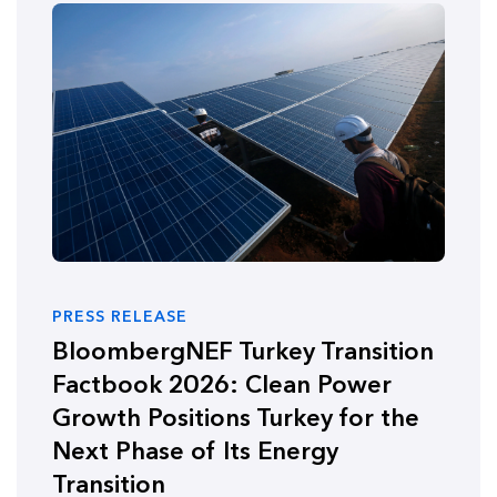
PRESS RELEASE
BloombergNEF Turkey Transition
Factbook 2026: Clean Power
Growth Positions Turkey for the
Next Phase of Its Energy
Transition