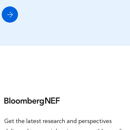
Get the latest research and perspectives