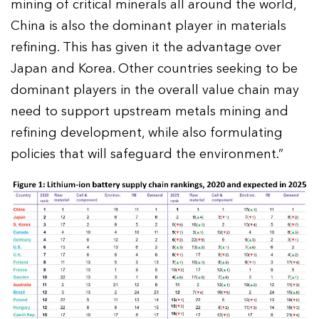
mining of critical minerals all around the world,
China is also the dominant player in materials
refining. This has given it the advantage over
Japan and Korea. Other countries seeking to be
dominant players in the overall value chain may
need to support upstream metals mining and
refining development, while also formulating
policies that will safeguard the environment.”