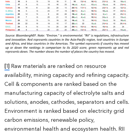
[1]
Raw materials are ranked on resource
availability, mining capacity and refining capacity.
Cell & components are ranked based on the
manufacturing capacity of electrolyte salts and
solutions, anodes, cathodes, separators and cells.
Environment is ranked based on electricity grid
carbon emissions, renewable policy,
environmental health and ecosystem health. RII