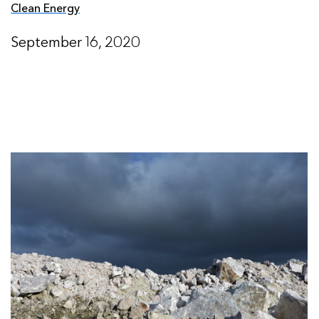
Clean Energy
September 16, 2020