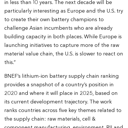
in less than 10 years. The next decade will be
particularly interesting as Europe and the U.S. try
to create their own battery champions to
challenge Asian incumbents who are already
building capacity in both places. While Europe is
launching initiatives to capture more of the raw
material value chain, the U.S. is slower to react on
this.”
BNEF’s lithium-ion battery supply chain ranking
provides a snapshot of a country’s position in
2020 and where it will place in 2025, based on
its current development trajectory. The work
ranks countries across five key themes related to
the supply chain: raw materials, cell &
component manufacturing, environment, RII and