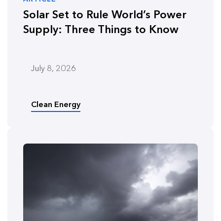
Solar Set to Rule World’s Power
Supply: Three Things to Know
July 8, 2026
Clean Energy