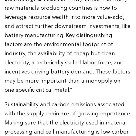
raw materials producing countries is how to
leverage resource wealth into more value-add,
and attract further downstream investments, like
battery manufacturing. Key distinguishing
factors are the environmental footprint of
industry, the availability of cheap but clean
electricity, a technically skilled labor force, and
incentives driving battery demand. These factors
may be more important than a monopoly on
one specific critical metal.”
Sustainability and carbon emissions associated
with the supply chain are of growing importance.
Making sure that the electricity used in material
processing and cell manufacturing is low-carbon