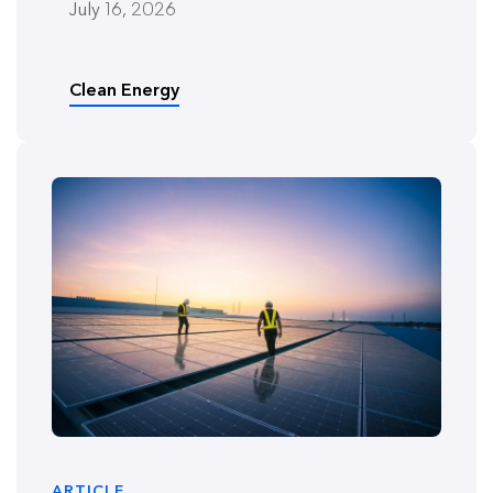
July 16, 2026
Clean Energy
ARTICLE