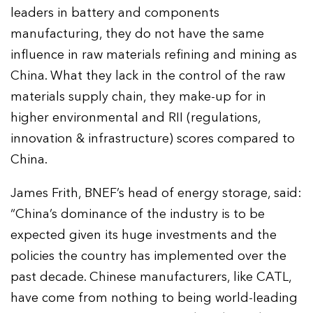
leaders in battery and components
manufacturing, they do not have the same
influence in raw materials refining and mining as
China. What they lack in the control of the raw
materials supply chain, they make-up for in
higher environmental and RII (regulations,
innovation & infrastructure) scores compared to
China.
James Frith, BNEF’s head of energy storage, said:
“China’s dominance of the industry is to be
expected given its huge investments and the
policies the country has implemented over the
past decade. Chinese manufacturers, like CATL,
have come from nothing to being world-leading