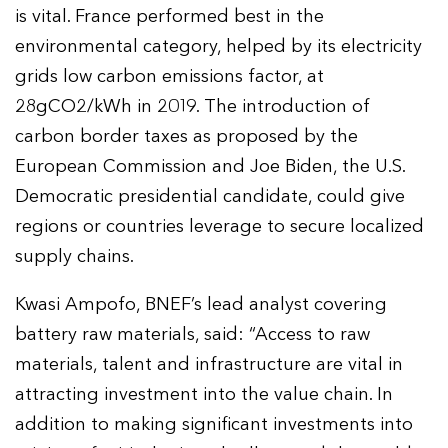
is vital. France performed best in the
environmental category, helped by its electricity
grids low carbon emissions factor, at
28gCO2/kWh in 2019. The introduction of
carbon border taxes as proposed by the
European Commission and Joe Biden, the U.S.
Democratic presidential candidate, could give
regions or countries leverage to secure localized
supply chains.
Kwasi Ampofo, BNEF’s lead analyst covering
battery raw materials, said: “Access to raw
materials, talent and infrastructure are vital in
attracting investment into the value chain. In
addition to making significant investments into