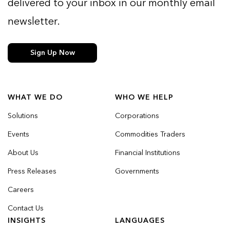
delivered to your inbox in our monthly email
newsletter.
Sign Up Now
WHAT WE DO
WHO WE HELP
Solutions
Corporations
Events
Commodities Traders
About Us
Financial Institutions
Press Releases
Governments
Careers
Contact Us
INSIGHTS
LANGUAGES