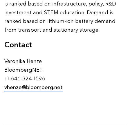
is ranked based on infrastructure, policy, R&D
investment and STEM education. Demand is
ranked based on lithium-ion battery demand
from transport and stationary storage.
Contact
Veronika Henze
BloombergNEF
+1-646-324-1596
vhenze@bloomberg.net