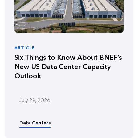
ARTICLE
Six Things to Know About BNEF’s
New US Data Center Capacity
Outlook
July 29, 2026
Data Centers