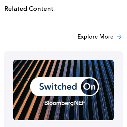
Related Content
Explore More