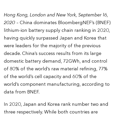
Hong Kong, London and New York, September 16,
2020
– China dominates BloombergNEF’s (BNEF)
lithium-ion battery supply chain ranking in 2020,
having quickly surpassed Japan and Korea that
were leaders for the majority of the previous
decade. China’s success results from its large
domestic battery demand, 72GWh, and control
of 80% of the world’s raw material refining, 77%
of the world’s cell capacity and 60% of the
world’s component manufacturing, according to
data from BNEF.
In 2020, Japan and Korea rank number two and
three respectively. While both countries are