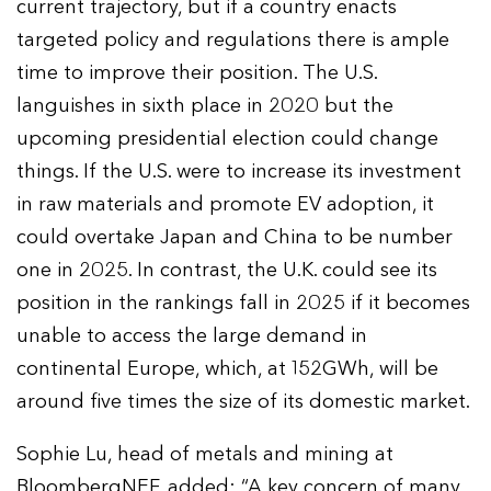
current trajectory, but if a country enacts
targeted policy and regulations there is ample
time to improve their position. The U.S.
languishes in sixth place in 2020 but the
upcoming presidential election could change
things. If the U.S. were to increase its investment
in raw materials and promote EV adoption, it
could overtake Japan and China to be number
one in 2025. In contrast, the U.K. could see its
position in the rankings fall in 2025 if it becomes
unable to access the large demand in
continental Europe, which, at 152GWh, will be
around five times the size of its domestic market.
Sophie Lu, head of metals and mining at
BloombergNEF, added: “A key concern of many