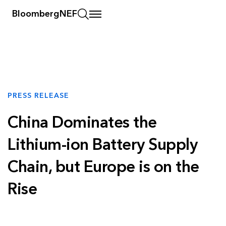
BloombergNEF
PRESS RELEASE
China Dominates the
Lithium-ion Battery Supply
Chain, but Europe is on the
Rise