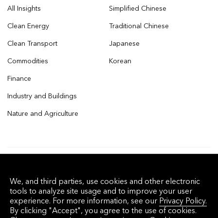
All Insights
Simplified Chinese
Clean Energy
Traditional Chinese
Clean Transport
Japanese
Commodities
Korean
Finance
Industry and Buildings
Nature and Agriculture
© 2026 Bloomberg Finance L.P. All rights
We, and third parties, use cookies and other electronic
reserved.
tools to analyze site usage and to improve your user
experience. For more information, see our
Privacy Policy.
By clicking "Accept", you agree to the use of cookies.
Privacy Policy
Terms of Service
Disclaimer