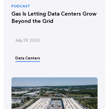
PODCAST
Gas Is Letting Data Centers Grow
Beyond the Grid
July 29, 2026
Data Centers