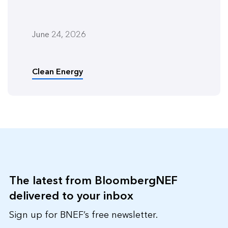
June 24, 2026
Clean Energy
The latest from BloombergNEF
delivered to your inbox
Sign up for BNEF’s free newsletter.