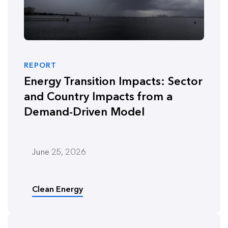
REPORT
Energy Transition Impacts: Sector
and Country Impacts from a
Demand-Driven Model
June 25, 2026
Clean Energy