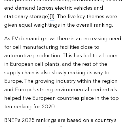
end demand (across electric vehicles and
stationary storage)
[1]
. The five key themes were
given equal weightings in the overall ranking.
As EV demand grows there is an increasing need
for cell manufacturing facilities close to
automotive production. This has led to a boom
in European cell plants, and the rest of the
supply chain is also slowly making its way to
Europe. The growing industry within the region
and Europe’s strong environmental credentials
helped five European countries place in the top
ten ranking for 2020.
BNEF’s 2025 rankings are based on a country’s