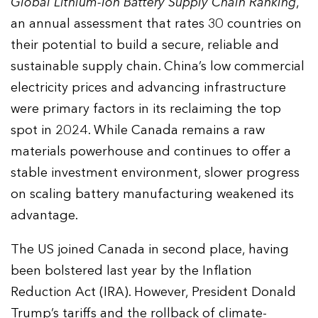
Global Lithium-Ion Battery Supply Chain Ranking
,
an annual assessment that rates 30 countries on
their potential to build a secure, reliable and
sustainable supply chain. China’s low commercial
electricity prices and advancing infrastructure
were primary factors in its reclaiming the top
spot in 2024. While Canada remains a raw
materials powerhouse and continues to offer a
stable investment environment, slower progress
on scaling battery manufacturing weakened its
advantage.
The US joined Canada in second place, having
been bolstered last year by the Inflation
Reduction Act (IRA). However, President Donald
Trump’s tariffs and the rollback of climate-