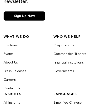
newsletter.
Sign Up Now
WHAT WE DO
WHO WE HELP
Solutions
Corporations
Events
Commodities Traders
About Us
Financial Institutions
Press Releases
Governments
Careers
Contact Us
INSIGHTS
LANGUAGES
All Insights
Simplified Chinese