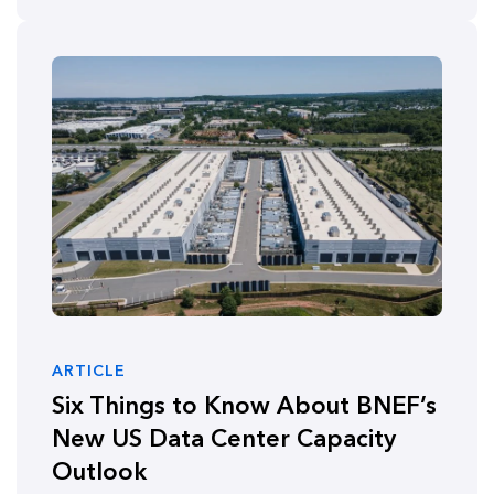
ARTICLE
Six Things to Know About BNEF’s
New US Data Center Capacity
Outlook