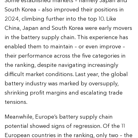
Some established markets – namely Japan and
South Korea – also improved their positions in
2024, climbing further into the top 10. Like
China, Japan and South Korea were early movers
in the battery supply chain. This experience has
enabled them to maintain – or even improve –
their performance across the five categories in
the ranking, despite navigating increasingly
difficult market conditions. Last year, the global
battery industry was marked by oversupply,
shrinking profit margins and escalating trade
tensions.
Meanwhile, Europe’s battery supply chain
potential showed signs of regression. Of the 11
European countries in the ranking, only two – the