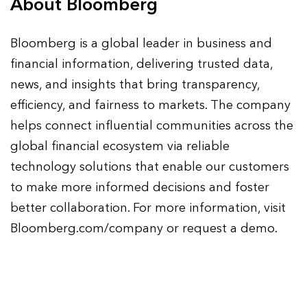
About Bloomberg
Bloomberg is a global leader in business and
financial information, delivering trusted data,
news, and insights that bring transparency,
efficiency, and fairness to markets. The company
helps connect influential communities across the
global financial ecosystem via reliable
technology solutions that enable our customers
to make more informed decisions and foster
better collaboration. For more information, visit
Bloomberg.com/company or request a demo.