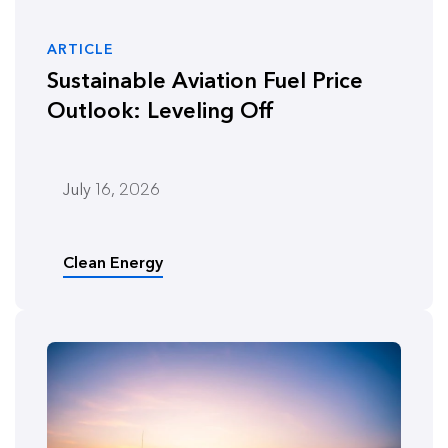
ARTICLE
Sustainable Aviation Fuel Price
Outlook: Leveling Off
July 16, 2026
Clean Energy