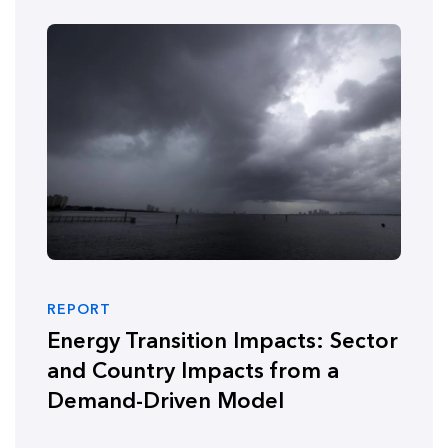
REPORT
Energy Transition Impacts: Sector
and Country Impacts from a
Demand-Driven Model