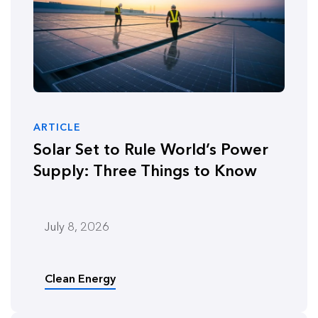
ARTICLE
Solar Set to Rule World’s Power
Supply: Three Things to Know
July 8, 2026
Clean Energy