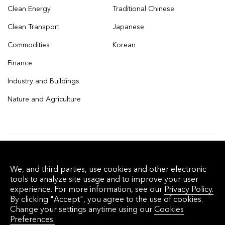
Clean Energy
Traditional Chinese
Clean Transport
Japanese
Commodities
Korean
Finance
Industry and Buildings
Nature and Agriculture
© 2026 Bloomberg Finance L.P. All rights
We, and third parties, use cookies and other electronic
reserved.
tools to analyze site usage and to improve your user
experience. For more information, see our
Privacy Policy.
By clicking "Accept", you agree to the use of cookies.
Privacy Policy
Terms of Service
Disclaimer
Change your settings anytime using our
Cookies
Preferences.
Cookie Preferences
沪ICP备17049401号-4