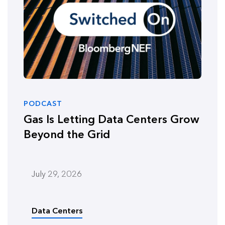
PODCAST
Gas Is Letting Data Centers Grow
Beyond the Grid
July 29, 2026
Data Centers