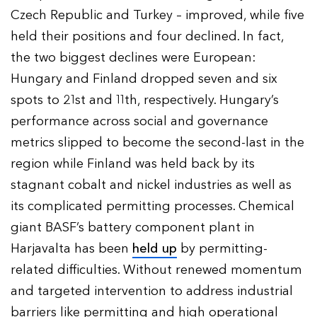
Czech Republic and Turkey – improved, while five
held their positions and four declined. In fact,
the two biggest declines were European:
Hungary and Finland dropped seven and six
spots to 21st and 11th, respectively. Hungary’s
performance across social and governance
metrics slipped to become the second-last in the
region while Finland was held back by its
stagnant cobalt and nickel industries as well as
its complicated permitting processes. Chemical
giant BASF’s battery component plant in
Harjavalta has been
held up
by permitting-
related difficulties. Without renewed momentum
and targeted intervention to address industrial
barriers like permitting and high operational