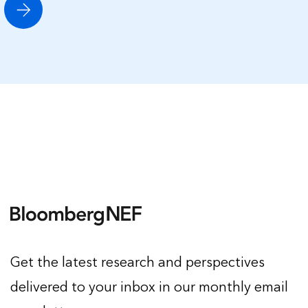
Get the latest research and perspectives
delivered to your inbox in our monthly email