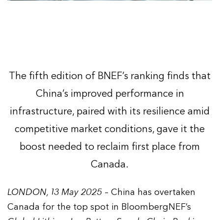
The fifth edition of BNEF’s ranking finds that
China’s improved performance in
infrastructure, paired with its resilience amid
competitive market conditions, gave it the
boost needed to reclaim first place from
Canada.
LONDON, 13 May 2025
– China has overtaken
Canada for the top spot in BloombergNEF’s