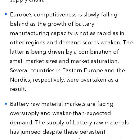
Europe’s competitiveness is slowly falling
behind as the growth of battery
manufacturing capacity is not as rapid as in
other regions and demand scores weaken. The
latter is being driven by a combination of
small market sizes and market saturation.
Several countries in Eastern Europe and the
Nordics, respectively, were overtaken as a
result.
Battery raw material markets are facing
oversupply and weaker-than-expected
demand. The supply of battery raw materials
has jumped despite these persistent