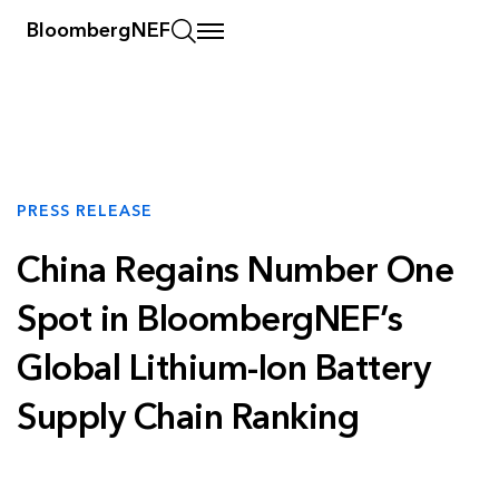
BloombergNEF
PRESS RELEASE
China Regains Number One
Spot in BloombergNEF’s
Global Lithium-Ion Battery
Supply Chain Ranking