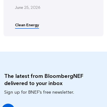
June 25, 2026
Clean Energy
The latest from BloombergNEF
delivered to your inbox
Sign up for BNEF’s free newsletter.