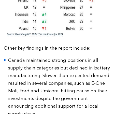
Other key findings in the report include:
Canada maintained strong positions in all
supply chain categories but declined in battery
manufacturing. Slower-than-expected demand
resulted in several companies, such as E-One
Moli, Ford and Umicore, hitting pause on their
investments despite the government
announcing additional support for a local
supply chain.