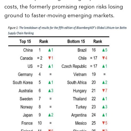
costs, the formerly promising region risks losing
ground to faster-moving emerging markets.