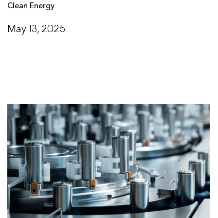
Clean Energy
May 13, 2025