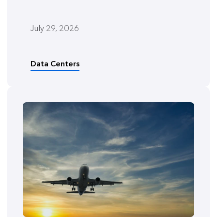
July 29, 2026
Data Centers