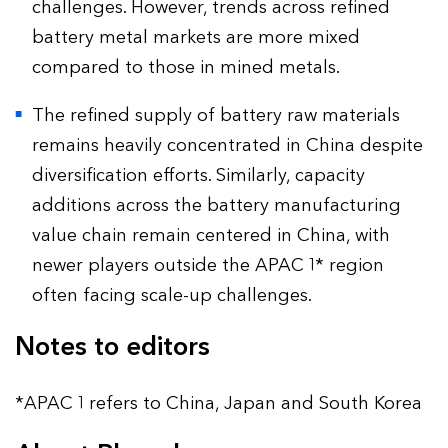
challenges. However, trends across refined
battery metal markets are more mixed
compared to those in mined metals.
The refined supply of battery raw materials
remains heavily concentrated in China despite
diversification efforts. Similarly, capacity
additions across the battery manufacturing
value chain remain centered in China, with
newer players outside the APAC 1* region
often facing scale-up challenges.
Notes to editors
*APAC 1 refers to China, Japan and South Korea