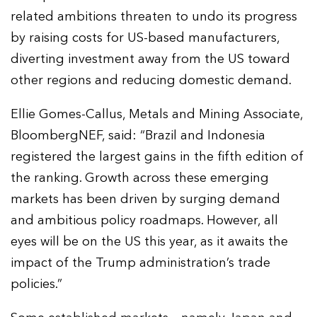
related ambitions threaten to undo its progress
by raising costs for US-based manufacturers,
diverting investment away from the US toward
other regions and reducing domestic demand.
Ellie Gomes-Callus, Metals and Mining Associate,
BloombergNEF, said: “Brazil and Indonesia
registered the largest gains in the fifth edition of
the ranking. Growth across these emerging
markets has been driven by surging demand
and ambitious policy roadmaps. However, all
eyes will be on the US this year, as it awaits the
impact of the Trump administration’s trade
policies.”