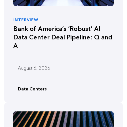
INTERVIEW
Bank of America’s ‘Robust’ AI
Data Center Deal Pipeline: Q and
A
August 6, 2026
Data Centers