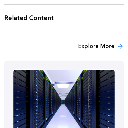
Related Content
Explore More