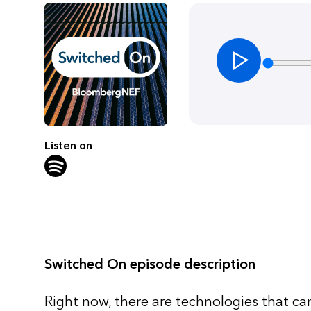
Listen on
Switched On episode description
Right now, there are technologies that can 