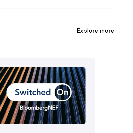
Explore more