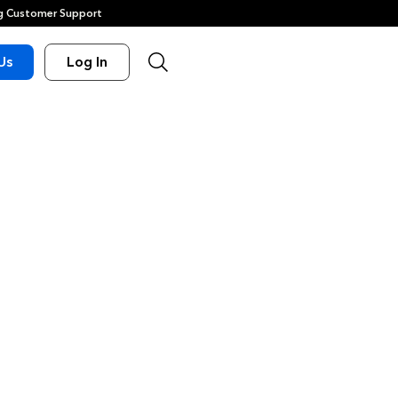
 Customer Support
Us
Log In