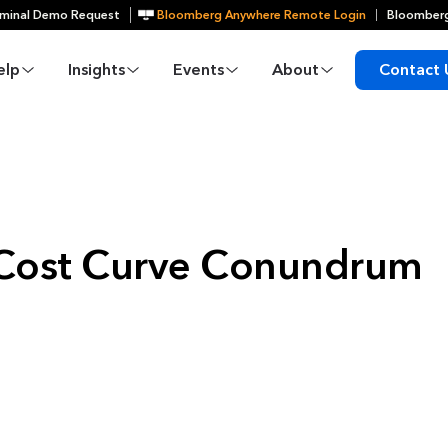
minal Demo Request
Bloomberg Anywhere Remote Login
Bloomberg
elp
Insights
Events
About
Contact 
S Cost Curve Conundrum