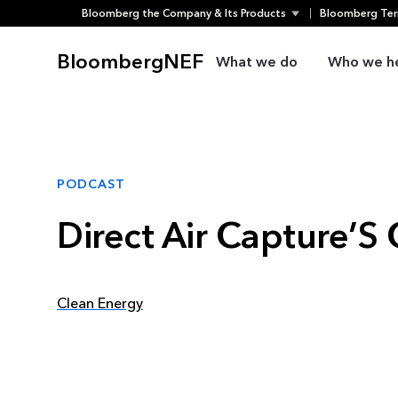
Bloomberg the Company & Its Products
Bloomberg Ter
Skip
to
BloombergNEF
What we do
Who we h
content
PODCAST
Direct Air Capture’
Clean Energy