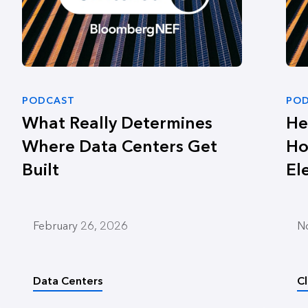
PODCAST
PO
What Really Determines
He
Where Data Centers Get
Ho
Built
El
February 26, 2026
N
Data Centers
C