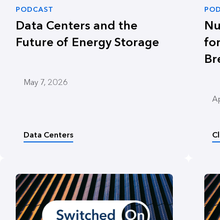
PODCAST
PO
Data Centers and the
Nu
Future of Energy Storage
fo
Br
May 7, 2026
Ap
Data Centers
C