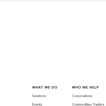
WHAT WE DO
WHO WE HELP
Solutions
Corporations
Events
Commodities Traders