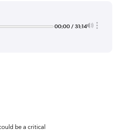
00:00 / 31:14
ould be a critical