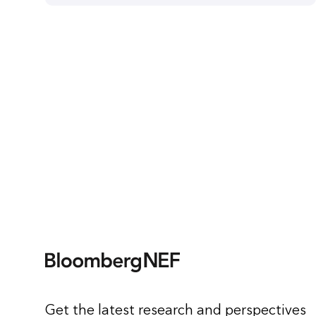
Get the latest research and perspectives