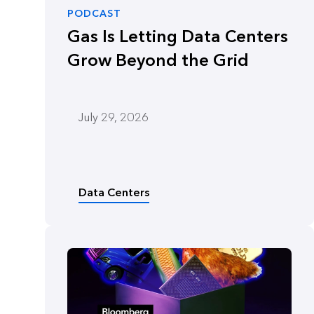
PODCAST
Gas Is Letting Data Centers
Grow Beyond the Grid
July 29, 2026
Data Centers