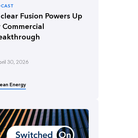
DCAST
clear Fusion Powers Up
r Commercial
eakthrough
ril 30, 2026
lean Energy