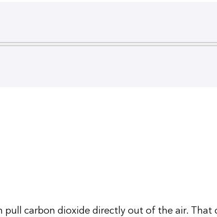
pull carbon dioxide directly out of the air. That c