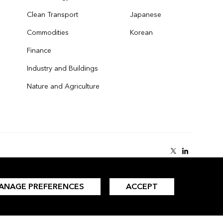
Clean Transport
Japanese
Commodities
Korean
Finance
Industry and Buildings
Nature and Agriculture
ANAGE PREFERENCES
ACCEPT