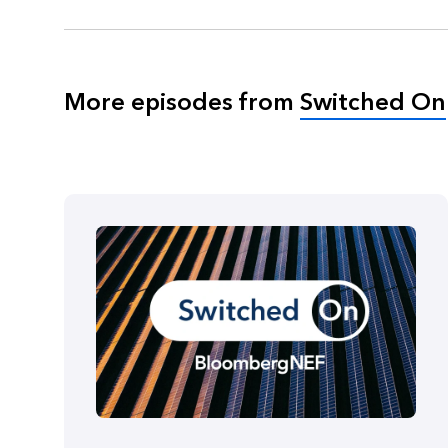
More episodes from
Switched On