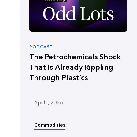
PODCAST
The Petrochemicals Shock
That Is Already Rippling
Through Plastics
April 1, 2026
Commodities