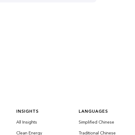
INSIGHTS
LANGUAGES
All Insights
Simplified Chinese
Clean Energy
Traditional Chinese