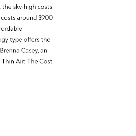
, the sky-high costs
AC costs around $900
fordable
ogy type offers the
 Brenna Casey, an
 Thin Air: The Cost