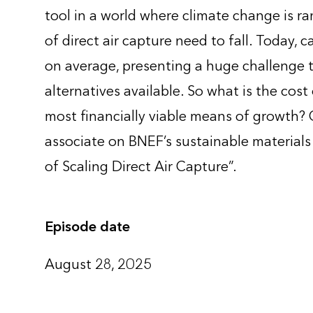
tool in a world where climate change is ram
of direct air capture need to fall. Today
on average, presenting a huge challenge 
alternatives available. So what is the cost
most financially viable means of growth?
associate on BNEF’s sustainable materials 
of Scaling Direct Air Capture”.
Episode date
August 28, 2025