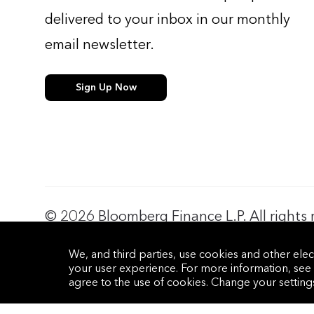
delivered to your inbox in our monthly
email newsletter.
Sign Up Now
© 2026 Bloomberg Finance L.P. All rights 
Privacy Policy
Terms of Service
Disclaimer
Cookie Prefere
We, and third parties, use cookies and other elec
your user experience. For more information, see
agree to the use of cookies. Change your settin