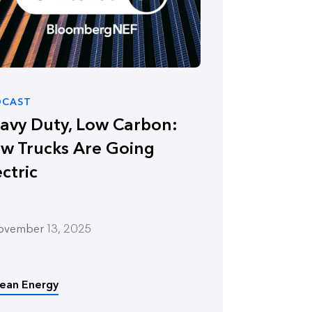
DCAST
avy Duty, Low Carbon:
w Trucks Are Going
ectric
ovember 13, 2025
lean Energy