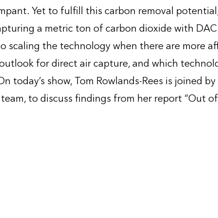
pant. Yet to fulfill this carbon removal potential
, capturing a metric ton of carbon dioxide with D
to scaling the technology when there are more af
 outlook for direct air capture, and which technol
 On today’s show, Tom Rowlands-Rees is joined by
team, to discuss findings from her report “Out of