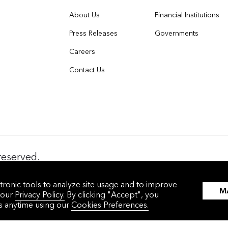
About Us
Financial Institutions
Press Releases
Governments
Careers
Contact Us
reserved.
nces
沪ICP备17049401号-4
tronic tools to analyze site usage and to improve
M
 our
Privacy Policy.
By clicking "Accept", you
gs anytime using our
Cookies Preferences.