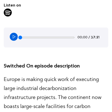
Listen on
00:00 / 37:21
Switched On episode description
Europe is making quick work of executing
large industrial decarbonization
infrastructure projects. The continent now
boasts large-scale facilities for carbon