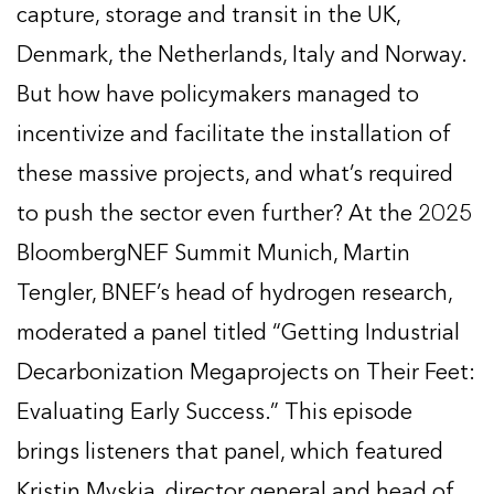
capture, storage and transit in the UK,
Denmark, the Netherlands, Italy and Norway.
But how have policymakers managed to
incentivize and facilitate the installation of
these massive projects, and what’s required
to push the sector even further? At the 2025
BloombergNEF Summit Munich, Martin
Tengler, BNEF’s head of hydrogen research,
moderated a panel titled “Getting Industrial
Decarbonization Megaprojects on Their Feet:
Evaluating Early Success.” This episode
brings listeners that panel, which featured
Kristin Myskja, director general and head of