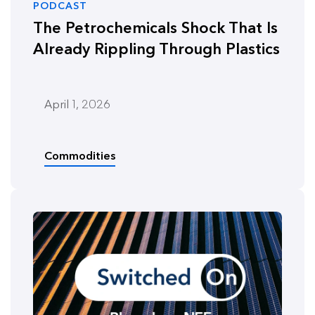
PODCAST
The Petrochemicals Shock That Is
Already Rippling Through Plastics
April 1, 2026
Commodities