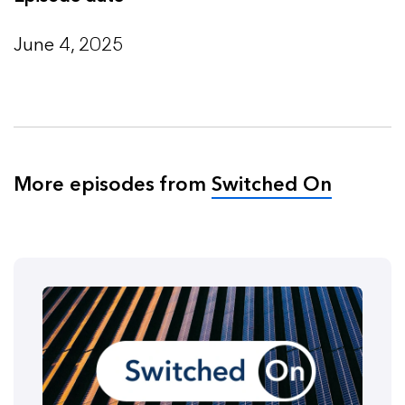
June 4, 2025
More episodes from
Switched On