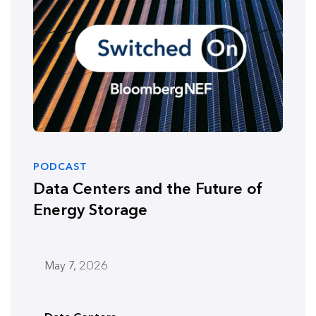
PODCAST
Data Centers and the Future of
Energy Storage
May 7, 2026