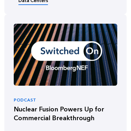
Data Centers
PODCAST
Nuclear Fusion Powers Up for
Commercial Breakthrough