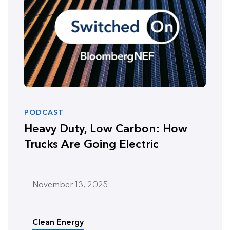
PODCAST
Heavy Duty, Low Carbon: How
Trucks Are Going Electric
November 13, 2025
Clean Energy