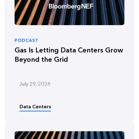
PODCAST
Gas Is Letting Data Centers Grow
Beyond the Grid
July 29, 2026
Data Centers