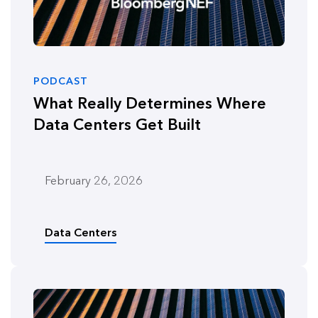
PODCAST
What Really Determines Where
Data Centers Get Built
February 26, 2026
Data Centers