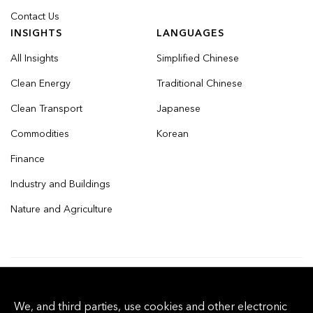
Contact Us
INSIGHTS
LANGUAGES
All Insights
Simplified Chinese
Clean Energy
Traditional Chinese
Clean Transport
Japanese
Commodities
Korean
Finance
Industry and Buildings
Nature and Agriculture
© 2026 Bloomberg Finance L.P. All rights
We, and third parties, use cookies and other electronic
reserved.