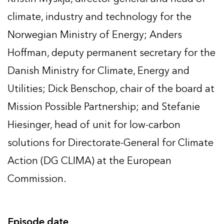
climate, industry and technology for the
Norwegian Ministry of Energy; Anders
Hoffman, deputy permanent secretary for the
Danish Ministry for Climate, Energy and
Utilities; Dick Benschop, chair of the board at
Mission Possible Partnership; and Stefanie
Hiesinger, head of unit for low-carbon
solutions for Directorate-General for Climate
Action (DG CLIMA) at the European
Commission.
Episode date