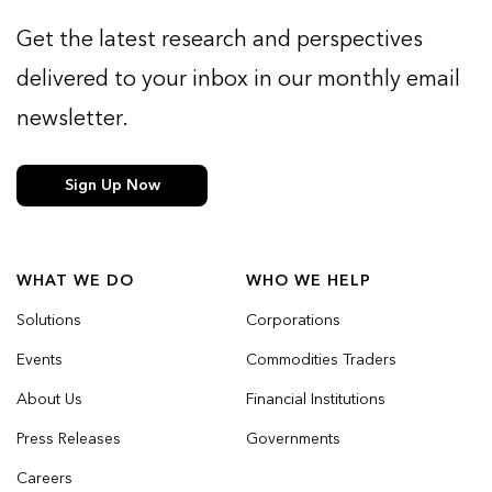
Get the latest research and perspectives
delivered to your inbox in our monthly email
newsletter.
Sign Up Now
WHAT WE DO
WHO WE HELP
Solutions
Corporations
Events
Commodities Traders
About Us
Financial Institutions
Press Releases
Governments
Careers