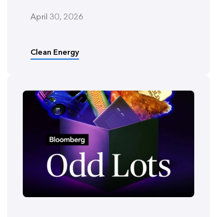
April 30, 2026
Clean Energy