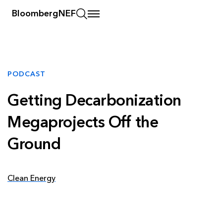
BloombergNEF
PODCAST
Getting Decarbonization
Megaprojects Off the
Ground
Clean Energy