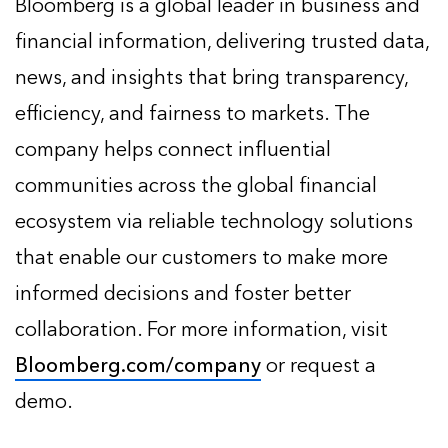
Bloomberg is a global leader in business and
financial information, delivering trusted data,
news, and insights that bring transparency,
efficiency, and fairness to markets. The
company helps connect influential
communities across the global financial
ecosystem via reliable technology solutions
that enable our customers to make more
informed decisions and foster better
collaboration. For more information, visit
Bloomberg.com/company
or request a
demo.