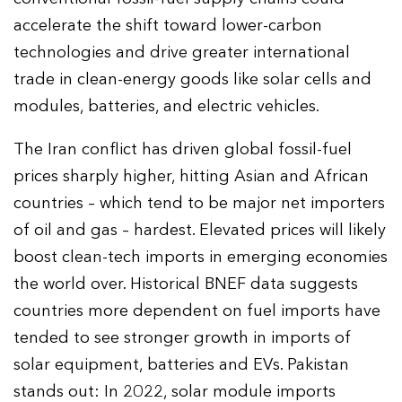
accelerate the shift toward lower-carbon
technologies and drive greater international
trade in clean-energy goods like solar cells and
modules, batteries, and electric vehicles.
The Iran conflict has driven global fossil-fuel
prices sharply higher, hitting Asian and African
countries – which tend to be major net importers
of oil and gas – hardest. Elevated prices will likely
boost clean-tech imports in emerging economies
the world over. Historical BNEF data suggests
countries more dependent on fuel imports have
tended to see stronger growth in imports of
solar equipment, batteries and EVs. Pakistan
stands out: In 2022, solar module imports