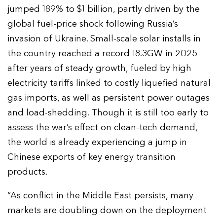
jumped 189% to $1 billion, partly driven by the
global fuel-price shock following Russia’s
invasion of Ukraine. Small-scale solar installs in
the country reached a record 18.3GW in 2025
after years of steady growth, fueled by high
electricity tariffs linked to costly liquefied natural
gas imports, as well as persistent power outages
and load-shedding. Though it is still too early to
assess the war’s effect on clean-tech demand,
the world is already experiencing a jump in
Chinese exports of key energy transition
products.
“As conflict in the Middle East persists, many
markets are doubling down on the deployment