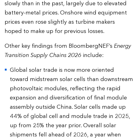
slowly than in the past, largely due to elevated
battery-metal prices. Onshore wind equipment
prices even rose slightly as turbine makers
hoped to make up for previous losses.
Other key findings from BloombergNEF’s
Energy
Transition Supply Chains 2026
include:
Global solar trade is now more oriented
toward midstream solar cells than downstream
photovoltaic modules, reflecting the rapid
expansion and diversification of final module
assembly outside China. Solar cells made up
44% of global cell and module trade in 2025,
up from 25% the year prior. Overall solar
shipments fell ahead of 2026, a year when