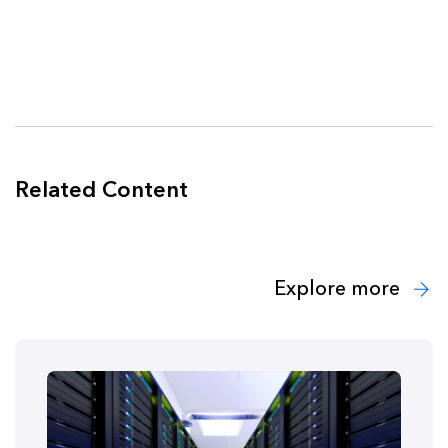
Related Content
Explore more