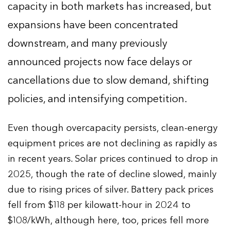
capacity in both markets has increased, but
expansions have been concentrated
downstream, and many previously
announced projects now face delays or
cancellations due to slow demand, shifting
policies, and intensifying competition.
Even though overcapacity persists, clean-energy
equipment prices are not declining as rapidly as
in recent years. Solar prices continued to drop in
2025, though the rate of decline slowed, mainly
due to rising prices of silver. Battery pack prices
fell from $118 per kilowatt-hour in 2024 to
$108/kWh, although here, too, prices fell more