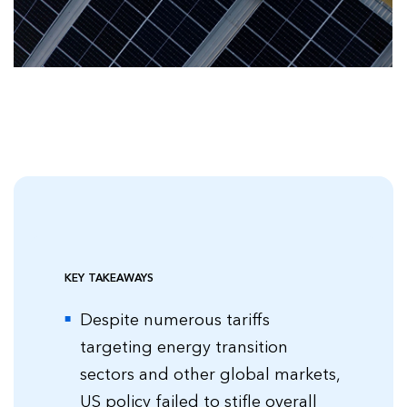
KEY TAKEAWAYS
Despite numerous tariffs
targeting energy transition
sectors and other global markets,
US policy failed to stifle overall