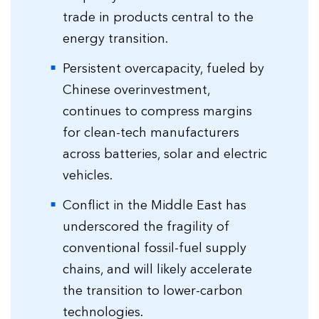
trade in products central to the
energy transition.
Persistent overcapacity, fueled by
Chinese overinvestment,
continues to compress margins
for clean-tech manufacturers
across batteries, solar and electric
vehicles.
Conflict in the Middle East has
underscored the fragility of
conventional fossil-fuel supply
chains, and will likely accelerate
the transition to lower-carbon
technologies.