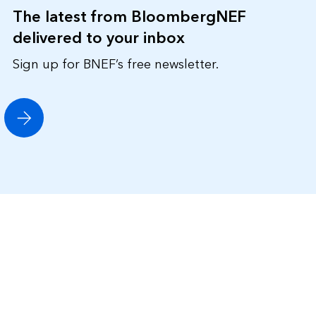
The latest from BloombergNEF
delivered to your inbox
Sign up for BNEF’s free newsletter.