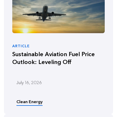
ARTICLE
Sustainable Aviation Fuel Price
Outlook: Leveling Off
July 16, 2026
Clean Energy