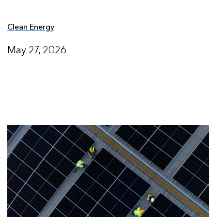
Clean Energy
May 27, 2026