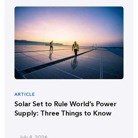
ARTICLE
Solar Set to Rule World’s Power
Supply: Three Things to Know
July 8, 2026