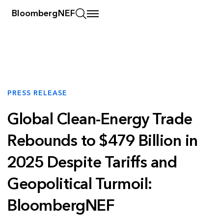
BloombergNEF
PRESS RELEASE
Global Clean-Energy Trade
Rebounds to $479 Billion in
2025 Despite Tariffs and
Geopolitical Turmoil:
BloombergNEF