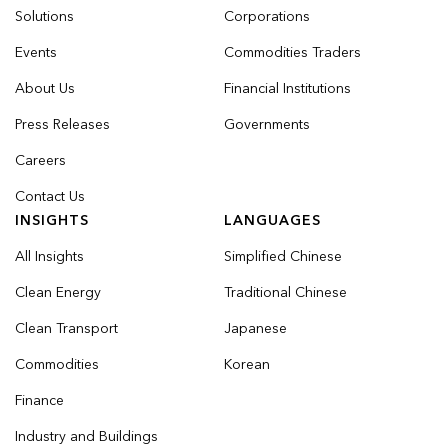
Solutions
Corporations
Events
Commodities Traders
About Us
Financial Institutions
Press Releases
Governments
Careers
Contact Us
INSIGHTS
LANGUAGES
All Insights
Simplified Chinese
Clean Energy
Traditional Chinese
Clean Transport
Japanese
Commodities
Korean
Finance
Industry and Buildings