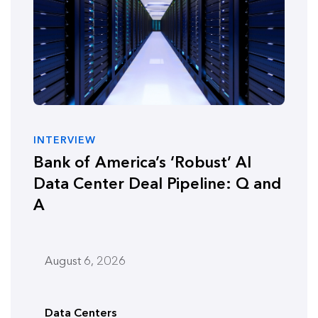
INTERVIEW
Bank of America’s ‘Robust’ AI
Data Center Deal Pipeline: Q and
A
August 6, 2026
Data Centers