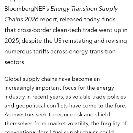
BloombergNEF’s
Energy Transition Supply
Chains 2026
report, released today, finds
that cross-border clean-tech trade went up in
2025, despite the US reinstating and revising
numerous tariffs across energy transition
sectors.
Global supply chains have become an
increasingly important focus for the energy
industry in recent years, as volatile trade policies
and geopolitical conflicts have come to the fore.
As investors seek to reduce risk and shield
themselves from market volatility, the fragility of
conventional fossil-fuel supply chains could