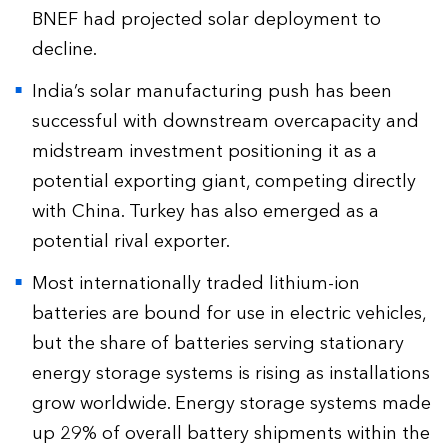
BNEF had projected solar deployment to
decline.
India’s solar manufacturing push has been
successful with downstream overcapacity and
midstream investment positioning it as a
potential exporting giant, competing directly
with China. Turkey has also emerged as a
potential rival exporter.
Most internationally traded lithium-ion
batteries are bound for use in electric vehicles,
but the share of batteries serving stationary
energy storage systems is rising as installations
grow worldwide. Energy storage systems made
up 29% of overall battery shipments within the