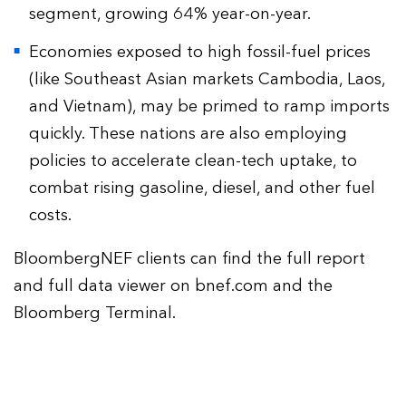
segment, growing 64% year-on-year.
Economies exposed to high fossil-fuel prices
(like Southeast Asian markets Cambodia, Laos,
and Vietnam), may be primed to ramp imports
quickly. These nations are also employing
policies to accelerate clean-tech uptake, to
combat rising gasoline, diesel, and other fuel
costs.
BloombergNEF clients can find the full report
and full data viewer on bnef.com and the
Bloomberg Terminal.