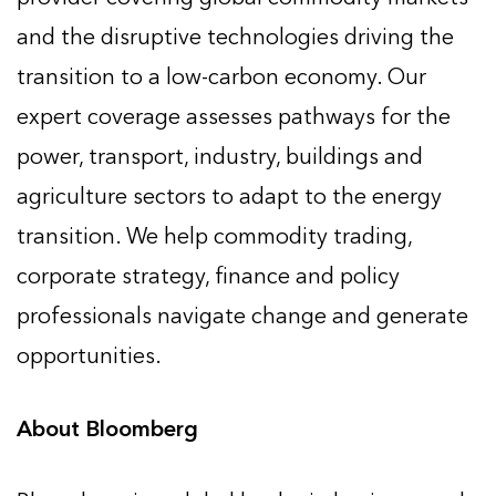
and the disruptive technologies driving the
transition to a low-carbon economy. Our
expert coverage assesses pathways for the
power, transport, industry, buildings and
agriculture sectors to adapt to the energy
transition. We help commodity trading,
corporate strategy, finance and policy
professionals navigate change and generate
opportunities.
About Bloomberg