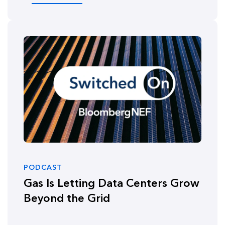
PODCAST
Gas Is Letting Data Centers Grow
Beyond the Grid