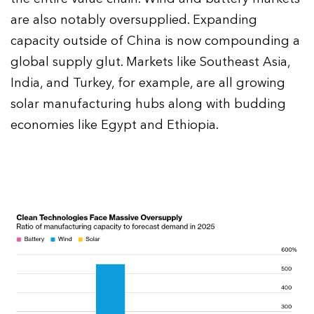
are also notably oversupplied. Expanding
capacity outside of China is now compounding a
global supply glut. Markets like Southeast Asia,
India, and Turkey, for example, are all growing
solar manufacturing hubs along with budding
economies like Egypt and Ethiopia.