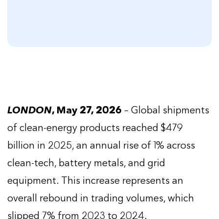
LONDON
, May 27, 2026
– Global shipments
of clean-energy products reached $479
billion in 2025, an annual rise of 1% across
clean-tech, battery metals, and grid
equipment. This increase represents an
overall rebound in trading volumes, which
slipped 7% from 2023 to 2024.