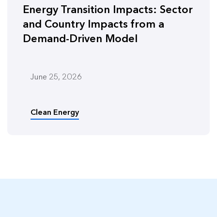
Energy Transition Impacts: Sector
and Country Impacts from a
Demand-Driven Model
June 25, 2026
Clean Energy