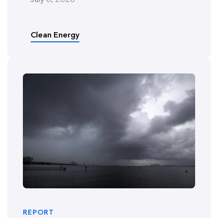
Clean Energy
REPORT