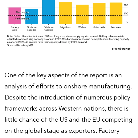
One of the key aspects of the report is an
analysis of efforts to onshore manufacturing.
Despite the introduction of numerous policy
frameworks across Western nations, there is
little chance of the US and the EU competing
on the global stage as exporters. Factory