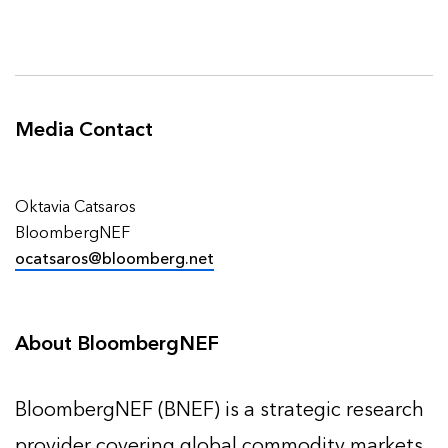
Media
Contact
Oktavia Catsaros
BloombergNEF
ocatsaros@bloomberg.net
About BloombergNEF
BloombergNEF (BNEF) is a strategic research
provider covering global commodity markets