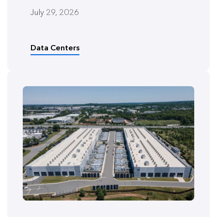
July 29, 2026
Data Centers