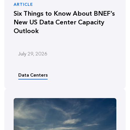
ARTICLE
Six Things to Know About BNEF’s
New US Data Center Capacity
Outlook
July 29, 2026
Data Centers