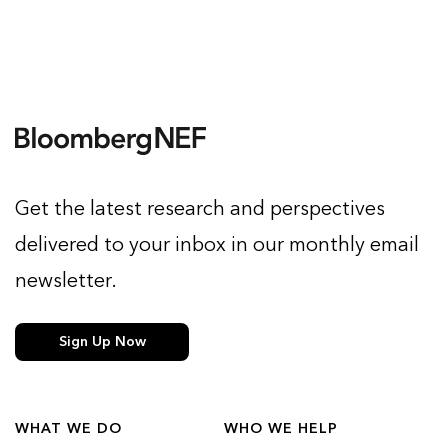
Get the latest research and perspectives
delivered to your inbox in our monthly email
newsletter.
Sign Up Now
WHAT WE DO
WHO WE HELP