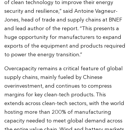
of clean technology to improve their energy
security and resilience,” said Antoine Vagneur-
Jones, head of trade and supply chains at BNEF
and lead author of the report. “This presents a
huge opportunity for manufacturers to expand
exports of the equipment and products required
to power the energy transition.”
Overcapacity remains a critical feature of global
supply chains, mainly fueled by Chinese
overinvestment, and continues to compress
margins for key clean-tech products. This
extends across clean-tech sectors, with the world
hosting more than 200% of manufacturing
capacity needed to meet global demand across
the entire value chain. Wind and battery markets