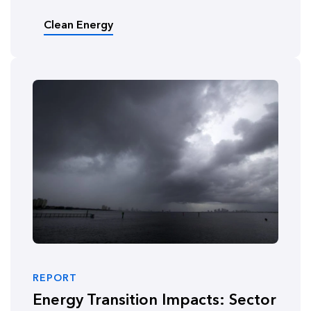
Clean Energy
REPORT
Energy Transition Impacts: Sector