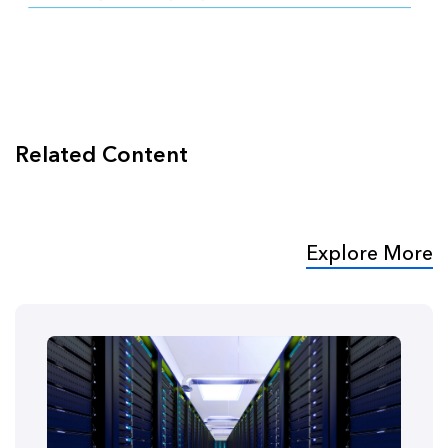
Related Content
Explore More