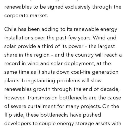
renewables to be signed exclusively through the
corporate market.
Chile has been adding to its renewable energy
installations over the past few years. Wind and
solar provide a third of its power – the largest
share in the region – and the country will reach a
record in wind and solar deployment, at the
same time as it shuts down coal-fire generation
plants. Longstanding problems will slow
renewables growth through the end of decade,
however. Transmission bottlenecks are the cause
of severe curtailment for many projects. On the
flip side, these bottlenecks have pushed
developers to couple energy storage assets with