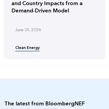
and Country Impacts from a
Demand-Driven Model
June 25, 2026
Clean Energy
The latest from BloombergNEF