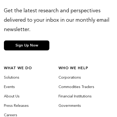
Get the latest research and perspectives
delivered to your inbox in our monthly email
newsletter.
Sign Up Now
WHAT WE DO
WHO WE HELP
Solutions
Corporations
Events
Commodities Traders
About Us
Financial Institutions
Press Releases
Governments
Careers