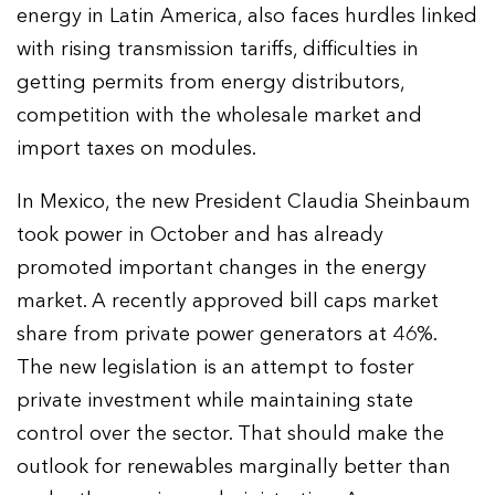
energy in Latin America, also faces hurdles linked
with rising transmission tariffs, difficulties in
getting permits from energy distributors,
competition with the wholesale market and
import taxes on modules.
In Mexico, the new President Claudia Sheinbaum
took power in October and has already
promoted important changes in the energy
market. A recently approved bill caps market
share from private power generators at 46%.
The new legislation is an attempt to foster
private investment while maintaining state
control over the sector. That should make the
outlook for renewables marginally better than