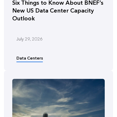
Six Things to Know About BNEF’s
New US Data Center Capacity
Outlook
July 29, 2026
Data Centers