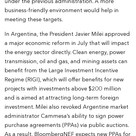
under the previous administration. A more
business-friendly environment would help in
meeting these targets.
In Argentina, the President Javier Milei approved
a major economic reform in July that will impact
the energy sector directly. Clean energy, power
transmission, oil and gas, and mining assets can
benefit from the Large Investment Incentive
Regime (RIGI), which will offer benefits for new
projects with investments above $200 million
and is aimed at attracting long-term foreign
investment. Milei also revoked Argentine market
administrator Cammesa’s ability to sign power
purchase agreements (PPAs) via public auctions.
As a result, BloombergNEF expects new PPAs for