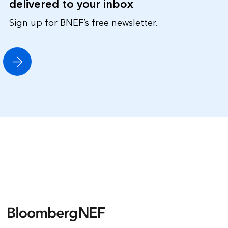
delivered to your inbox
Sign up for BNEF’s free newsletter.