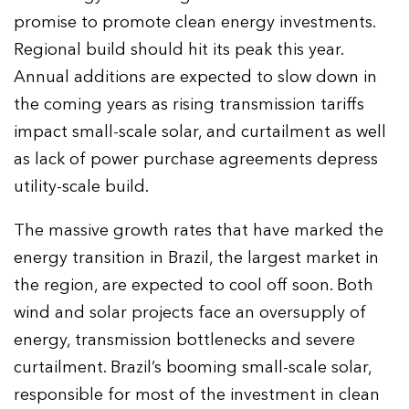
promise to promote clean energy investments.
Regional build should hit its peak this year.
Annual additions are expected to slow down in
the coming years as rising transmission tariffs
impact small-scale solar, and curtailment as well
as lack of power purchase agreements depress
utility-scale build.
The massive growth rates that have marked the
energy transition in Brazil, the largest market in
the region, are expected to cool off soon. Both
wind and solar projects face an oversupply of
energy, transmission bottlenecks and severe
curtailment. Brazil’s booming small-scale solar,
responsible for most of the investment in clean