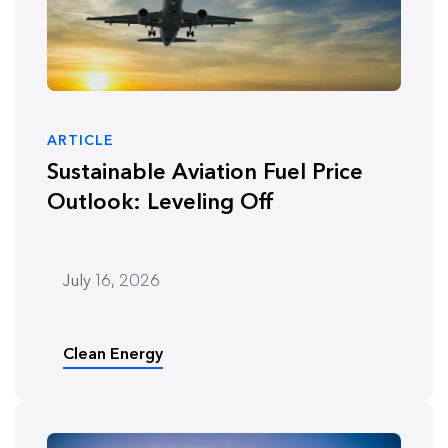
ARTICLE
Sustainable Aviation Fuel Price
Outlook: Leveling Off
July 16, 2026
Clean Energy