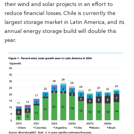
their wind and solar projects in an effort to
reduce financial losses. Chile is currently the
largest storage market in Latin America, and its
annual energy storage build will double this
year.