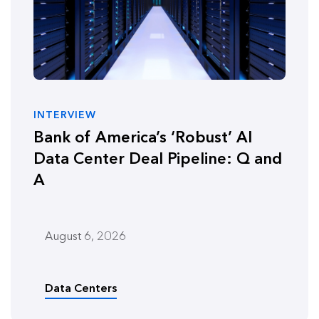
INTERVIEW
Bank of America’s ‘Robust’ AI
Data Center Deal Pipeline: Q and
A
August 6, 2026
Data Centers