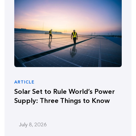
ARTICLE
Solar Set to Rule World’s Power
Supply: Three Things to Know
July 8, 2026