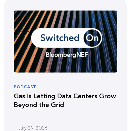
PODCAST
Gas Is Letting Data Centers Grow
Beyond the Grid
July 29, 2026