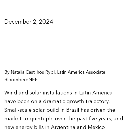
December 2, 2024
By Natalia Castilhos Rypl, Latin America Associate,
BloombergNEF
Wind and solar installations in Latin America
have been on a dramatic growth trajectory.
Small-scale solar build in Brazil has driven the
market to quintuple over the past five years, and
new energy bills in Argentina and Mexico