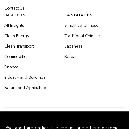
Contact Us
INSIGHTS
LANGUAGES
All Insights
Simplified Chinese
Clean Energy
Traditional Chinese
Clean Transport
Japanese
Commodities
Korean
Finance
Industry and Buildings
Nature and Agriculture
© 2026 Bloomberg Finance L.P. All rights
We, and third parties, use cookies and other electronic