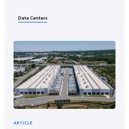
Data Centers
ARTICLE