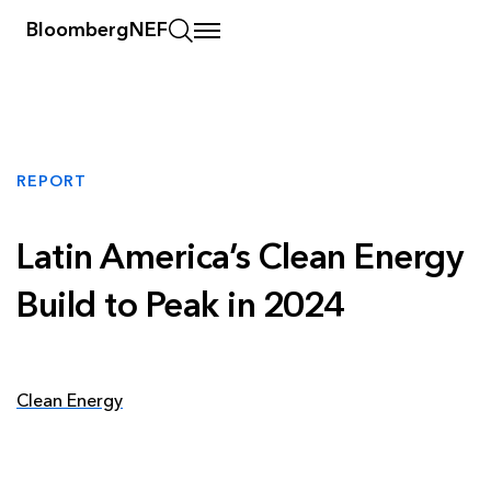
BloombergNEF
REPORT
Latin America’s Clean Energy
Build to Peak in 2024
Clean Energy