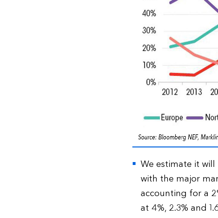
We estimate it will
with the major ma
accounting for a 2%
at 4%, 2.3% and 1.