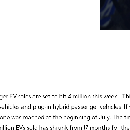
r EV sales are set to hit 4 million this week. Th
vehicles and plug-in hybrid passenger vehicles. If
stone was reached at the beginning of July. The t
llion EVs sold has shrunk from 17 months for the