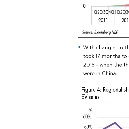
With changes to th
took 17 months to g
2018 – when the th
were in China.