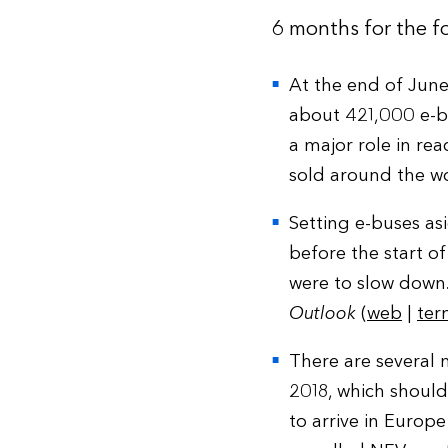
6 months for the fo
At the end of June
about 421,000 e-bu
a major role in re
sold around the wo
Setting e-buses as
before the start of
were to slow down.
Outlook
(
web
|
ter
There are several
2018, which should
to arrive in Europe