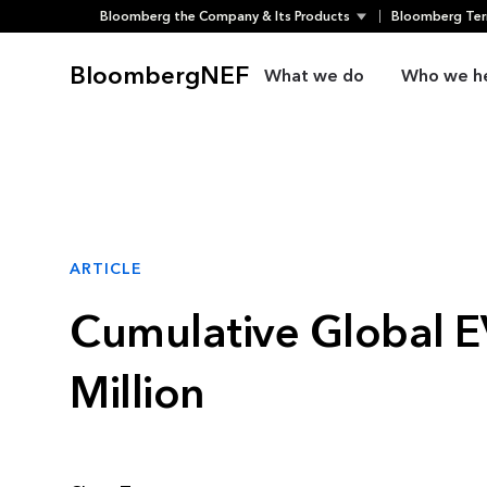
Bloomberg the Company & Its Products
Bloomberg Ter
Skip
to
BloombergNEF
What we do
Who we h
content
ARTICLE
Cumulative Global EV
Million