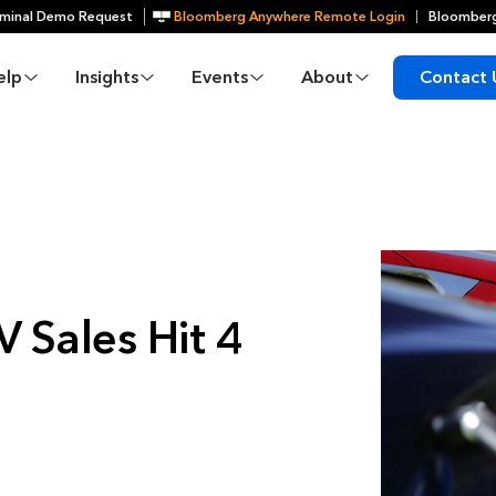
minal Demo Request
Bloomberg Anywhere Remote Login
Bloomberg
elp
Insights
Events
About
Contact 
 Sales Hit 4