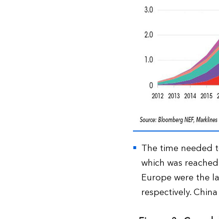
The time needed to 
which was reached
Europe were the la
respectively. China