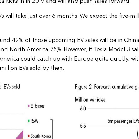
 kicks in in 2019 and will also push sales forward.
s will take just over 6 months. We expect the five-mil
ound 42% of those upcoming EV sales will be in China
nd North America 25%. However, if Tesla Model 3 sal
America could catch up with Europe quite quickly, wi
million EVs sold by then.