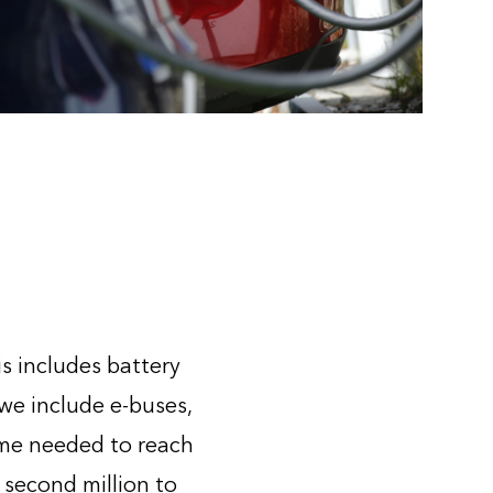
is includes battery
 we include e-buses,
ime needed to reach
 second million to