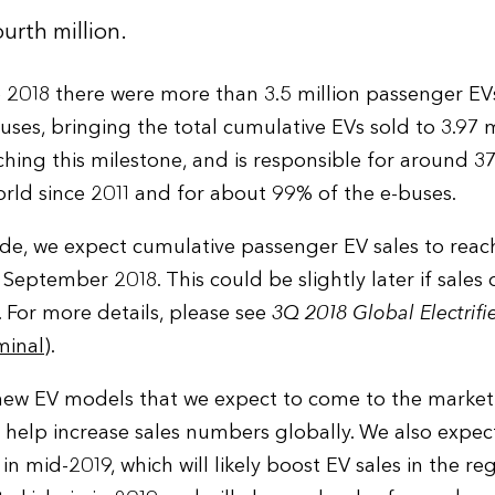
urth million.
 2018 there were more than 3.5 million passenger EV
ses, bringing the total cumulative EVs sold to 3.97 m
aching this milestone, and is responsible for around 
rld since 2011 and for about 99% of the e-buses.
ide, we expect cumulative passenger EV sales to reach
 September 2018. This could be slightly later if sales
 For more details, please see
3Q 2018 Global Electrifi
minal
).
 new EV models that we expect to come to the market
 help increase sales numbers globally. We also expec
 in mid-2019, which will likely boost EV sales in the re