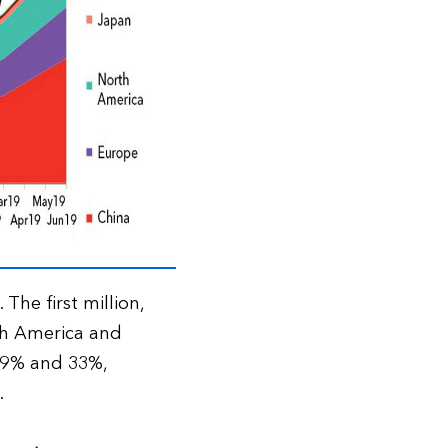
The first million,
th America and
 39% and 33%,
.