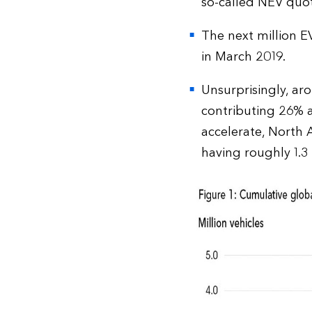
so-called NEV quota
The next million EV
in March 2019.
Unsurprisingly, ar
contributing 26% a
accelerate, North 
having roughly 1.3 