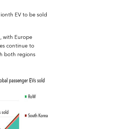
lionth EV to be sold
, with Europe
es continue to
th both regions