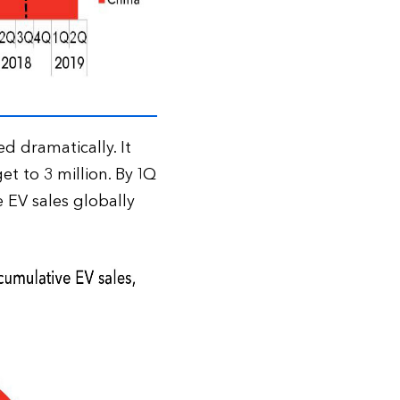
d dramatically. It
et to 3 million. By 1Q
 EV sales globally