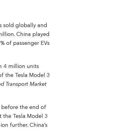
s sold globally and
illion. China played
37% of passenger EVs
 4 million units
 of the Tesla Model 3
ed Transport Market
 before the end of
t the Tesla Model 3
gion further. China’s