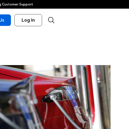
 Customer Support
Us
Log In