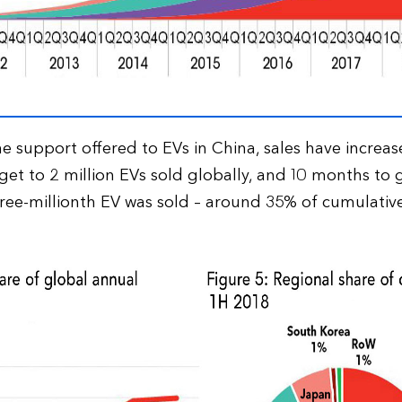
e support offered to EVs in China, sales have increase
et to 2 million EVs sold globally, and 10 months to g
ree-millionth EV was sold – around 35% of cumulative