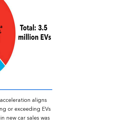
 acceleration aligns
ing or exceeding EVs
 in new car sales was