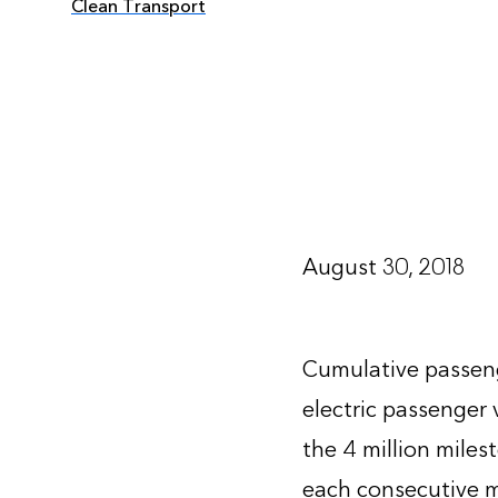
Clean Transport
August 30, 2018
Cumulative passenge
electric passenger 
the 4 million mile
each consecutive mi