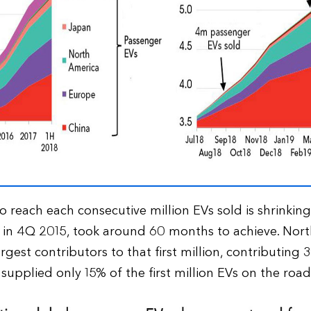
reach each consecutive million EVs sold is shrinking. 
 in 4Q 2015, took around 60 months to achieve. Nor
rgest contributors to that first million, contributing
 supplied only 15% of the first million EVs on the road