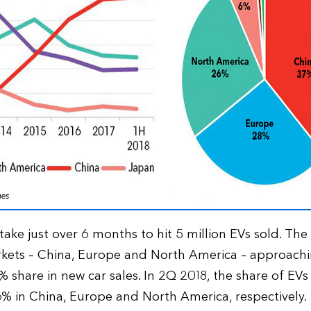
 take just over 6 months to hit 5 million EVs sold. The
rkets – China, Europe and North America – approach
 share in new car sales. In 2Q 2018, the share of EVs
6% in China, Europe and North America, respectively.