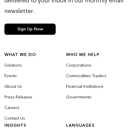
delivered to your inbox in our monthly email
newsletter.
Sign Up Now
WHAT WE DO
WHO WE HELP
Solutions
Corporations
Events
Commodities Traders
About Us
Financial Institutions
Press Releases
Governments
Careers
Contact Us
INSIGHTS
LANGUAGES