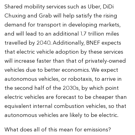
Shared mobility services such as Uber, DiDi
Chuxing and Grab will help satisfy the rising
demand for transport in developing markets,
and will lead to an additional 1.7 trillion miles
travelled by 2040. Additionally, BNEF expects
that electric vehicle adoption by these services
will increase faster than that of privately-owned
vehicles due to better economics. We expect
autonomous vehicles, or robotaxis, to arrive in
the second half of the 2030s, by which point
electric vehicles are forecast to be cheaper than
equivalent internal combustion vehicles, so that
autonomous vehicles are likely to be electric.
What does all of this mean for emissions?