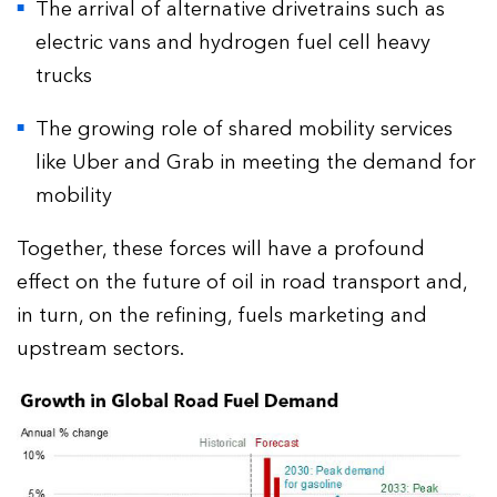
The arrival of alternative drivetrains such as
electric vans and hydrogen fuel cell heavy
trucks
The growing role of shared mobility services
like Uber and Grab in meeting the demand for
mobility
Together, these forces will have a profound
effect on the future of oil in road transport and,
in turn, on the refining, fuels marketing and
upstream sectors.