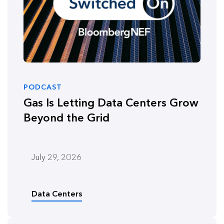
PODCAST
Gas Is Letting Data Centers Grow
Beyond the Grid
July 29, 2026
Data Centers