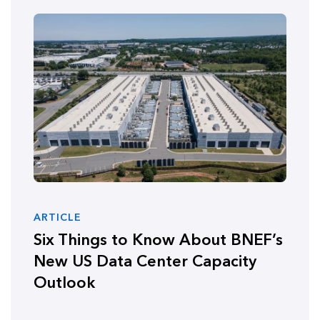
ARTICLE
Six Things to Know About BNEF’s
New US Data Center Capacity
Outlook