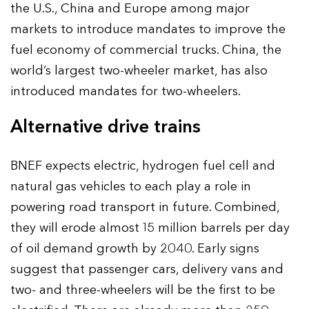
the U.S., China and Europe among major
markets to introduce mandates to improve the
fuel economy of commercial trucks. China, the
world’s largest two-wheeler market, has also
introduced mandates for two-wheelers.
Alternative drive trains
BNEF expects electric, hydrogen fuel cell and
natural gas vehicles to each play a role in
powering road transport in future. Combined,
they will erode almost 15 million barrels per day
of oil demand growth by 2040. Early signs
suggest that passenger cars, delivery vans and
two- and three-wheelers will be the first to be