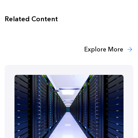
Related Content
Explore More