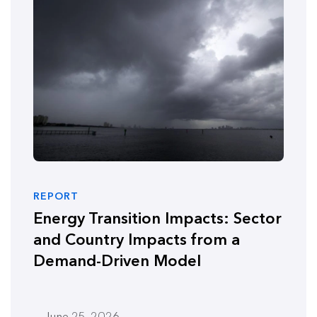
REPORT
Energy Transition Impacts: Sector
and Country Impacts from a
Demand-Driven Model
June 25, 2026