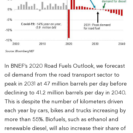
In BNEF’s 2020 Road Fuels Outlook, we forecast
oil demand from the road transport sector to
peak in 2031 at 47 million barrels per day before
declining to 41.2 million barrels per day in 2040.
This is despite the number of kilometers driven
each year by cars, bikes and trucks increasing by
more than 55%. Biofuels, such as ethanol and
renewable diesel, will also increase their share of