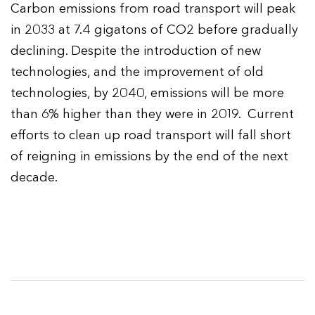
Carbon emissions from road transport will peak
in 2033 at 7.4 gigatons of CO2 before gradually
declining. Despite the introduction of new
technologies, and the improvement of old
technologies, by 2040, emissions will be more
than 6% higher than they were in 2019. Current
efforts to clean up road transport will fall short
of reigning in emissions by the end of the next
decade.