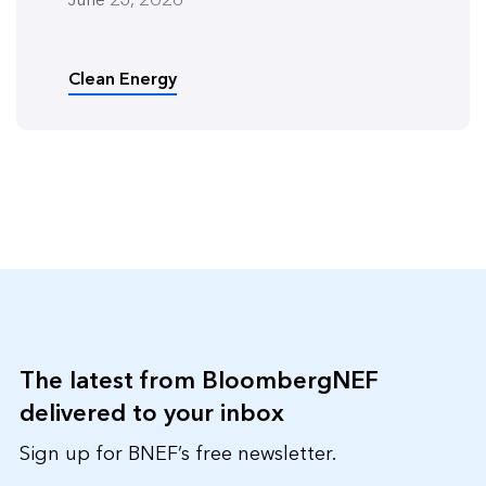
Clean Energy
The latest from BloombergNEF
delivered to your inbox
Sign up for BNEF’s free newsletter.