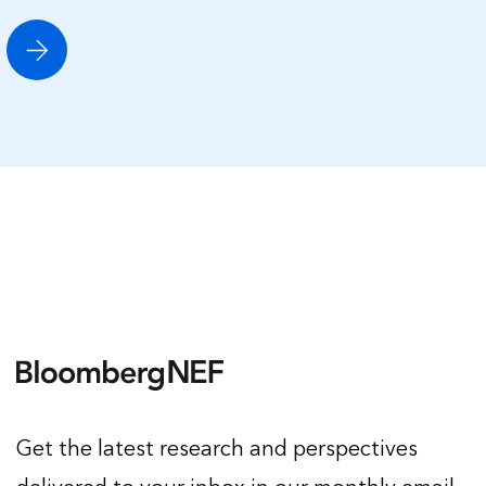
Get the latest research and perspectives