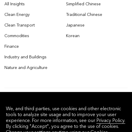
All Insights
Simplified Chinese
Clean Energy
Traditional Chinese
Clean Transport
Japanese
Commodities
Korean
Finance
Industry and Buildings
Nature and Agriculture
© 2026 Bloomberg Finance L.P. All rights
We, and third parties, use cookies and other electronic
reserved.
tools to analyze site usage and to improve your user
experience. For more information, see our
Privacy Policy.
By clicking "Accept", you agree to the use of cookies.
Privacy Policy
Terms of Service
Disclaimer