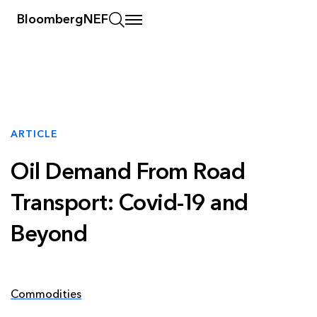
BloombergNEF
ARTICLE
Oil Demand From Road
Transport: Covid-19 and
Beyond
Commodities