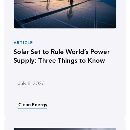
ARTICLE
Solar Set to Rule World’s Power
Supply: Three Things to Know
July 8, 2026
Clean Energy