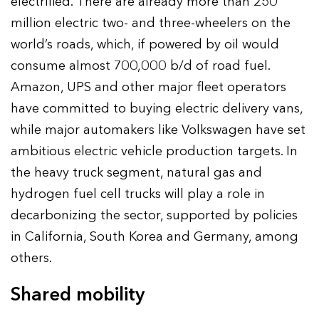
electrified. There are already more than 250
million electric two- and three-wheelers on the
world’s roads, which, if powered by oil would
consume almost 700,000 b/d of road fuel.
Amazon, UPS and other major fleet operators
have committed to buying electric delivery vans,
while major automakers like Volkswagen have set
ambitious electric vehicle production targets. In
the heavy truck segment, natural gas and
hydrogen fuel cell trucks will play a role in
decarbonizing the sector, supported by policies
in California, South Korea and Germany, among
others.
Shared mobility