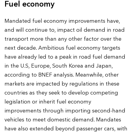
Fuel economy
Mandated fuel economy improvements have,
and will continue to, impact oil demand in road
transport more than any other factor over the
next decade. Ambitious fuel economy targets
have already led to a peak in road fuel demand
in the U.S, Europe, South Korea and Japan,
according to BNEF analysis. Meanwhile, other
markets are impacted by regulations in these
countries as they seek to develop competing
legislation or inherit fuel economy
improvements through importing second-hand
vehicles to meet domestic demand. Mandates
have also extended beyond passenger cars, with