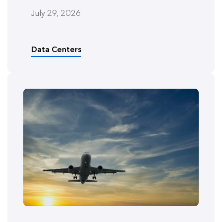
July 29, 2026
Data Centers