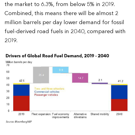
the market to 6.3%, from below 5% in 2019.
Combined, this means there will be almost 2
million barrels per day lower demand for fossil
fuel-derived road fuels in 2040, compared with
2019.