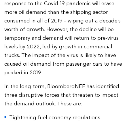
response to the Covid-19 pandemic will erase
more oil demand than the shipping sector
consumed in all of 2019 – wiping out a decade’s
worth of growth. However, the decline will be
temporary and demand will return to pre-virus
levels by 2022, led by growth in commercial
trucks. The impact of the virus is likely to have
caused oil demand from passenger cars to have
peaked in 2019.
In the long-term, BloombergNEF has identified
three disruptive forces that threaten to impact
the demand outlook. These are:
Tightening fuel economy regulations