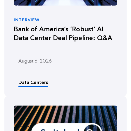
INTERVIEW
Bank of America’s ‘Robust’ AI
Data Center Deal Pipeline: Q&A
August 6, 2026
Data Centers