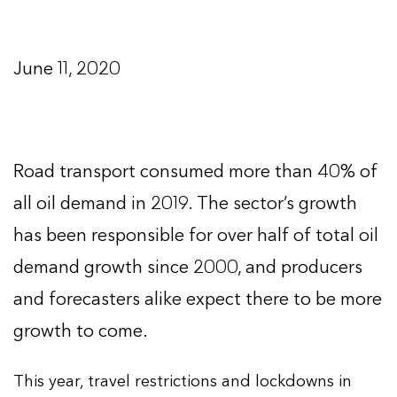
June 11, 2020
Road transport consumed more than 40% of
all oil demand in 2019. The sector’s growth
has been responsible for over half of total oil
demand growth since 2000, and producers
and forecasters alike expect there to be more
growth to come.
This year, travel restrictions and lockdowns in