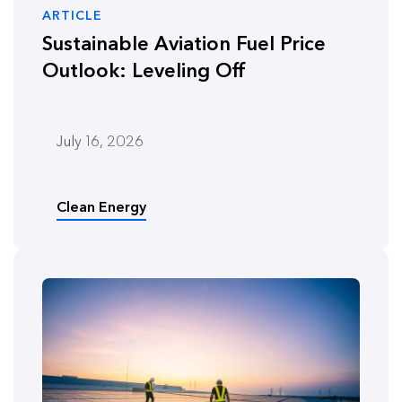
ARTICLE
Sustainable Aviation Fuel Price
Outlook: Leveling Off
July 16, 2026
Clean Energy