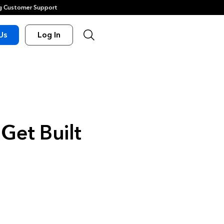
 Customer Support
Us
Log In
Get Built