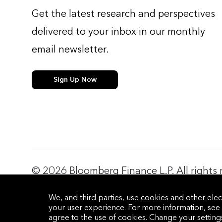
Get the latest research and perspectives
delivered to your inbox in our monthly
email newsletter.
Sign Up Now
© 2026 Bloomberg Finance L.P. All rights 
Privacy Policy
Terms of Service
Disclaimer
Cookie Prefere
We, and third parties, use cookies and other elec
your user experience. For more information, see
agree to the use of cookies. Change your settin