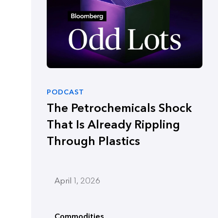
PODCAST
The Petrochemicals Shock
That Is Already Rippling
Through Plastics
April 1, 2026
Commodities