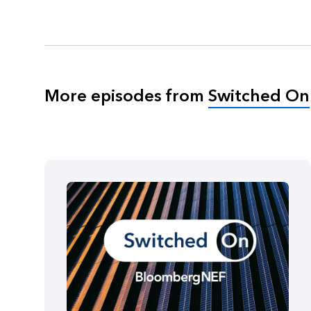
More episodes from
Switched On