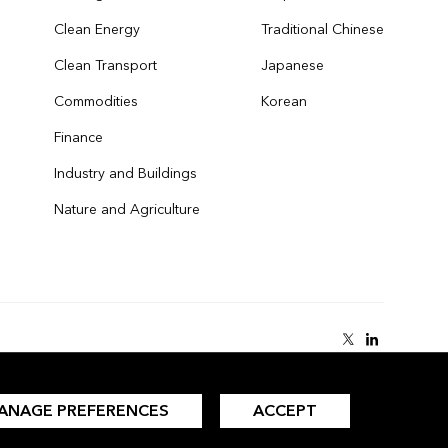
Clean Energy
Traditional Chinese
Clean Transport
Japanese
Commodities
Korean
Finance
Industry and Buildings
Nature and Agriculture
ANAGE PREFERENCES
ACCEPT