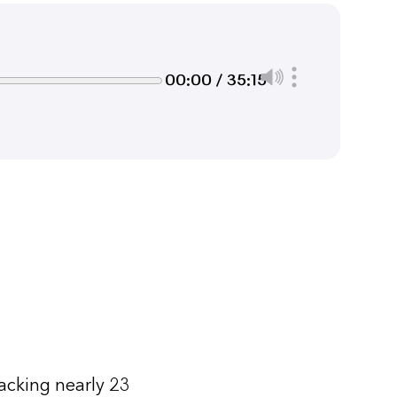
00:00 / 35:15
acking nearly 23