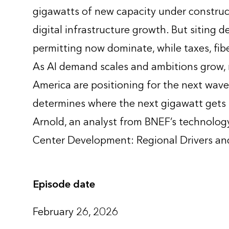
gigawatts of new capacity under construc
digital infrastructure growth. But siting 
permitting now dominate, while taxes, fib
As AI demand scales and ambitions grow, r
America are positioning for the next wave
determines where the next gigawatt gets 
Arnold, an analyst from BNEF’s technology
Center Development: Regional Drivers and
Episode date
February 26, 2026