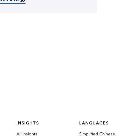
INSIGHTS
LANGUAGES
All Insights
Simplified Chinese