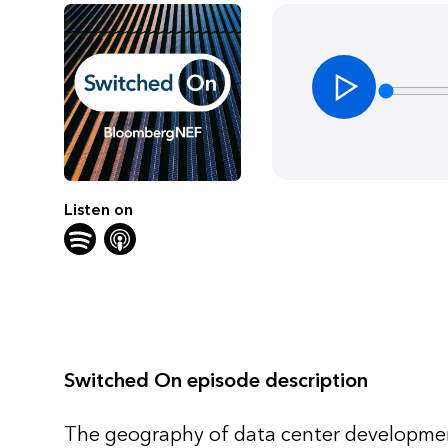
Listen on
Switched On episode description
The geography of data center development