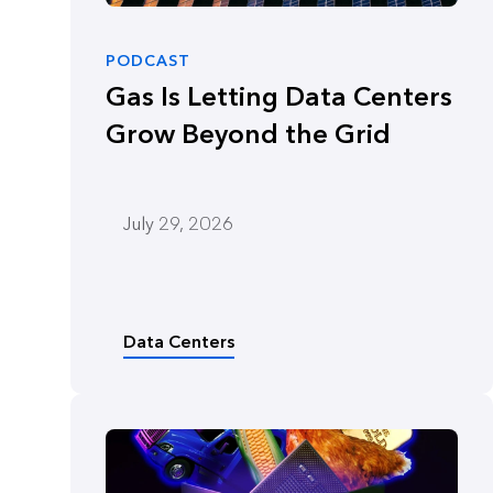
PODCAST
Gas Is Letting Data Centers
Grow Beyond the Grid
July 29, 2026
Data Centers