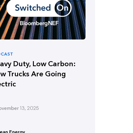
DCAST
avy Duty, Low Carbon:
w Trucks Are Going
ectric
ovember 13, 2025
lean Energy