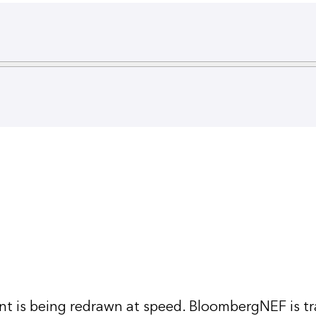
 is being redrawn at speed. BloombergNEF is tr