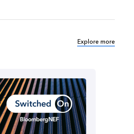
Explore more