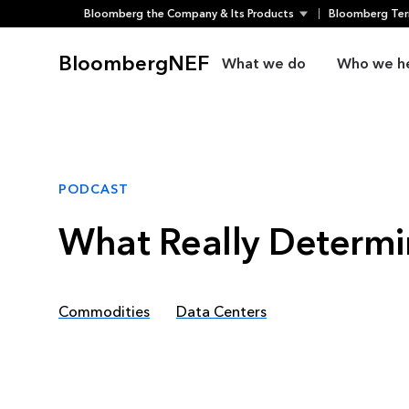
Bloomberg the Company & Its Products
Bloomberg Ter
Skip
to
BloombergNEF
What we do
Who we h
content
PODCAST
What Really Determi
Commodities
Data Centers