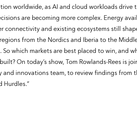
tion worldwide, as AI and cloud workloads drive 
decisions are becoming more complex. Energy avail
er connectivity and existing ecosystems still sha
egions from the Nordics and Iberia to the Middle
. So which markets are best placed to win, and wh
built? On today’s show, Tom Rowlands-Rees is joi
 and innovations team, to review findings from t
 Hurdles.”