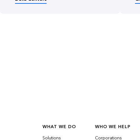
WHAT WE DO
WHO WE HELP
Solutions
Corporations