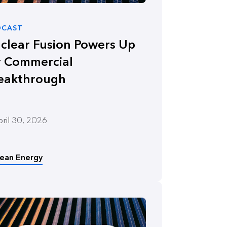
DCAST
clear Fusion Powers Up
r Commercial
eakthrough
ril 30, 2026
lean Energy