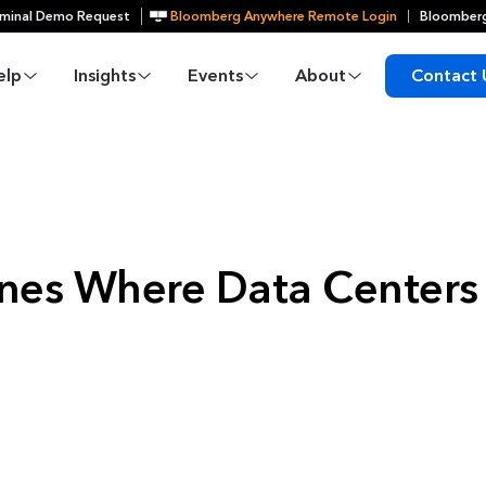
minal Demo Request
Bloomberg Anywhere Remote Login
Bloomberg
elp
Insights
Events
About
Contact 
nes Where Data Centers 