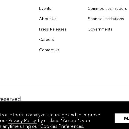
Events
Commodities Traders
About Us
Financial Institutions
Press Releases
Governments
Careers
Contact Us
reserved.
nces
沪ICP备17049401号-4
tronic tools to analyze site usage and to improve
M
 our
Privacy Policy.
By clicking "Accept", you
gs anytime using our
Cookies Preferences.