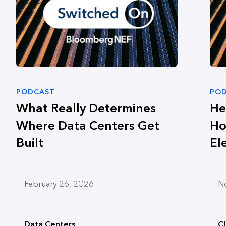
PODCAST
PO
What Really Determines
He
Where Data Centers Get
Ho
Built
El
February 26, 2026
N
Data Centers
C