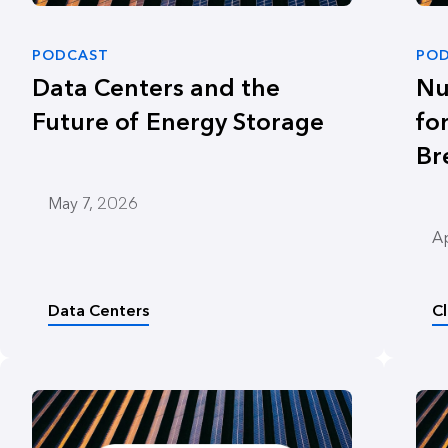
PODCAST
PO
Data Centers and the
Nu
Future of Energy Storage
fo
Br
May 7, 2026
Ap
Data Centers
C