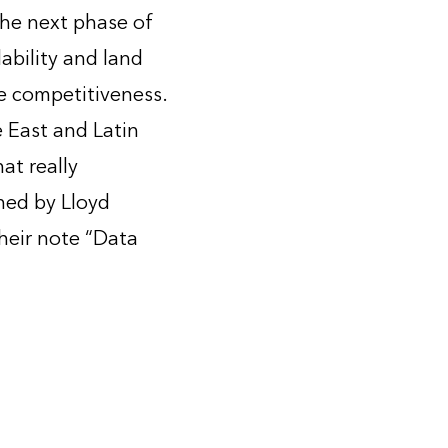
the next phase of
ability and land
pe competitiveness.
 East and Latin
at really
ned by Lloyd
heir note “Data